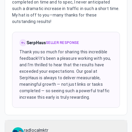
completed on time and to spec, I never anticipated
such a dramatic increase in traffic in such a short time.
My hat is off to you—many thanks for these
outstanding results!
SerpHaus
SELLER RESPONSE
Thank you so much for sharing this incredible
feedback! It’s been a pleasure working with you,
and I’m thrilled to hear that the results have
exceeded your expectations. Our goal at
SerpHaus is always to deliver measurable,
meaningful growth — not just links or tasks
completed — so seeing such a powerful traffic
increase this early is truly rewarding.
radlocalmktr