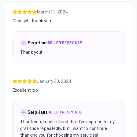
March 13, 2024
Good job, thank you
SerpHaus
SELLER RESPONSE
Thank you!
January 30, 2024
Excellent job
SerpHaus
SELLER RESPONSE
Thank you, I understand that I've expressed my
gratitude repeatedly, but I want to continue
thanking you for choosing my services!