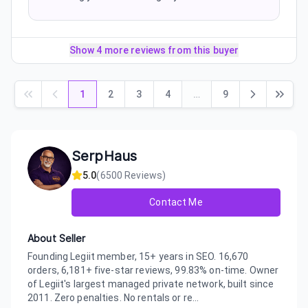
Show 4 more reviews from this buyer
1
2
3
4
…
9
SerpHaus
5.0
(
6500
Reviews)
Contact Me
About Seller
Founding Legiit member, 15+ years in SEO. 16,670
orders, 6,181+ five-star reviews, 99.83% on-time. Owner
of Legiit's largest managed private network, built since
2011. Zero penalties. No rentals or re...