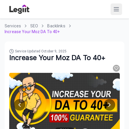
Services
SEO
Backlinks
Increase Your Moz DA To 40+
Service Updated
October 9, 2025
Increase Your Moz DA To 40+