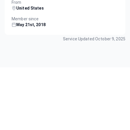
From
United States
Member since
May 21st, 2018
Service Updated
October 9, 2025