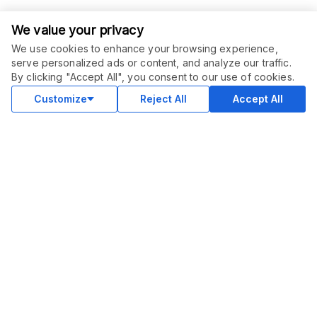
We value your privacy
We use cookies to enhance your browsing experience,
serve personalized ads or content, and analyze our traffic.
By clicking "Accept All", you consent to our use of cookies.
Customize
Reject All
Accept All
COMMUNITY
Blog
Merch
Facebook Group
New
Forum
New