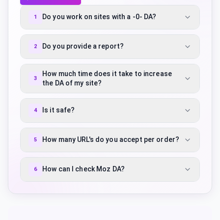
Do you work on sites with a -0- DA?
1
Do you provide a report?
2
How much time does it take to increase
3
the DA of my site?
Is it safe?
4
How many URL's do you accept per order?
5
How can I check Moz DA?
6