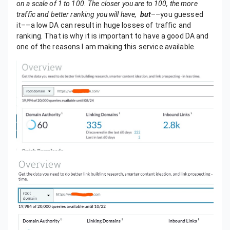
on a scale of 1 to 100. The closer you are to 100, the more
traffic and better ranking you will have,
but
––you guessed
it––a low DA can result in huge losses of traffic and
ranking. That is why it is important to have a good DA and
one of the reasons I am making this service available.