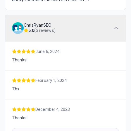
ChrisRyanSEO
5.0
(
3 reviews
)
June 6, 2024
Thanks!
February 1, 2024
Thx
December 4, 2023
Thanks!