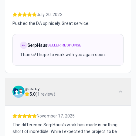
July 20, 2023
Pushed the DA up nicely. Great service.
SerpHaus
SELLER RESPONSE
Thanks! I hope to work with you again soon.
gseacy
5.0
(
1 review
)
November 17, 2025
The difference SerpHaus's work has made is nothing
short of incredible. While I expected the project to be