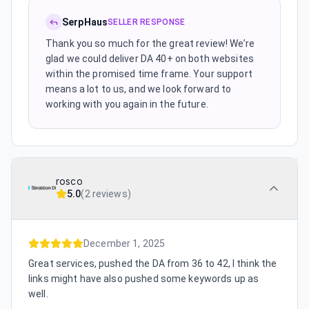
SerpHaus
SELLER RESPONSE
Thank you so much for the great review! We’re
glad we could deliver DA 40+ on both websites
within the promised time frame. Your support
means a lot to us, and we look forward to
working with you again in the future.
rosco
5.0
(
2 reviews
)
December 1, 2025
Great services, pushed the DA from 36 to 42, I think the
links might have also pushed some keywords up as
well.