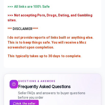
>>> All links are 100% Safe
>>> Not accepting Porn, Drugs, Dating, and Gambling
sites.
***
DISCLAIMER
****
I do not provide reports of links built or anything else.
This is to keep things safe. You will receive a Moz
screenshot upon completion.
This typically takes up to 30 days to complete.
QUESTIONS & ANSWERS
Frequently Asked Questions
Seller FAQs and answers to buyer questions
before you order
Ask the seller