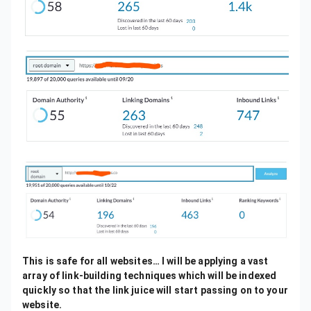
This is safe for all websites… I will be applying a vast
array of link-building techniques which will be indexed
quickly so that the link juice will start passing on to your
website.