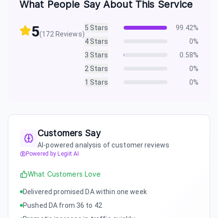
What People Say About This Service
5
5
Stars
99.42
%
(
172
Reviews)
4
Stars
0
%
3
Stars
0.58
%
2
Stars
0
%
1
Stars
0
%
Customers Say
AI-powered analysis of customer reviews
Powered by Legiit AI
What Customers Love
Delivered promised DA within one week
Pushed DA from 36 to 42