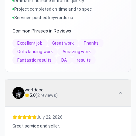
Dramatic increase in traffic quickly
Project completed on time and to spec
Services pushed keywords up
Common Phrases in Reviews
Excellent job
Great work
Thanks
Outstanding work
Amazing work
Fantastic results
DA
results
worldccc
5.0
(
2 reviews
)
July 22, 2026
Great service and seller.