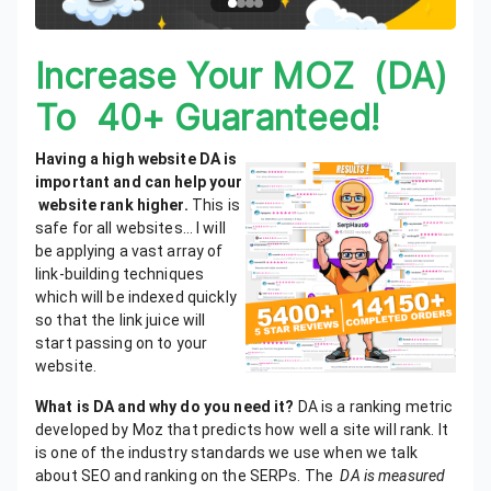
Increase Your MOZ (DA)
To 40+ Guaranteed!
Having a high website DA is
important and can help your
website rank higher
.
This is
safe for all websites… I will
be applying a vast array of
link-building techniques
which will be indexed quickly
so that the link juice will
start passing on to your
website.
What is DA and why do you need it?
DA is a ranking metric
developed by Moz that predicts how well a site will rank. It
is one of the industry standards we use when we talk
about SEO and ranking on the SERPs.
The
DA is measured