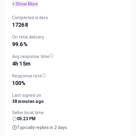
+ Show More
Completed orders
17268
On time delivery
99.6
%
Avg response time
4h 15m
Response rate
100
%
Last signed on
38 minutes ago
Seller local time
05:23 PM
Typically replies in 2 days