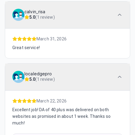
calvin_risa
5.0
(
1 review
)
March 31, 2026
Great service!
localedgepro
5.0
(
1 review
)
March 22, 2026
Excellent job! DA of 40 plus was delivered on both
websites as promised in about 1 week. Thanks so
much!