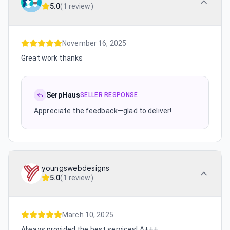
5.0
(
1 review
)
November 16, 2025
Great work thanks
SerpHaus
SELLER RESPONSE
Appreciate the feedback—glad to deliver!
youngswebdesigns
5.0
(
1 review
)
March 10, 2025
Always provided the best services! A+++