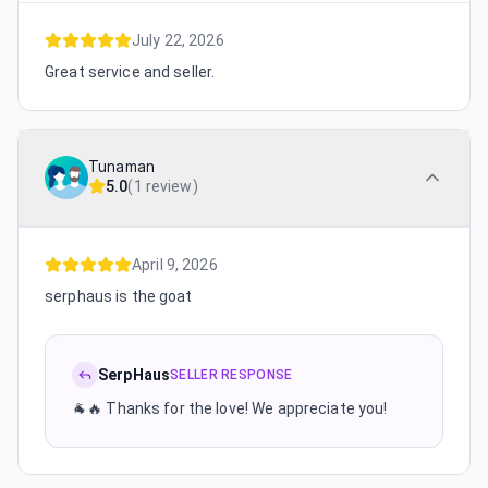
July 22, 2026
Great service and seller.
Tunaman
5.0
(
1 review
)
April 9, 2026
serphaus is the goat
SerpHaus
SELLER RESPONSE
🐐🔥 Thanks for the love! We appreciate you!