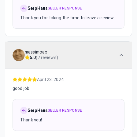
SerpHaus
SELLER RESPONSE
Thank you for taking the time to leave a review.
massimoap
5.0
(
7 reviews
)
April 23, 2024
good job
SerpHaus
SELLER RESPONSE
Thank you!