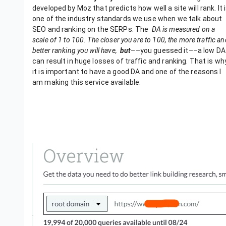
developed by Moz that predicts how well a site will rank. It 
one of the industry standards we use when we talk about
SEO and ranking on the SERPs.
The
DA is measured on a
scale of 1 to 100. The closer you are to 100, the more traffic an
better ranking you will have,
but
––you guessed it––a low DA
can result in huge losses of traffic and ranking. That is wh
it is important to have a good DA and one of the reasons I
am making this service available.