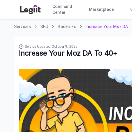
Command
Marketplace
Center
Services
SEO
Backlinks
Increase Your Moz DA T
Service Updated
October 9, 2025
Increase Your Moz DA To 40+