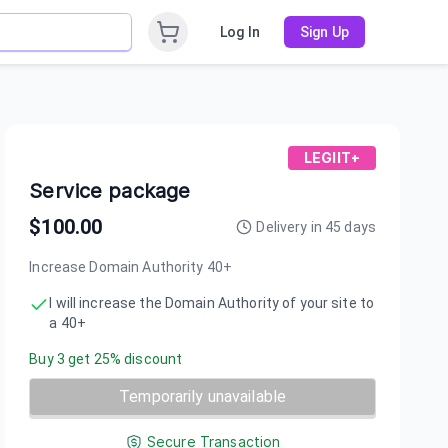
Log In
Sign Up
LEGIIT+
Service package
$
100.00
Delivery in
45
days
Increase Domain Authority 40+
I will increase the Domain Authority of your site to
a 40+
Buy
3
get
25
% discount
Temporarily unavailable
Secure Transaction