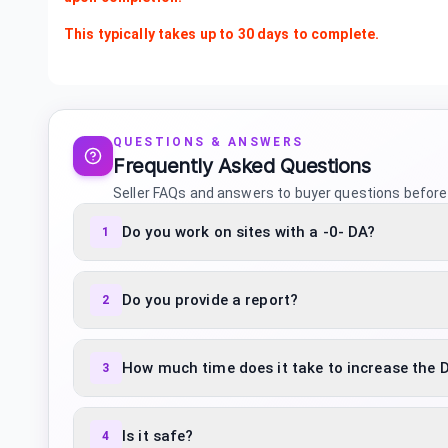
This typically takes up to 30 days to complete.
QUESTIONS & ANSWERS
Frequently Asked Questions
Seller FAQs and answers to buyer questions before
Do you work on sites with a -0- DA?
1
Do you provide a report?
2
How much time does it take to increase the 
3
Is it safe?
4