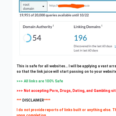
This is safe for all websites… I will be applying a vast ar
so that the link juice will start passing on to your websit
>>> All links are 100% Safe
>>> Not accepting Porn, Drugs, Dating, and Gambling sit
***
DISCLAIMER
****
I do not provide reports of links built or anything else. 
upon completion.