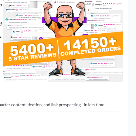
is
d
y