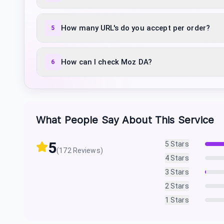
How many URL's do you accept per order?
5
How can I check Moz DA?
6
What People Say About This Service
5
5
Stars
(
172
Reviews)
4
Stars
3
Stars
2
Stars
1
Stars