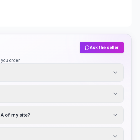
Ask the seller
 you order
DA of my site?