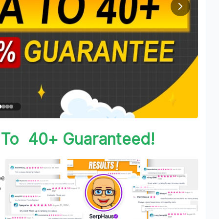
 To 40+ Guaranteed!
be
o