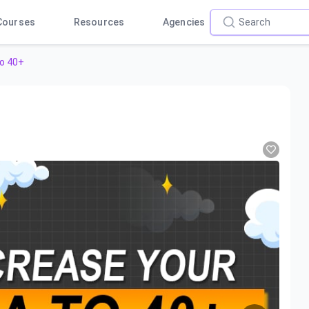
Courses
Resources
Agencies
o 40+