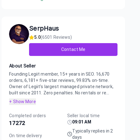
SerpHaus
5.0
(
6501
Reviews)
Contact Me
About Seller
Founding Legiit member, 15+ years in SEO. 16,670
orders, 6,181+ five-star reviews, 99.83% on-time.
Owner of Legiit's largest managed private network,
built since 2011. Zero penalties. No rentals or re...
+ Show More
Completed orders
Seller local time
09:01 AM
17272
Typically replies in 2
On time delivery
days