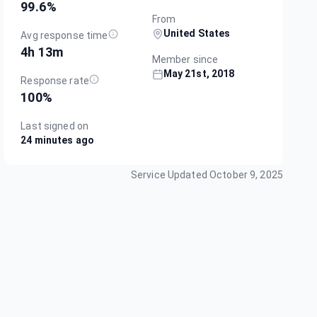
99.6
%
From
United States
Avg response time
4h 13m
Member since
May 21st, 2018
Response rate
100
%
Last signed on
24 minutes ago
Service Updated
October 9, 2025