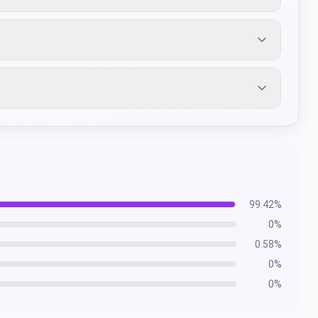
99.42
%
0
%
0.58
%
0
%
0
%