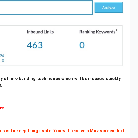
ray of link-building techniques which will be indexed quickly
e.
es.
This is to keep things safe. You will receive a Moz screenshot