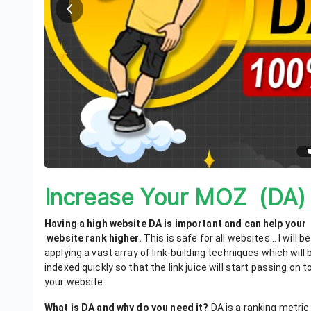
Increase Your MOZ (DA)
Having a high website DA is important and can help your
website rank higher
.
This is safe for all websites… I will be
applying a vast array of link-building techniques which will 
indexed quickly so that the link juice will start passing on t
your website.
What is DA and why do you need it?
DA is a ranking metric