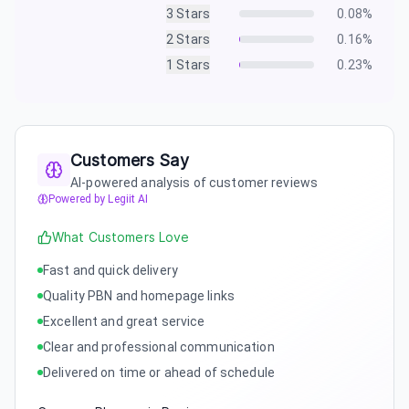
3
Stars
0.08
%
2
Stars
0.16
%
1
Stars
0.23
%
Customers Say
AI-powered analysis of customer reviews
Powered by Legiit AI
What Customers Love
Fast and quick delivery
Quality PBN and homepage links
Excellent and great service
Clear and professional communication
Delivered on time or ahead of schedule