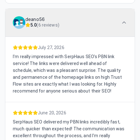
deano56
5.0
(
6 reviews
)
July 27, 2026
I'm really impressed with SerpHaus SEO's PBN link
service! The links were delivered well ahead of
schedule, which was a pleasant surprise. The quality
and permanence of the homepage links on high Trust
Flow sites are exactly what I was looking for. Highly
recommend for anyone serious about their SEO!
June 20, 2026
SerpHaus SEO delivered my PBN links incredibly fast,
much quicker than expected! The communication was
excellent throughout the process, and I'm really