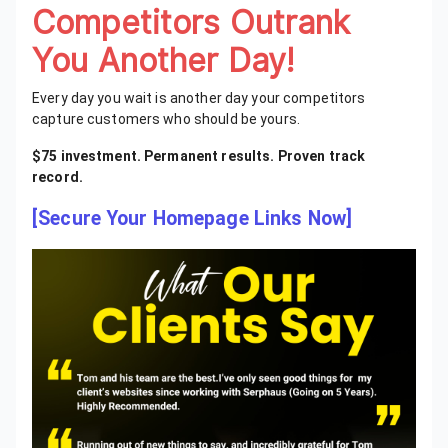
Competitors Outrank
You Another Day!
Every day you wait is another day your competitors
capture customers who should be yours.
$75 investment. Permanent results. Proven track
record.
[Secure Your Homepage Links Now]