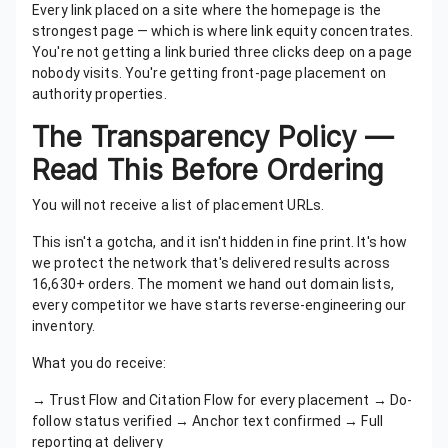
Every link placed on a site where the homepage is the
strongest page — which is where link equity concentrates.
You're not getting a link buried three clicks deep on a page
nobody visits. You're getting front-page placement on
authority properties.
The Transparency Policy —
Read This Before Ordering
You will not receive a list of placement URLs.
This isn't a gotcha, and it isn't hidden in fine print. It's how
we protect the network that's delivered results across
16,630+ orders. The moment we hand out domain lists,
every competitor we have starts reverse-engineering our
inventory.
What you do receive:
→ Trust Flow and Citation Flow for every placement → Do-
follow status verified → Anchor text confirmed → Full
reporting at delivery