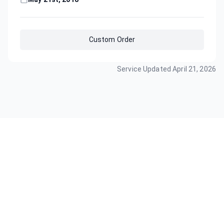
Custom Order
Service Updated
April 21, 2026