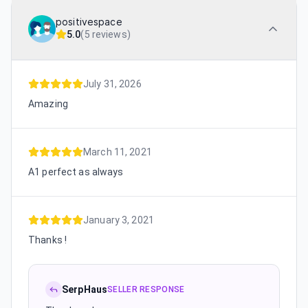
positivespace
5.0
(
5 reviews
)
July 31, 2026
Amazing
March 11, 2021
A1 perfect as always
January 3, 2021
Thanks !
SerpHaus
SELLER RESPONSE