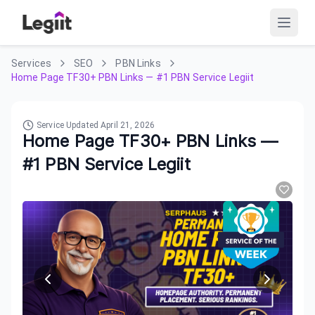
Services
SEO
PBN Links
Home Page TF30+ PBN Links — #1 PBN Service Legiit
Service Updated
April 21, 2026
Home Page TF30+ PBN Links —
#1 PBN Service Legiit