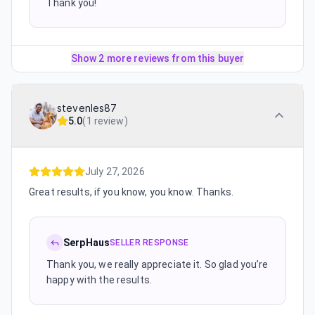
Thank you!
Show 2 more reviews from this buyer
stevenles87
5.0
(
1 review
)
July 27, 2026
Great results, if you know, you know. Thanks.
SerpHaus
SELLER RESPONSE
Thank you, we really appreciate it. So glad you’re
happy with the results.