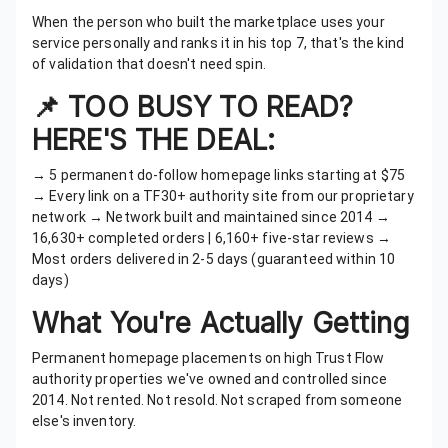
When the person who built the marketplace uses your
service personally and ranks it in his top 7, that's the kind
of validation that doesn't need spin.
📌 TOO BUSY TO READ?
HERE'S THE DEAL:
→ 5 permanent do-follow homepage links starting at $75
→ Every link on a TF30+ authority site from our proprietary
network → Network built and maintained since 2014 →
16,630+ completed orders | 6,160+ five-star reviews →
Most orders delivered in 2-5 days (guaranteed within 10
days)
What You're Actually Getting
Permanent homepage placements on high Trust Flow
authority properties we've owned and controlled since
2014. Not rented. Not resold. Not scraped from someone
else's inventory.