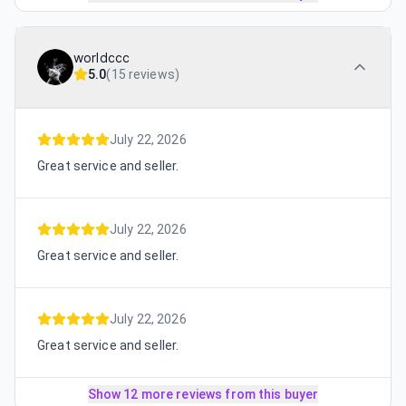
worldccc
5.0
(
15 reviews
)
July 22, 2026
Great service and seller.
July 22, 2026
Great service and seller.
July 22, 2026
Great service and seller.
Show 12 more reviews from this buyer