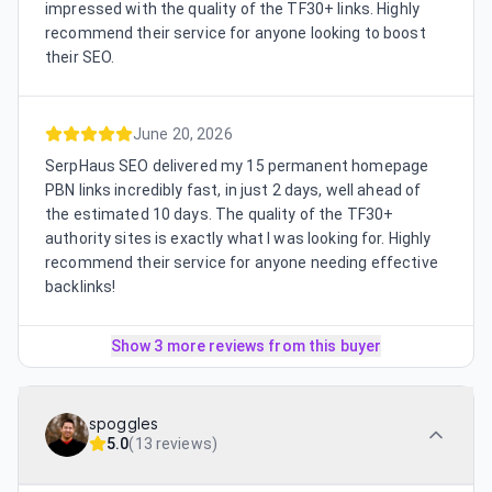
impressed with the quality of the TF30+ links. Highly
recommend their service for anyone looking to boost
their SEO.
June 20, 2026
SerpHaus SEO delivered my 15 permanent homepage
PBN links incredibly fast, in just 2 days, well ahead of
the estimated 10 days. The quality of the TF30+
authority sites is exactly what I was looking for. Highly
recommend their service for anyone needing effective
backlinks!
Show 3 more reviews from this buyer
spoggles
5.0
(
13 reviews
)