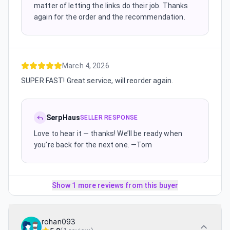
matter of letting the links do their job. Thanks
again for the order and the recommendation.
March 4, 2026
SUPER FAST! Great service, will reorder again.
SerpHaus
SELLER RESPONSE
Love to hear it — thanks! We’ll be ready when
you’re back for the next one. —Tom
Show 1 more reviews from this buyer
rohan093