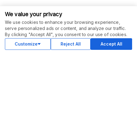
We value your privacy
We use cookies to enhance your browsing experience,
serve personalized ads or content, and analyze our traffic.
ORDER THIS SERVICE
$
75.00
By clicking "Accept All", you consent to our use of cookies.
Buy
Delivery in 10 days
Customize
Reject All
Accept All
COMMUNITY
Blog
Merch
Facebook Group
New
Forum
New