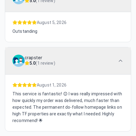
5.0
(
1 review
)
August 5, 2026
Outstanding
crapster
5.0
(
1 review
)
August 1, 2026
This service is fantastic! 😊 I was really impressed with
how quickly my order was delivered, much faster than
expected. The permanent do-follow homepage links on
high TF properties are exactly what I needed. Highly
recommend! 🌟