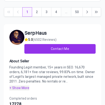
1
2
3
4
…
50
SerpHaus
5.0
(
6502
Reviews)
Contact Me
About Seller
Founding Legiit member, 15+ years in SEO. 16,670
orders, 6,181+ five-star reviews, 99.83% on-time. Owner
of Legiit's largest managed private network, built since
2011. Zero penalties. No rentals or re...
+ Show More
Completed orders
17278