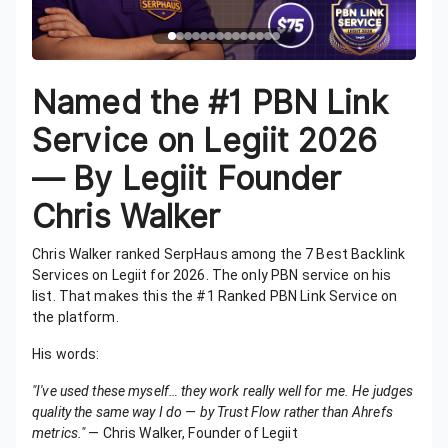
Named the #1 PBN Link
Service on Legiit 2026
— By Legiit Founder
Chris Walker
Chris Walker ranked SerpHaus among the 7 Best Backlink
Services on Legiit for 2026. The only PBN service on his
list. That makes this the #1 Ranked PBN Link Service on
the platform.
His words:
"I've used these myself… they work really well for me. He judges
quality the same way I do — by Trust Flow rather than Ahrefs
metrics."
— Chris Walker, Founder of Legiit