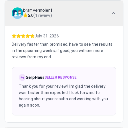
bramvermolen1
5.0
(
1 review
)
July 31, 2026
Delivery faster than promised, have to see the results
in the upcoming weeks, if good, you will see more
reviews from my end.
SerpHaus
SELLER RESPONSE
Thank you for your review! I’m glad the delivery
was faster than expected. I look forward to
hearing about your results and working with you
again soon.