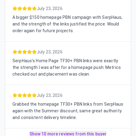
July 23, 2026
A bigger $150 homepage PBN campaign with SerpHaus,
and the strength of the links justified the price. Would
order again for future projects.
July 23, 2026
SerpHaus's Home Page TF30+ PBN links were exactly
the strength I was after for a homepage push. Metrics
checked out and placement was clean.
July 23, 2026
Grabbed the homepage TF30+ PBN links from SerpHaus
again with the Summer discount, same great authority
and consistent delivery timeline.
Show 10 more reviews from this buyer