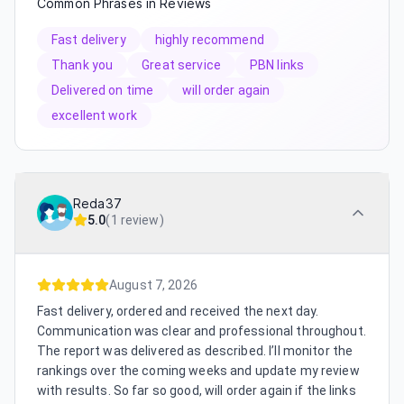
Common Phrases in Reviews
Fast delivery
highly recommend
Thank you
Great service
PBN links
Delivered on time
will order again
excellent work
Reda37
5.0
(
1 review
)
August 7, 2026
Fast delivery, ordered and received the next day.
Communication was clear and professional throughout.
The report was delivered as described. I’ll monitor the
rankings over the coming weeks and update my review
with results. So far so good, will order again if the links