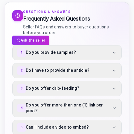
QUESTIONS & ANSWERS
Frequently Asked Questions
Seller FAQs and answers to buyer questions
before you order
Ask the seller
Do you provide samples?
1
Do I have to provide the article?
2
Do you offer drip-feeding?
3
Do you offer more than one (1) link per
4
post?
Can I include a video to embed?
5