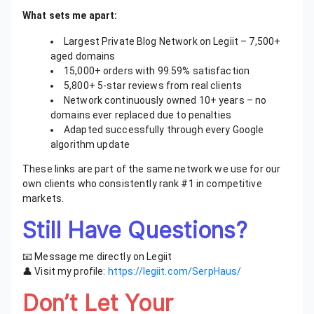
What sets me apart:
Largest Private Blog Network on Legiit – 7,500+
aged domains
15,000+ orders with 99.59% satisfaction
5,800+ 5-star reviews from real clients
Network continuously owned 10+ years – no
domains ever replaced due to penalties
Adapted successfully through every Google
algorithm update
These links are part of the same network we use for our
own clients who consistently rank #1 in competitive
markets.
Still Have Questions?
📧 Message me directly on Legiit
👤 Visit my profile:
https://legiit.com/SerpHaus/
Don’t Let Your