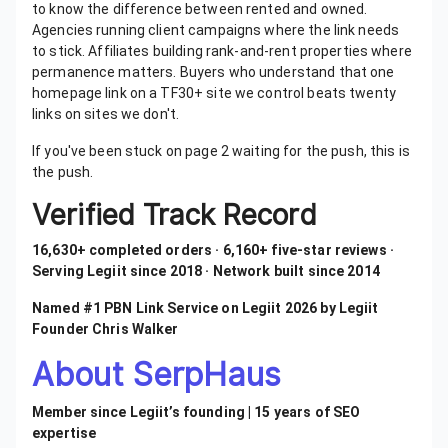
to know the difference between rented and owned.
Agencies running client campaigns where the link needs
to stick. Affiliates building rank-and-rent properties where
permanence matters. Buyers who understand that one
homepage link on a TF30+ site we control beats twenty
links on sites we don't.
If you've been stuck on page 2 waiting for the push, this is
the push.
Verified Track Record
16,630+ completed orders · 6,160+ five-star reviews ·
Serving Legiit since 2018 · Network built since 2014
Named #1 PBN Link Service on Legiit 2026 by Legiit
Founder Chris Walker
About SerpHaus
Member since Legiit’s founding | 15 years of SEO
expertise