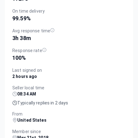
On time delivery
99.59
%
Avg response time
3h 38m
Response rate
100
%
Last signed on
2 hours ago
Seller local time
08:34 AM
Typically replies in 2 days
From
United States
Member since
May 21st, 2018