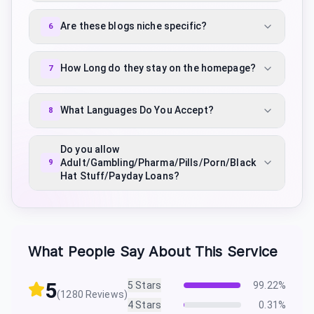
Are these blogs niche specific?
6
How Long do they stay on the homepage?
7
What Languages Do You Accept?
8
Do you allow
Adult/Gambling/Pharma/Pills/Porn/Black
9
Hat Stuff/Payday Loans?
What People Say About This Service
5
5
Stars
99.22
%
(
1280
Reviews)
4
Stars
0.31
%