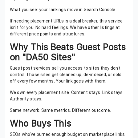
What you see: your rankings move in Search Console.
If needing placement URLs is a deal breaker, this service
isn't for you. No hard feelings. We have other listings at
different price points and structures.
Why This Beats Guest Posts
on "DA50 Sites"
Guest post services sell you access to sites they don't
control. Those sites get cleaned up, de
-
indexed, or sold
off every few months. Your link goes with them.
We own every placement site. Content stays. Link stays.
Authority stays.
Same network. Same metrics. Different outcome.
Who Buys This
SEOs who've burned enough budget on marketplace links