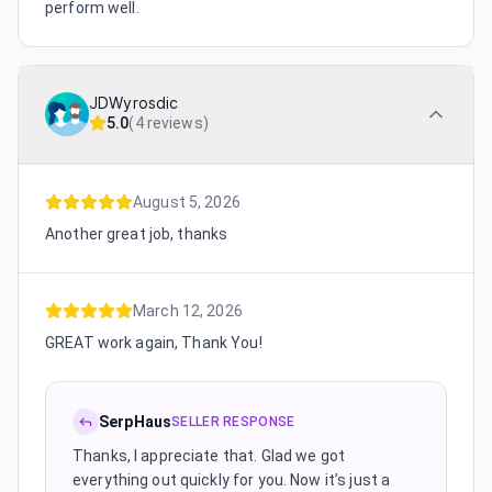
perform well.
JDWyrosdic
5.0
(
4 reviews
)
August 5, 2026
Another great job, thanks
March 12, 2026
GREAT work again, Thank You!
SerpHaus
SELLER RESPONSE
Thanks, I appreciate that. Glad we got
everything out quickly for you. Now it’s just a