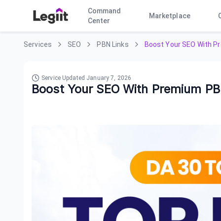
Command
Marketplace
Center
Services
SEO
PBN Links
Boost Your SEO With P
Service Updated
January 7, 2026
Boost Your SEO With Premium PB