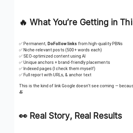
🔥 What You’re Getting in Thi
✅ Permanent,
DoFollow links
from high-quality PBNs
✅ Niche-relevant posts (500+ words each)
✅ SEO-optimized content using AI
✅ Unique anchors + brand-friendly placements
✅ Indexed pages (I check them myself)
✅ Full report with URLs, & anchor text
This is the kind of link Google doesn't see coming — becau
🍝
👀 Real Story, Real Results