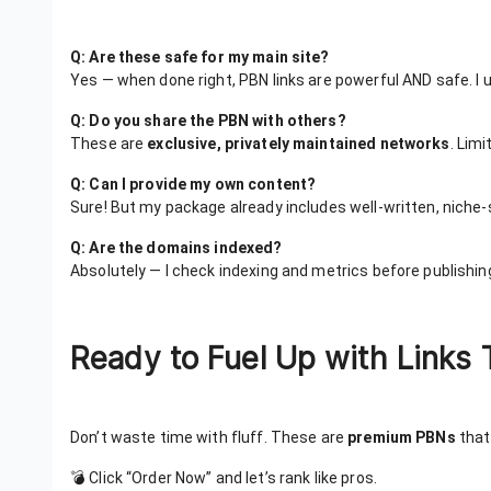
Q: Are these safe for my main site?
Yes — when done right, PBN links are powerful AND safe. I
Q: Do you share the PBN with others?
These are
exclusive, privately maintained networks
. Lim
Q: Can I provide my own content?
Sure! But my package already includes well-written, niche-s
Q: Are the domains indexed?
Absolutely — I check indexing and metrics before publishing
Ready to Fuel Up with Links 
Don’t waste time with fluff. These are
premium PBNs
that 
💣 Click “Order Now” and let’s rank like pros.