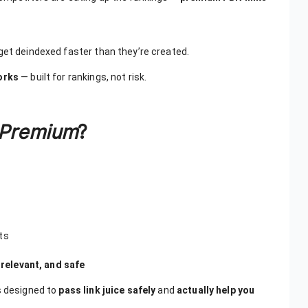
get deindexed faster than they’re created.
works
— built for rankings, not risk.
Premium
?
ts
 relevant, and safe
s designed to
pass link juice safely
and
actually help you