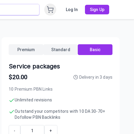
Log In
Sign Up
Premium
Standard
Basic
Service packages
$
20.00
Delivery in
3
days
10 Premium PBN Links
Unlimited revisions
Outstand your competitors with 10 DA 30-70+
Dofollow PBN Backlinks
-
+