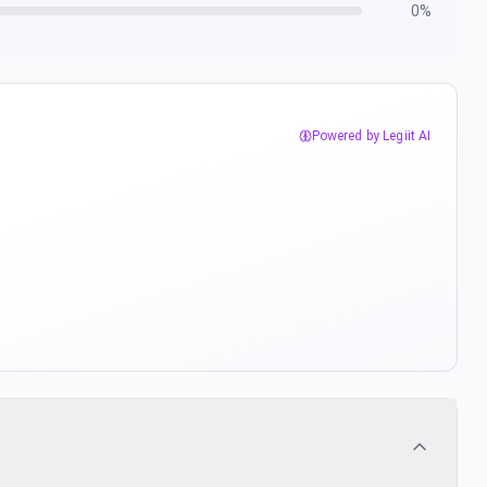
0
%
Powered by Legiit AI