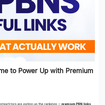
 Time to Power Up with Premium
competitors are eating up the rankings —
premium PBN links