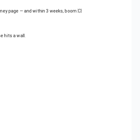
oney page — and within 3 weeks, boom 💥
 hits a wall.