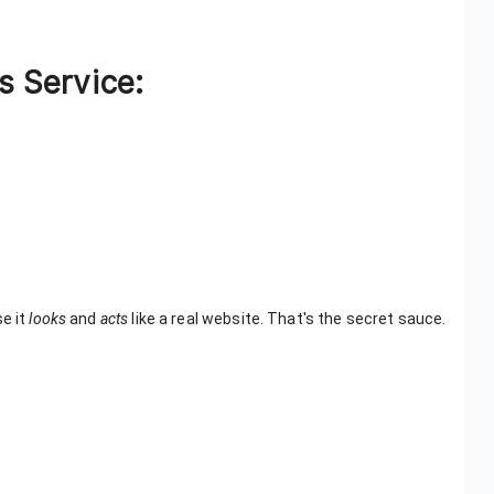
s Service:
se it
looks
and
acts
like a real website. That's the secret sauce.