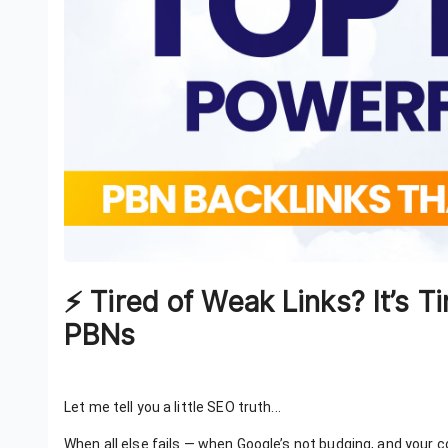
⚡ Tired of Weak Links? It’s
PBNs
Let me tell you a little SEO truth...
When all else fails — when Google’s not budging, and your 