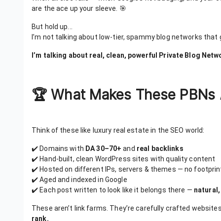
are the ace up your sleeve. 🎯
But hold up...
I’m not talking about low-tier, spammy blog networks that 
I’m talking about real, clean, powerful Private Blog Net
🏆 What Makes These PBNs
Think of these like luxury real estate in the SEO world:
✔️ Domains with
DA 30–70+
and
real backlinks
✔️ Hand-built, clean WordPress sites with quality content
✔️ Hosted on different IPs, servers & themes — no footprin
✔️ Aged and indexed in Google
✔️ Each post written to look like it belongs there —
natural,
These aren’t link farms. They’re carefully crafted website
rank.