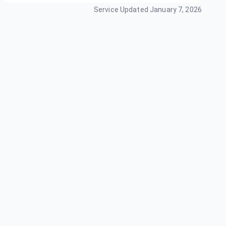
Service Updated
January 7, 2026