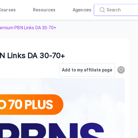
Courses
Resources
Agencies
remium PBN Links DA 30-70+
N Links DA 30-70+
Add to my affiliate page