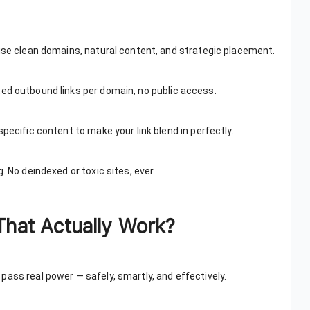
 use clean domains, natural content, and strategic placement.
ited outbound links per domain, no public access.
pecific content to make your link blend in perfectly.
. No deindexed or toxic sites, ever.
That Actually Work?
pass real power — safely, smartly, and effectively.