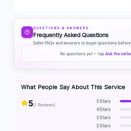
QUESTIONS & ANSWERS
Frequently Asked Questions
Seller FAQs and answers to buyer questions before
No questions yet — tap
Ask the selle
What People Say About This Service
5
5
Stars
(
1
Reviews)
4
Stars
3
Stars
2
Stars