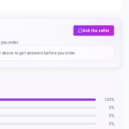
Ask the seller
 you order
r
above to get answers before you order.
100
%
0
%
0
%
0
%