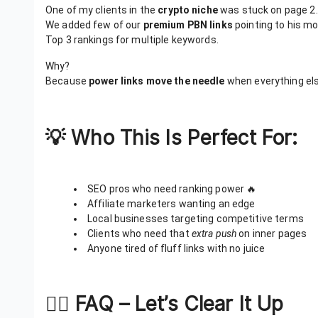
One of my clients in the
crypto niche
was stuck on page 2.
We added few of our
premium PBN links
pointing to his m
Top 3 rankings for multiple keywords.
Why?
Because
power links move the needle
when everything else
💡 Who This Is Perfect For:
SEO pros who need ranking power 🔥
Affiliate marketers wanting an edge
Local businesses targeting competitive terms
Clients who need that
extra push
on inner pages
Anyone tired of fluff links with no juice
🙋‍♀️ FAQ – Let’s Clear It Up