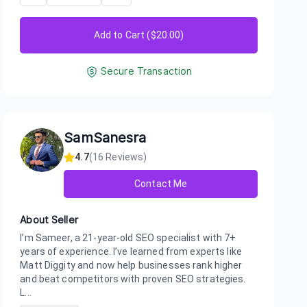
Add to Cart ($
20.00
)
Secure Transaction
SamSanesra
4.7
(
16
Reviews)
Contact Me
About Seller
I’m Sameer, a 21-year-old SEO specialist with 7+
years of experience. I’ve learned from experts like
Matt Diggity and now help businesses rank higher
and beat competitors with proven SEO strategies.
L...