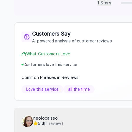
1
Stars
Customers Say
AI-powered analysis of customer reviews
What Customers Love
Customers love this service
Common Phrases in Reviews
Love this service
all the time
neolocalseo
5.0
(
1 review
)