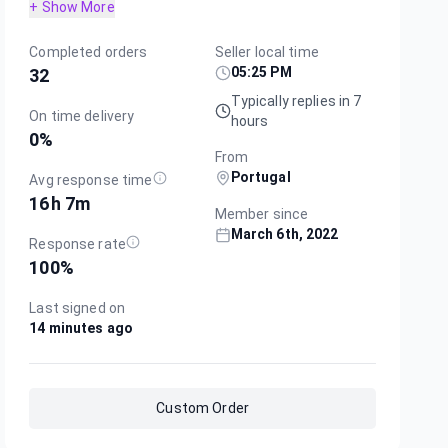
+ Show More
Completed orders
Seller local time
05:25 PM
32
Typically replies in 7
On time delivery
hours
0
%
From
Portugal
Avg response time
16h 7m
Member since
March 6th, 2022
Response rate
100
%
Last signed on
14 minutes ago
Custom Order