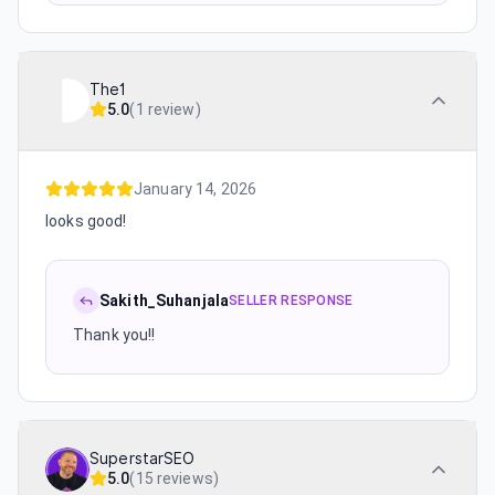
The1
5.0
(
1 review
)
January 14, 2026
looks good!
Sakith_Suhanjala
SELLER RESPONSE
Thank you!!
SuperstarSEO
5.0
(
15 reviews
)