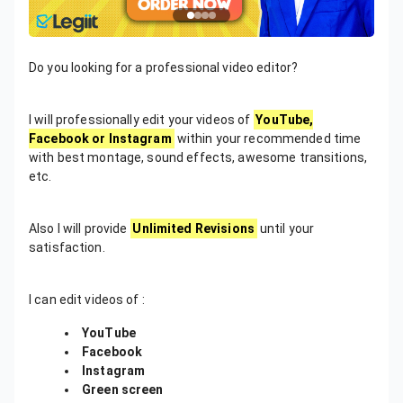
Do you looking for a professional video editor?
I will professionally edit your videos of
YouTube,
Facebook or Instagram
within your recommended time
with best montage, sound effects, awesome transitions,
etc.
Also I will provide
Unlimited Revisions
until your
satisfaction.
I can edit videos of :
YouTube
Facebook
Instagram
Green screen