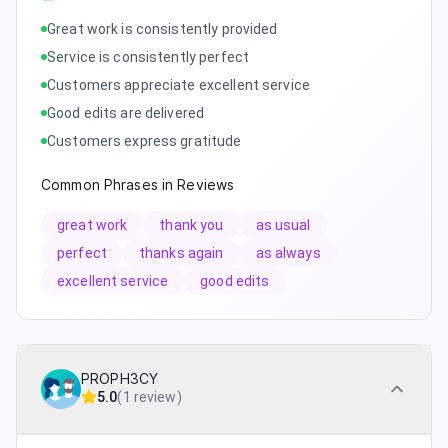
Great work is consistently provided
Service is consistently perfect
Customers appreciate excellent service
Good edits are delivered
Customers express gratitude
Common Phrases in Reviews
great work
thank you
as usual
perfect
thanks again
as always
excellent service
good edits
PROPH3CY
5.0
(
1 review
)