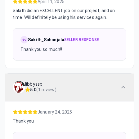
April 11, 2025
Sakith did an EXCELLENT job on our project, and on
time. Will definitely be using his services again.
Sakith_Suhanjala
SELLER RESPONSE
Thank you so much!!
libbyssp
5.0
(
1 review
)
January 24, 2025
Thank you