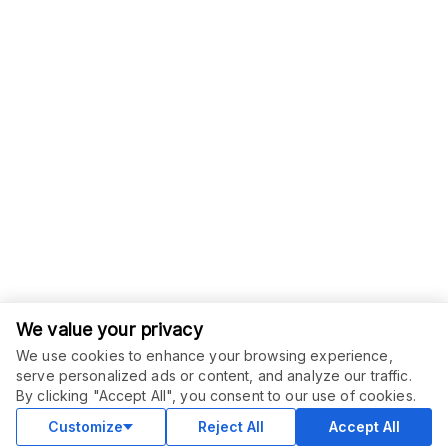
We value your privacy
We use cookies to enhance your browsing experience,
serve personalized ads or content, and analyze our traffic.
ORDER THIS SERVICE
$
15.00
By clicking "Accept All", you consent to our use of cookies.
Buy
Delivery in 7 days
Customize
Reject All
Accept All