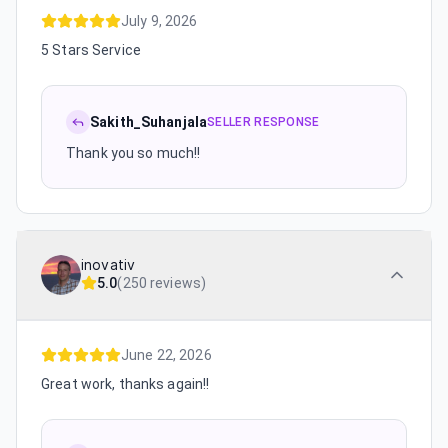
July 9, 2026
5 Stars Service
Sakith_Suhanjala
SELLER RESPONSE
Thank you so much!!
inovativ
5.0
(
250 reviews
)
June 22, 2026
Great work, thanks again!!