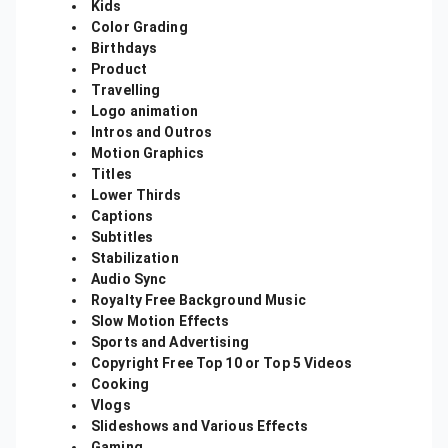
Kids
Color Grading
Birthdays
Product
Travelling
Logo animation
Intros and Outros
Motion Graphics
Titles
Lower Thirds
Captions
Subtitles
Stabilization
Audio Sync
Royalty Free Background Music
Slow Motion Effects
Sports and Advertising
Copyright Free Top 10 or Top 5 Videos
Cooking
Vlogs
Slideshows and Various Effects
Gaming