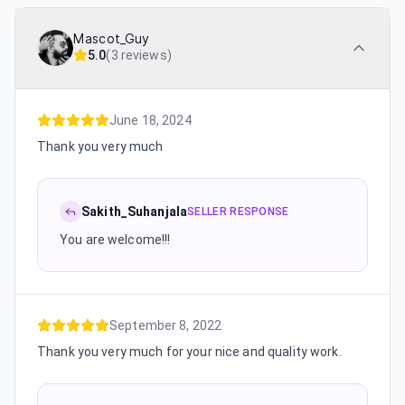
Mascot_Guy
5.0
(
3 reviews
)
June 18, 2024
Thank you very much
Sakith_Suhanjala
SELLER RESPONSE
You are welcome!!!
September 8, 2022
Thank you very much for your nice and quality work.