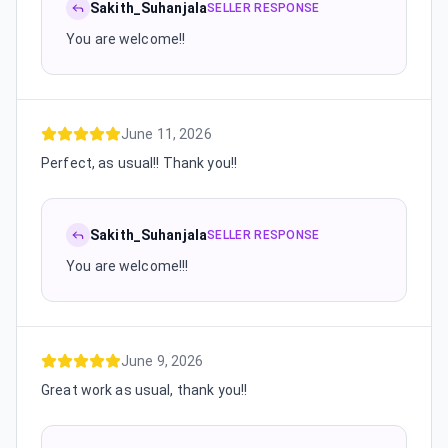
Sakith_Suhanjala
SELLER RESPONSE
You are welcome!!
June 11, 2026
Perfect, as usual!! Thank you!!
Sakith_Suhanjala
SELLER RESPONSE
You are welcome!!!
June 9, 2026
Great work as usual, thank you!!