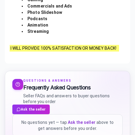
Commercials and Ads
Photo Slideshow
Podcasts
Animation
Streaming
I WILL PROVIDE 100% SATISFACTION OR MONEY BACK!
QUESTIONS & ANSWERS
Frequently Asked Questions
Seller FAQs and answers to buyer questions
before you order
Ask the seller
No questions yet — tap
Ask the seller
above to
get answers before you order.