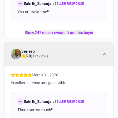
Sakith_Suhanjala
SELLER RESPONSE
You are welcome!!!
Show 247 more reviews from this buyer
Series5
5.0
(
1 review
)
March 31, 2026
Excellent service and good edits.
Sakith_Suhanjala
SELLER RESPONSE
Thank you so much!!