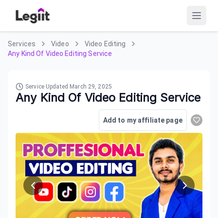
Services
Video
Video Editing
Any Kind Of Video Editing Service
Service Updated
March 29, 2025
Any Kind Of Video Editing Service
Add to my affiliate page