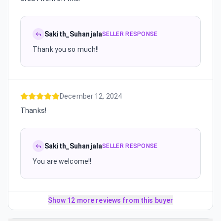
Sakith_Suhanjala
SELLER RESPONSE
Thank you so much!!
December 12, 2024
Thanks!
Sakith_Suhanjala
SELLER RESPONSE
You are welcome!!
Show 12 more reviews from this buyer