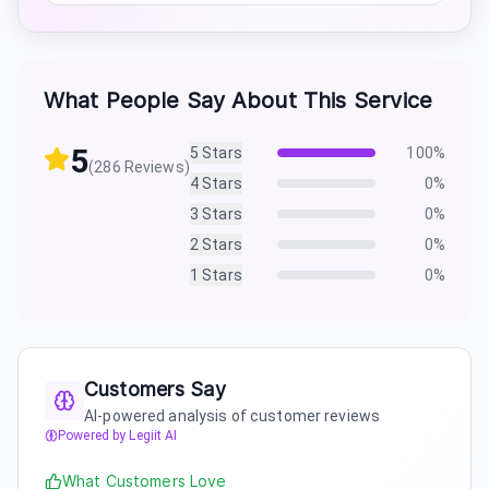
What People Say About This Service
5
5
Stars
100
%
(
286
Reviews)
4
Stars
0
%
3
Stars
0
%
2
Stars
0
%
1
Stars
0
%
Customers Say
AI-powered analysis of customer reviews
Powered by Legiit AI
What Customers Love