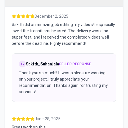
December 2, 2025
Sakith did an amazing job editing my videos! I especially
loved the transitions he used. The delivery was also
super fast, and I received the completed videos well
before the deadline. Highly recommend!
Sakith_Suhanjala
SELLER RESPONSE
Thank you so much!! It was a pleasure working
on your project. I truly appreciate your
recommendation. Thanks again for trusting my
services!
June 28, 2025
Great work on this!