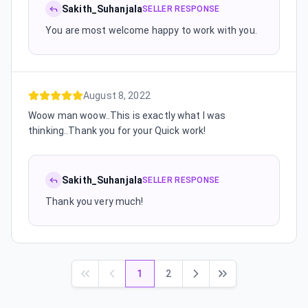
Sakith_Suhanjala
SELLER RESPONSE
You are most welcome happy to work with you.
August 8, 2022
Woow man woow..This is exactly what I was
thinking..Thank you for your Quick work!
Sakith_Suhanjala
SELLER RESPONSE
Thank you very much!
1
2