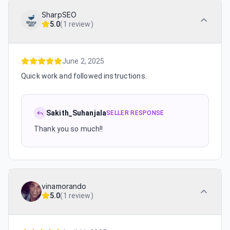
SharpSEO
5.0
(
1 review
)
June 2, 2025
Quick work and followed instructions.
Sakith_Suhanjala
SELLER RESPONSE
Thank you so much!!
vinamorando
5.0
(
1 review
)