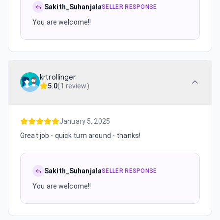
Sakith_Suhanjala
SELLER RESPONSE
You are welcome!!
krtrollinger
5.0
(
1 review
)
January 5, 2025
Great job - quick turn around - thanks!
Sakith_Suhanjala
SELLER RESPONSE
You are welcome!!