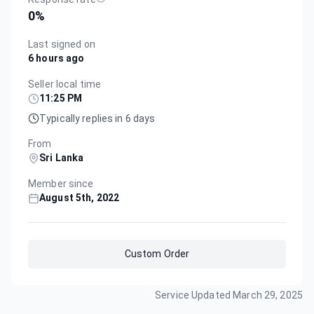
0
%
Last signed on
6 hours ago
Seller local time
11:25 PM
Typically replies in 6 days
From
Sri Lanka
Member since
August 5th, 2022
Custom Order
Service Updated
March 29, 2025