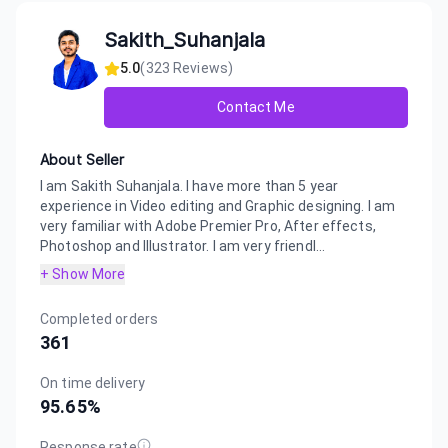
Sakith_Suhanjala
5.0
(
323
Reviews)
Contact Me
About Seller
I am Sakith Suhanjala. I have more than 5 year
experience in Video editing and Graphic designing. I am
very familiar with Adobe Premier Pro, After effects,
Photoshop and Illustrator. I am very friendl...
+ Show More
Completed orders
361
On time delivery
95.65
%
Response rate