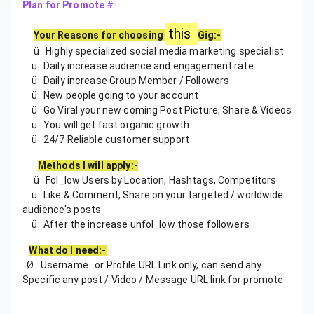
Plan for Promote #
this
Your Reasons for choosing
Gig:-
ü Highly specialized social media marketing specialist
ü Daily increase audience and engagement rate
ü Daily increase Group Member / Followers
ü New people going to your account
ü Go Viral your new coming Post Picture, Share & Videos
ü You will get fast organic growth
ü 24/7 Reliable customer support
Methods I will apply:-
ü Fol_low Users by Location, Hashtags, Competitors
ü Like & Comment, Share on your targeted / worldwide
audience's posts
ü After the increase unfol_low those followers
What do I need:-
Ø Username or Profile URL Link only, can send any
Specific any post / Video / Message URL link for promote