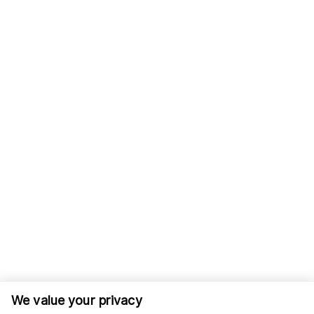
We value your privacy