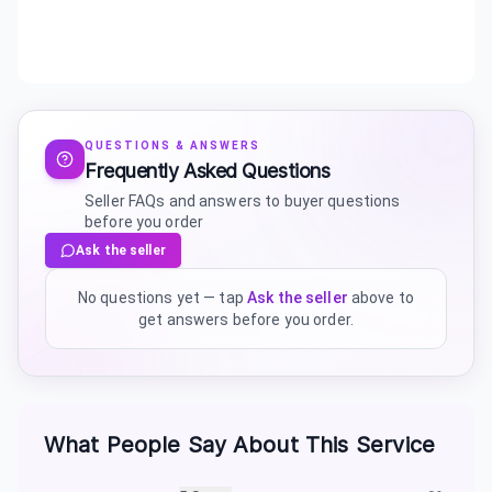
QUESTIONS & ANSWERS
Frequently Asked Questions
Seller FAQs and answers to buyer questions
before you order
Ask the seller
No questions yet — tap
Ask the seller
above to
get answers before you order.
What People Say About This Service