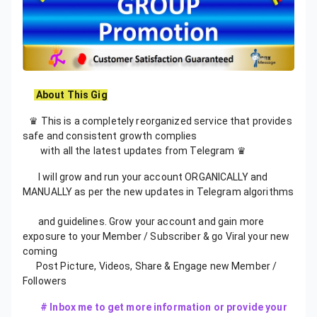
About This Gig
♛ This is a completely reorganized service that provides
safe and consistent growth complies
with all the latest updates from Telegram ♛
I will grow and run your account ORGANICALLY and
MANUALLY as per the new updates in Telegram algorithms
and guidelines. Grow your account and gain more
exposure to your Member / Subscriber & go Viral your new
coming
Post Picture, Videos, Share & Engage new Member /
Followers
# Inbox me to get more information or provide your