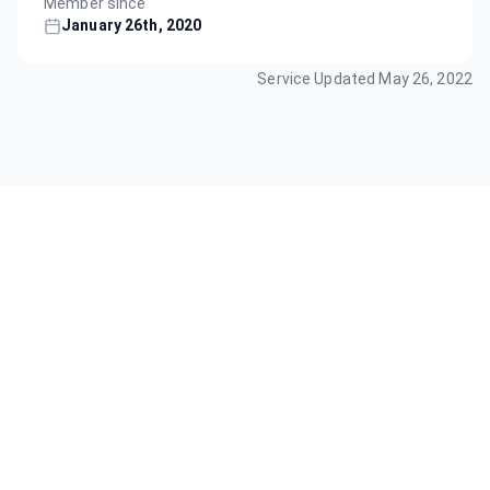
Member since
January 26th, 2020
Service Updated
May 26, 2022