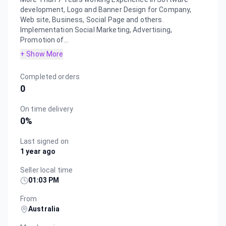
development, Logo and Banner Design for Company,
Web site, Business, Social Page and others.
Implementation Social Marketing, Advertising,
Promotion of...
+ Show More
Completed orders
0
On time delivery
0
%
Last signed on
1 year ago
Seller local time
01:03 PM
From
Australia