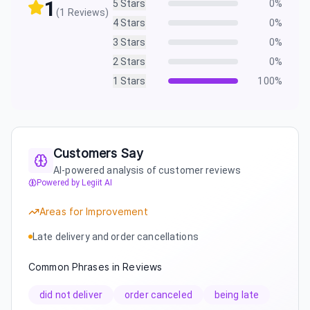
1
5
Stars
0
%
(
1
Reviews)
4
Stars
0
%
3
Stars
0
%
2
Stars
0
%
1
Stars
100
%
Customers Say
AI-powered analysis of customer reviews
Powered by Legiit AI
Areas for Improvement
Late delivery and order cancellations
Common Phrases in Reviews
did not deliver
order canceled
being late