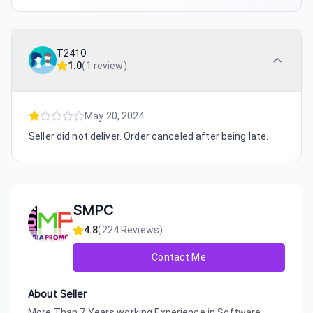
T2410
1.0
(
1 review
)
May 20, 2024
Seller did not deliver. Order canceled after being late.
SMPC
4.8
(
224
Reviews)
Contact Me
About Seller
More Than 7 Years working Experience in Software