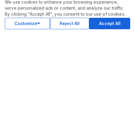
We use cookies to enhance your browsing experience,
serve personalized ads or content, and analyze our traffic.
By clicking "Accept All", you consent to our use of cookies.
Customize
Reject All
Accept All
COMMUNITY
Blog
Merch
Facebook Group
New
Forum
New
MARKETPLACE