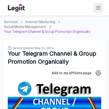
Services
Internet Marketing
Social Media Management
Your Telegram Channel & Group Promotion Organically
Service Updated
May 26, 2022
Your Telegram Channel & Group
Promotion Organically
Add to my affiliate page