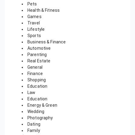
Pets
Health & Fitness
Games
Travel
Lifestyle
Sports
Business & Finance
Automotive
Parenting
Real Estate
General
Finance
Shopping
Education
Law
Education
Energy & Green
Wedding
Photography
Dating
Family