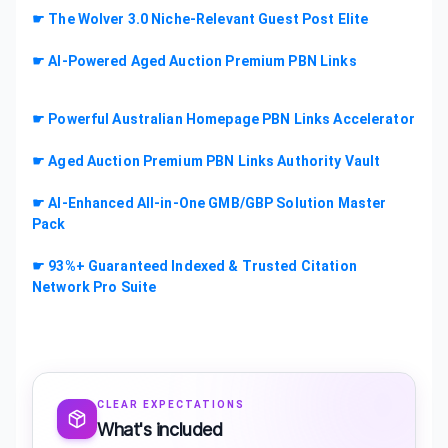
☛ The Wolver 3.0 Niche-Relevant Guest Post Elite
☛ AI-Powered Aged Auction Premium PBN Links
☛ Powerful Australian Homepage PBN Links Accelerator
☛ Aged Auction Premium PBN Links Authority Vault
☛ AI-Enhanced All-in-One GMB/GBP Solution Master
Pack
☛ 93%+ Guaranteed Indexed & Trusted Citation
Network Pro Suite
CLEAR EXPECTATIONS
What's included