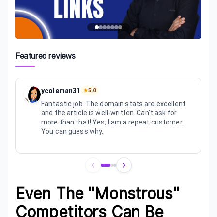
Featured reviews
ycoleman31
★
5.0
Fantastic job. The domain stats are excellent
and the article is well-written. Can't ask for
more than that! Yes, I am a repeat customer.
You can guess why.
Review
1
of
3
Even The "Monstrous"
Competitors Can Be