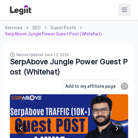
Services
SEO
Guest Posts
SerpAbove Jungle Power Guest Post (Whitehat)
Service Updated
June 13, 2026
SerpAbove Jungle Power Guest P
ost (Whitehat)
Add to my affiliate page