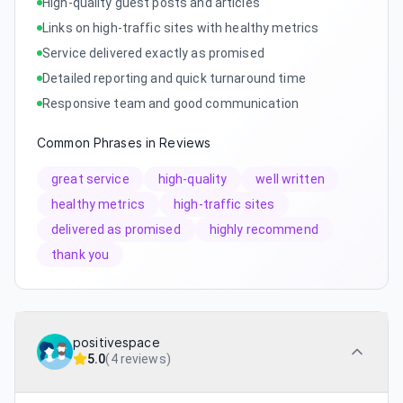
High-quality guest posts and articles
Links on high-traffic sites with healthy metrics
Service delivered exactly as promised
Detailed reporting and quick turnaround time
Responsive team and good communication
Common Phrases in Reviews
great service
high-quality
well written
healthy metrics
high-traffic sites
delivered as promised
highly recommend
thank you
positivespace
5.0
(
4 reviews
)