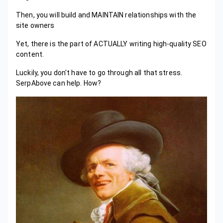
Then, you will build and MAINTAIN relationships with the
site owners
Yet, there is the part of ACTUALLY writing high-quality SEO
content.
Luckily, you don't have to go through all that stress.
SerpAbove can help. How?