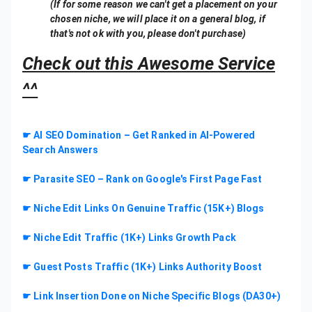
(If for some reason we can't get a placement on your
chosen niche, we will place it on a general blog, if
that's not ok with you, please don't purchase)
Check out this Awesome Service
^^
☛ AI SEO Domination – Get Ranked in AI-Powered
Search Answers
☛ Parasite SEO – Rank on Google's First Page Fast
☛ Niche Edit Links On Genuine Traffic (15K+) Blogs
☛ Niche Edit Traffic (1K+) Links Growth Pack
☛ Guest Posts Traffic (1K+) Links Authority Boost
☛ Link Insertion Done on Niche Specific Blogs (DA30+)