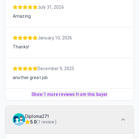
July 31, 2026
Amazing
January 10, 2026
Thanks!
December 9, 2025
another great job
Show 1 more reviews from this buyer
Diploma271
5.0
(
1 review
)