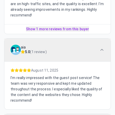
are on high-traffic sites, and the quality is excellent. I'm
already seeing improvements in my rankings. Highly
recommend!
Show 1 more reviews from this buyer
aia
5.0
(
1 review
)
August 11, 2025
I'm really impressed with the guest post service! The
team was very responsive and kept me updated
throughout the process. I especially liked the quality of
the content and the websites they chose. Highly
recommend!