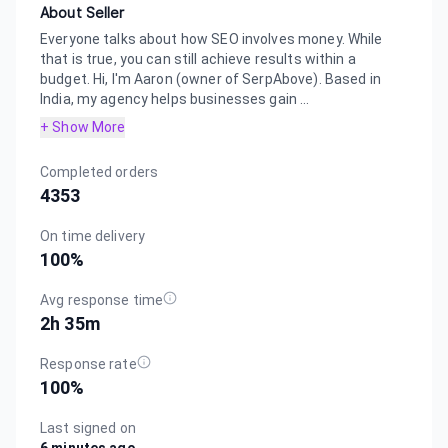
About Seller
Everyone talks about how SEO involves money. While
that is true, you can still achieve results within a
budget. Hi, I'm Aaron (owner of SerpAbove). Based in
India, my agency helps businesses gain ...
+ Show More
Completed orders
4353
On time delivery
100
%
Avg response time
2h 35m
Response rate
100
%
Last signed on
6 minutes ago