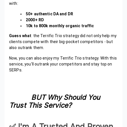
with:
50+ authentic DA and DR
2000+ RD
10k to 800k monthly organic traffic
Guess what
: the Terrific Trio strategy did not only help my
clients compete with their big-pocket competitors - but
also outrank them.
Now, you can also enjoy my Terrific Trio strategy. With this
service, you'll outrank your competitors and stay top on
SERPs.
BUT Why Should You
Trust This Service?
✅️ I'm A Trusted And Proven