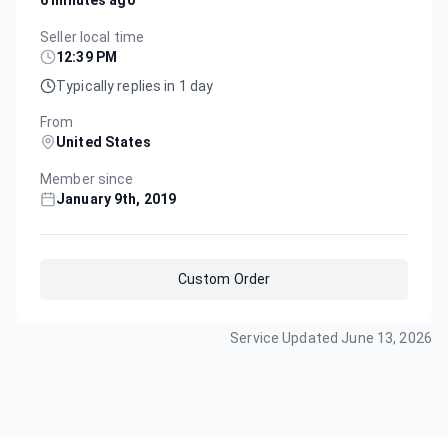
Seller local time
12:39 PM
Typically replies in 1 day
From
United States
Member since
January 9th, 2019
Custom Order
Service Updated
June 13, 2026