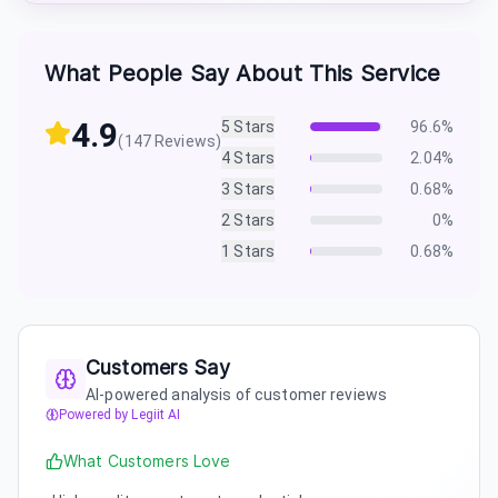
What People Say About This Service
4.9
5
Stars
96.6
%
(
147
Reviews)
4
Stars
2.04
%
3
Stars
0.68
%
2
Stars
0
%
1
Stars
0.68
%
Customers Say
AI-powered analysis of customer reviews
Powered by Legiit AI
What Customers Love