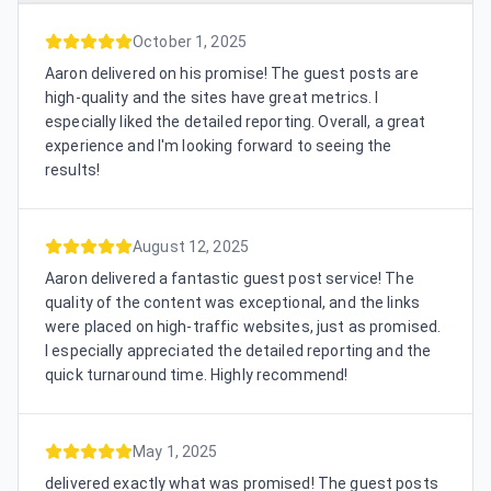
October 1, 2025
Aaron delivered on his promise! The guest posts are
high-quality and the sites have great metrics. I
especially liked the detailed reporting. Overall, a great
experience and I'm looking forward to seeing the
results!
August 12, 2025
Aaron delivered a fantastic guest post service! The
quality of the content was exceptional, and the links
were placed on high-traffic websites, just as promised.
I especially appreciated the detailed reporting and the
quick turnaround time. Highly recommend!
May 1, 2025
delivered exactly what was promised! The guest posts