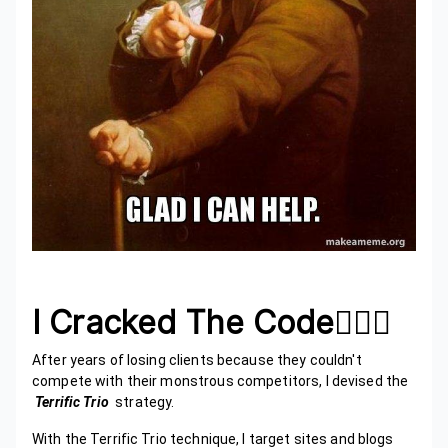
I Cracked The Code🙋🏾‍♂️
After years of losing clients because they couldn't
compete with their monstrous competitors, I devised the
Terrific Trio
strategy.
With the Terrific Trio technique, I target sites and blogs