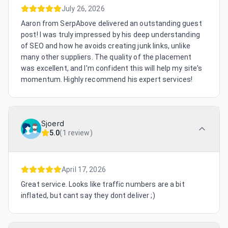
July 26, 2026
Aaron from SerpAbove delivered an outstanding guest
post! I was truly impressed by his deep understanding
of SEO and how he avoids creating junk links, unlike
many other suppliers. The quality of the placement
was excellent, and I'm confident this will help my site's
momentum. Highly recommend his expert services!
Sjoerd
5.0
(
1 review
)
April 17, 2026
Great service. Looks like traffic numbers are a bit
inflated, but cant say they dont deliver ;)