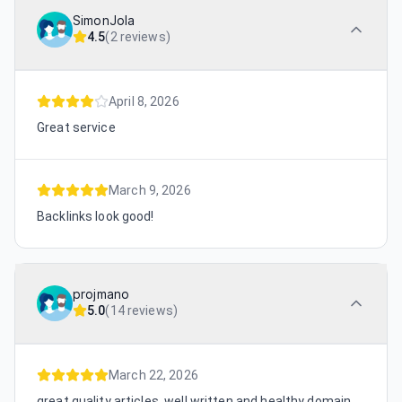
SimonJola
4.5
(
2 reviews
)
April 8, 2026
Great service
March 9, 2026
Backlinks look good!
projmano
5.0
(
14 reviews
)
March 22, 2026
great quality articles, well written and healthy domain