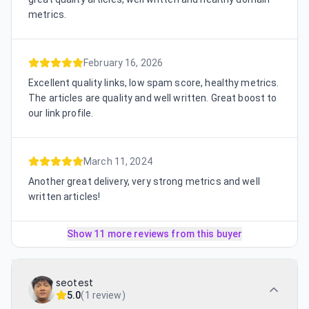
metrics.
February 16, 2026
Excellent quality links, low spam score, healthy metrics.
The articles are quality and well written. Great boost to
our link profile.
March 11, 2024
Another great delivery, very strong metrics and well
written articles!
Show 11 more reviews from this buyer
seotest
5.0
(
1 review
)