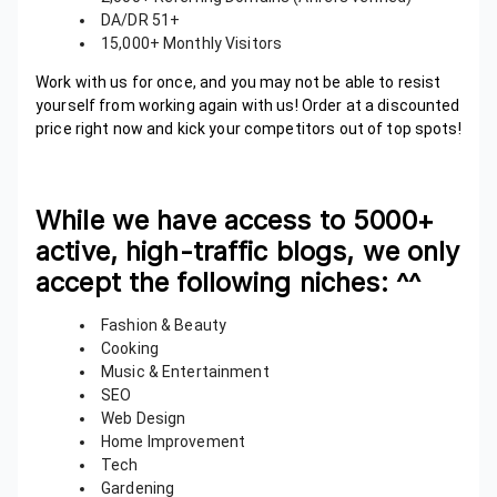
DA/DR 51+
15,000+ Monthly Visitors
Work with us for once, and you may not be able to resist
yourself from working again with us! Order at a discounted
price right now and kick your competitors out of top spots!
While we have access to 5000+
active, high-traffic blogs, we only
accept the following niches:
^^
Fashion & Beauty
Cooking
Music & Entertainment
SEO
Web Design
Home Improvement
Tech
Gardening