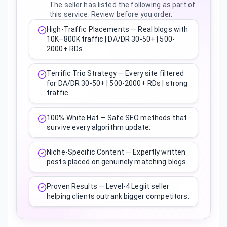
The seller has listed the following as part of
this service. Review before you order.
High-Traffic Placements — Real blogs with
10K–800K traffic | DA/DR 30-50+ | 500-
2000+ RDs.
Terrific Trio Strategy — Every site filtered
for DA/DR 30-50+ | 500-2000+ RDs | strong
traffic.
100% White Hat — Safe SEO methods that
survive every algorithm update.
Niche-Specific Content — Expertly written
posts placed on genuinely matching blogs.
Proven Results — Level-4 Legiit seller
helping clients outrank bigger competitors.