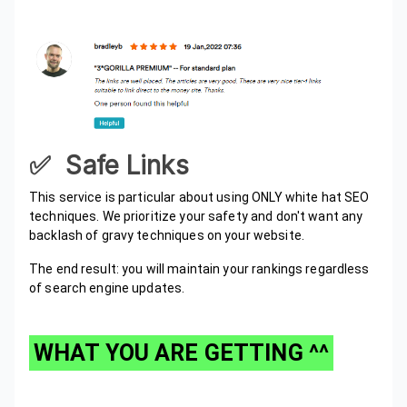
✅ Safe Links
This service is particular about using ONLY white hat SEO
techniques. We prioritize your safety and don't want any
backlash of gravy techniques on your website.
The end result: you will maintain your rankings regardless
of search engine updates.
WHAT YOU ARE GETTING ^^