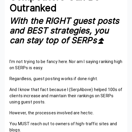
Outranked
With the RIGHT guest posts
and BEST strategies, you
can stay top of SERPs⏫️
I'm not trying to be fancy here. Nor am I saying ranking high
on SERPs is easy.
Regardless, guest posting works if done right.
And I know that fact because I (SerpAbove) helped 100s of
clients increase and maintain their rankings on SERPs
using guest posts.
However, the processes involved are hectic.
You MUST reach out to owners of high-traffic sites and
blogs.