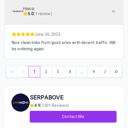
rosco
5.0
(
1 review
)
June 26, 2025
Nice clean links from good sites with decent traffic. Will
be ordering again.
1
2
3
4
…
9
SERPABOVE
4.9
(
1301
Reviews)
Contact Me