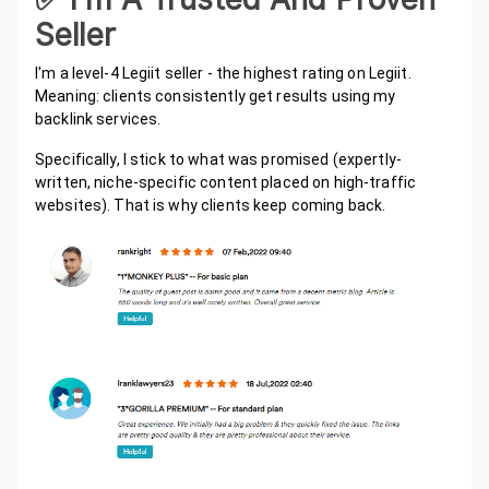
Seller
I'm a level-4 Legiit seller - the highest rating on Legiit.
Meaning: clients consistently get results using my
backlink services.
Specifically, I stick to what was promised (expertly-
written, niche-specific content placed on high-traffic
websites). That is why clients keep coming back.