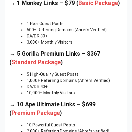
→ 1 Monkey Links – $79 (
Basic Package
)
1 Real Guest Posts
500+ Referring Domains (Ahrefs Verified)
DA/DR 30+
3,000+ Monthly Visitors
→ 5 Gorilla Premium Links – $367
(
Standard Package
)
5 High-Quality Guest Posts
1,000+ Referring Domains (Ahrefs Verified)
DA/DR 40+
10,000+ Monthly Visitors
→ 10 Ape Ultimate Links – $699
(
Premium Package
)
10 Powerful Guest Posts
2,000+ Referring Domains (Ahrefs verified)