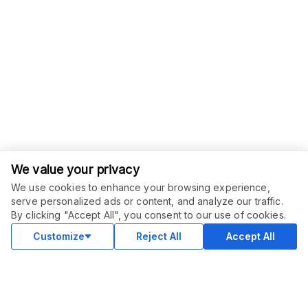
We value your privacy
We use cookies to enhance your browsing experience,
serve personalized ads or content, and analyze our traffic.
ORDER THIS SERVICE
$
79.00
By clicking "Accept All", you consent to our use of cookies.
Buy
Delivery in 5 days
Customize
Reject All
Accept All