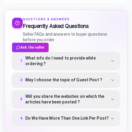
QUESTIONS & ANSWERS
Frequently Asked Questions
Seller FAQs and answers to buyer questions
before you order
Ask the seller
What info do I need to provide while
1
ordering ?
May I choose the topic of Guest Post ?
2
Will you share the websites on which the
3
articles have been posted ?
Do We Have More Than One Link Per Post?
4