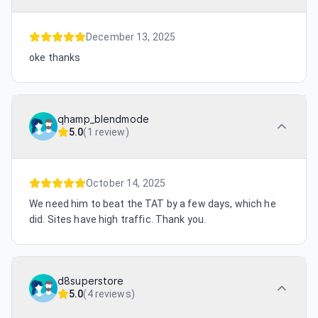
December 13, 2025
oke thanks
qhamp_blendmode
5.0
(
1 review
)
October 14, 2025
We need him to beat the TAT by a few days, which he
did. Sites have high traffic. Thank you.
d8superstore
5.0
(
4 reviews
)