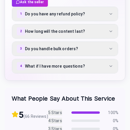
Ask the seller
Do you have any refund policy?
1
How long will the content last?
2
Do you handle bulk orders?
3
What if I have more questions?
4
What People Say About This Service
5
5
Stars
100
%
(
66
Reviews)
4
Stars
0
%
3
Stars
0
%