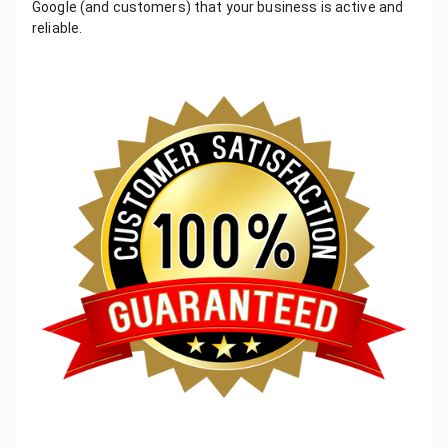
Google (and customers) that your business is active and
reliable.