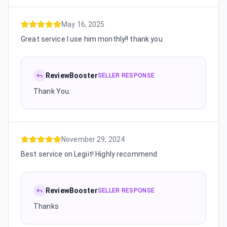
May 16, 2025
Great service I use him monthly!! thank you
ReviewBooster
SELLER RESPONSE
Thank You.
November 29, 2024
Best service on Legiit! Highly recommend
ReviewBooster
SELLER RESPONSE
Thanks