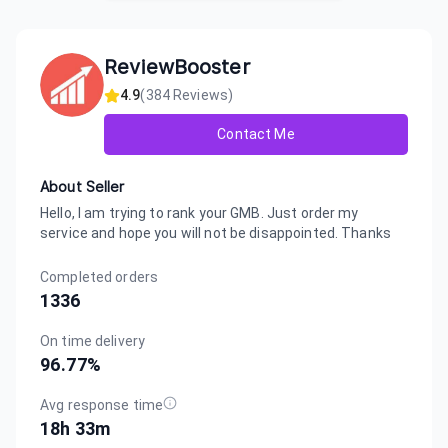
ReviewBooster
4.9
(
384
Reviews)
Contact Me
About Seller
Hello, I am trying to rank your GMB. Just order my
service and hope you will not be disappointed. Thanks
Completed orders
1336
On time delivery
96.77
%
Avg response time
18h 33m