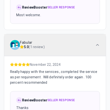
ReviewBooster
SELLER RESPONSE
Most welcome.
Fabular
5.0
(
1 review
)
November 22, 2024
Really happy with the services , completed the service
as per requirement . Will definitely order again . 100
percent recommended
ReviewBooster
SELLER RESPONSE
Thanks