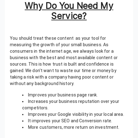
Why Do You Need My
Service?
You should treat these content as your tool for
measuring the growth of your small business. As
consumers in the internet age, we always look for a
business with the best and most available content or
sources. This is how trust is built and confidence is
gained. We don't want to waste our time or money by
taking a risk with a company having poor content or
without any background history.
Improves your business page rank.
Increases your business reputation over your
competitors.
Improves your Google visibility in your local area.
It improves your SEO and Conversion rate.
More customers, more return on investment.