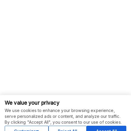
We value your privacy
We use cookies to enhance your browsing experience,
serve personalized ads or content, and analyze our traffic.
ORDER THIS SERVICE
$
12.00
By clicking "Accept All", you consent to our use of cookies.
Buy
Delivery in 10 days