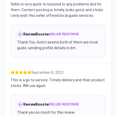
Seller is very quick to respond to any problems and fix
them. Content posting is timely, looks good, and sticks.
I only wish this seller offered local guide services.
ReviewBooster
SELLER RESPONSE
Thank You. And it seems both of them are local
guide, sending profile details in dm.
September 8, 2022
This is a go to service. Timely delivery and their product
sticks. Will use again.
ReviewBooster
SELLER RESPONSE
Thank you so much for the review.