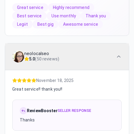
Great service
Highly recommend
Best service
Use monthly
Thank you
Legiit
Best gig
Awesome service
neolocalseo
5.0
(
50 reviews
)
November 18, 2025
Great service!! thank you!!
ReviewBooster
SELLER RESPONSE
Thanks