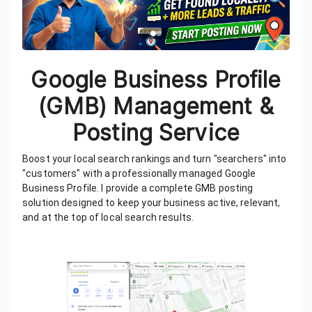
Google Business Profile
(GMB) Management &
Posting Service
Boost your local search rankings and turn "searchers" into
"customers" with a professionally managed Google
Business Profile. I provide a complete GMB posting
solution designed to keep your business active, relevant,
and at the top of local search results.