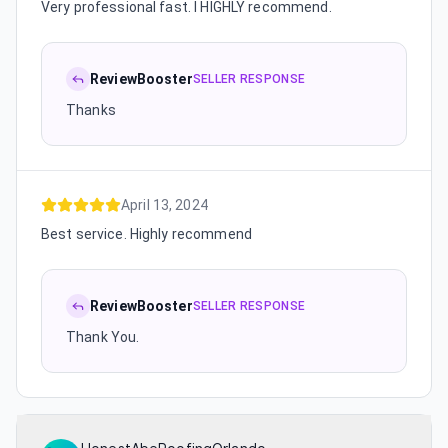
Very professional fast. I HIGHLY recommend.
ReviewBooster
SELLER RESPONSE
Thanks
April 13, 2024
Best service. Highly recommend
ReviewBooster
SELLER RESPONSE
Thank You.