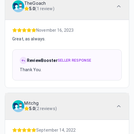
TheGoach
5.0
(
1 review
)
November 16, 2023
Great, as always.
ReviewBooster
SELLER RESPONSE
Thank You.
Mitchg
5.0
(
2 reviews
)
September 14, 2022