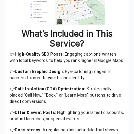
What’s Included in This
Service?
👉
High-Quality SEO Posts:
Engaging captions written
with local keywords to help you rank higher in Google Maps.
👉
Custom Graphic Design:
Eye-catching images or
banners tailored to your brand identity.
👉
Call-to-Action (CTA) Optimization:
Strategically
placed "Call Now," "Book," or "Learn More" buttons to drive
direct conversions.
👉
Offer & Event Posts:
Highlighting your latest discounts,
product launches, or special events.
👉
Consistency:
A regular posting schedule that shows