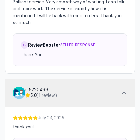
Brilliant service. Very smooth way of working. Less talk
and more work. The service is exactly how it is
mentioned. I will be back with more orders. Thank you
so much.
ReviewBooster
SELLER RESPONSE
Thank You.
m5220499
5.0
(
1 review
)
July 24, 2025
thank you!