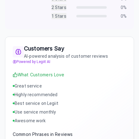
2
Stars
0
%
1
Stars
0
%
Customers Say
AI-powered analysis of customer reviews
Powered by Legiit AI
What Customers Love
Great service
Highly recommended
Best service on Legiit
Use service monthly
Awesome work
Common Phrases in Reviews