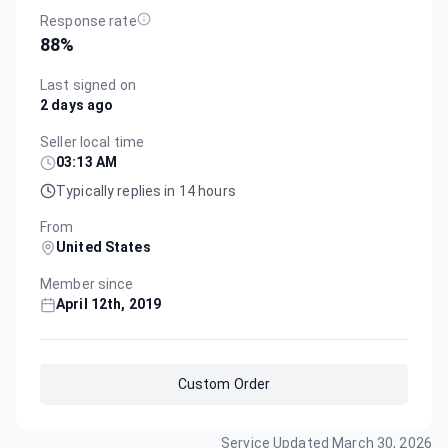
Response rate
88
%
Last signed on
2 days ago
Seller local time
03:13 AM
Typically replies in 14 hours
From
United States
Member since
April 12th, 2019
Custom Order
Service Updated
March 30, 2026