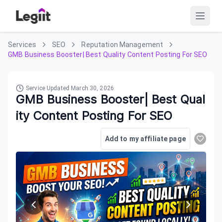
Services
SEO
Reputation Management
GMB Business Booster| Best Quality Content Posting For SEO
Service Updated
March 30, 2026
GMB Business Booster| Best Qual
ity Content Posting For SEO
Add to my affiliate page