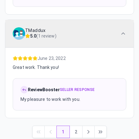
TMaddux
5.0
(
1 review
)
June 23, 2022
Great work. Thank you!
ReviewBooster
SELLER RESPONSE
My pleasure to work with you.
1
2