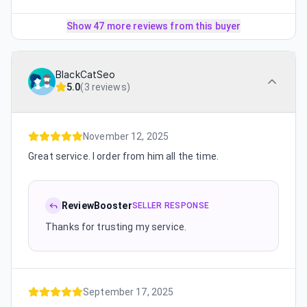
Show 47 more reviews from this buyer
BlackCatSeo
5.0
(
3 reviews
)
November 12, 2025
Great service. I order from him all the time.
ReviewBooster
SELLER RESPONSE
Thanks for trusting my service.
September 17, 2025