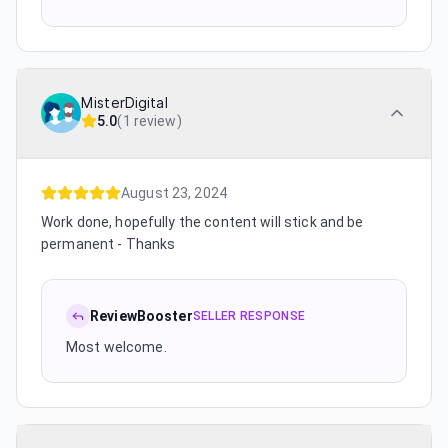
MisterDigital
5.0
(
1 review
)
August 23, 2024
Work done, hopefully the content will stick and be
permanent - Thanks
ReviewBooster
SELLER RESPONSE
Most welcome.