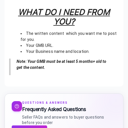
WHAT DO I NEED FROM
YOU?
The written content which you want me to post
for you.
Your GMB URL.
Your Business name and location.
Note: Your GMB must be at least 5 months+ old to
get the content.
QUESTIONS & ANSWERS
Frequently Asked Questions
Seller FAQs and answers to buyer questions
before you order