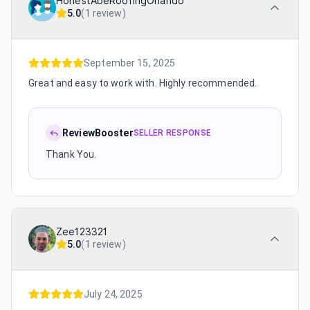
HonestAbeRoofingOrlando
5.0
(
1 review
)
September 15, 2025
Great and easy to work with. Highly recommended.
ReviewBooster
SELLER RESPONSE
Thank You.
Zee123321
5.0
(
1 review
)
July 24, 2025