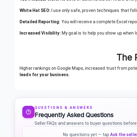
White Hat SEO:
I use only safe, proven techniques that fol
Detailed Reporting:
You will receive a complete Excel report
Increased Visibility:
My goal is to help you show up when l
The 
Higher rankings on Google Maps, increased trust from po
leads for your business.
QUESTIONS & ANSWERS
Frequently Asked Questions
Seller FAQs and answers to buyer questions before
No questions yet — tap
Ask the selle