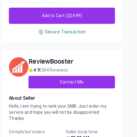
Add to Cart ($
24.99
)
Secure Transaction
ReviewBooster
4.9
(
384
Reviews)
Contact Me
About Seller
Hello, I am trying to rank your GMB. Just order my
service and hope you will not be disappointed.
Thanks
Completed orders
Seller local time