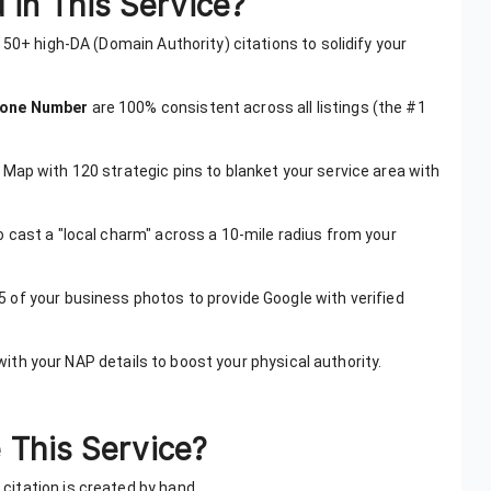
 in This Service?
e 50+ high-DA (Domain Authority) citations to solidify your
hone Number
are 100% consistent across all listings (the #1
 Map with 120 strategic pins to blanket your service area with
o cast a "local charm" across a 10-mile radius from your
5 of your business photos to provide Google with verified
s with your NAP details to boost your physical authority.
This Service?
citation is created by hand.