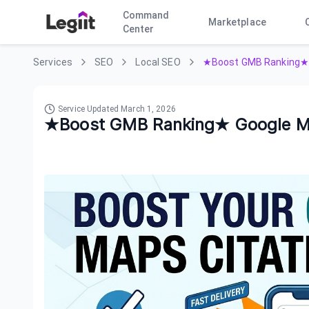
Command
Marketplace
Center
Services
SEO
Local SEO
★Boost GMB Ranking★ 
Service Updated
March 1, 2026
★Boost GMB Ranking★ Google M