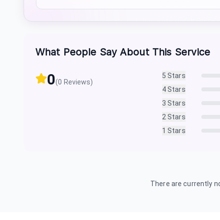
What People Say About This Service
0
5
Stars
(
0
Reviews)
4
Stars
3
Stars
2
Stars
1
Stars
There are currently no