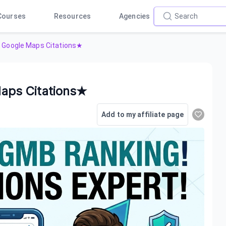
Courses
Resources
Agencies
Google Maps Citations★
aps Citations★
Add to my affiliate page