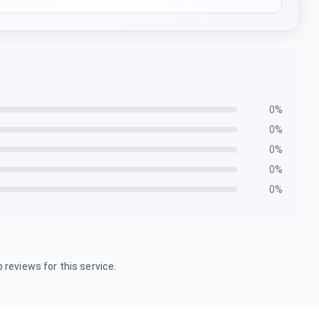
0
%
0
%
0
%
0
%
0
%
 reviews for this service.