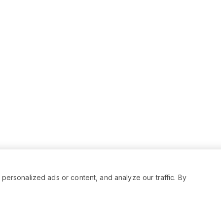
rsonalized ads or content, and analyze our traffic. By