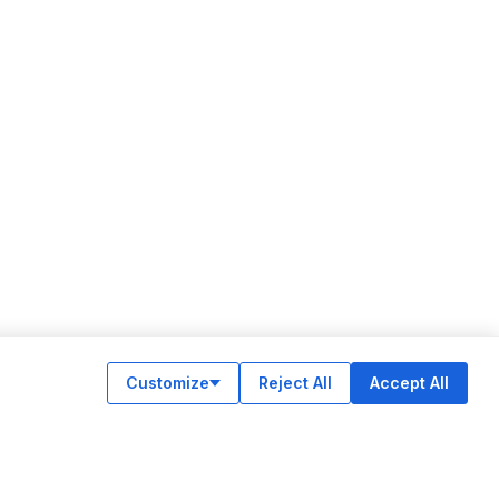
Customize
Reject All
Accept All