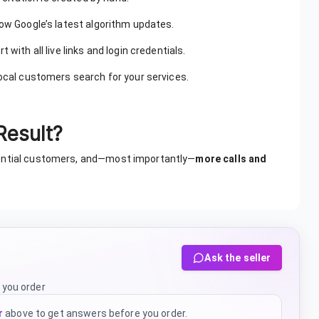
low Google’s latest algorithm updates.
 with all live links and login credentials.
ocal customers search for your services.
Result?
tential customers, and—most importantly—
more calls and
Ask the seller
 you order
r
above to get answers before you order.