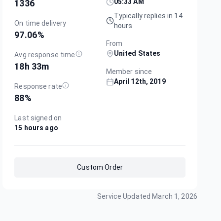
05:33 AM
1336
Typically replies in 14
On time delivery
hours
97.06
%
From
United States
Avg response time
18h 33m
Member since
April 12th, 2019
Response rate
88
%
Last signed on
15 hours ago
Custom Order
Service Updated
March 1, 2026