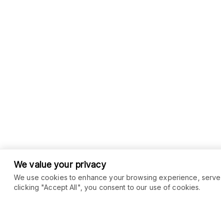
We value your privacy
We use cookies to enhance your browsing experience, serve pe
clicking "Accept All", you consent to our use of cookies.