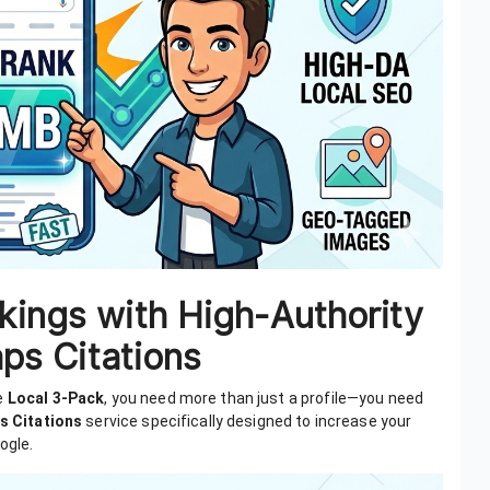
kings with High-Authority
ps Citations
he
Local 3-Pack
, you need more than just a profile—you need
s Citations
service specifically designed to increase your
ogle.