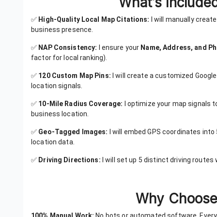
What’s Included
✅
High-Quality Local Map Citations:
I will manually creat
business presence.
✅
NAP Consistency:
I ensure your
Name, Address, and P
factor for local ranking).
✅
120 Custom Map Pins:
I will create a customized Google
location signals.
✅
10-Mile Radius Coverage:
I optimize your map signals t
business location.
✅
Geo-Tagged Images:
I will embed GPS coordinates into 
location data.
✅
Driving Directions:
I will set up 5 distinct driving route
Why Choose 
100% Manual Work:
No bots or automated software. Every 