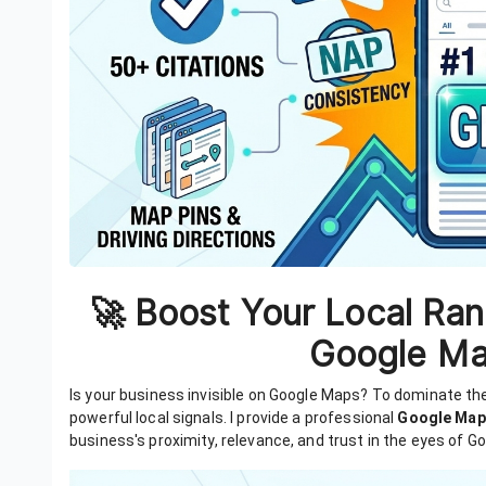
🚀 Boost Your Local Ran
Google Ma
Is your business invisible on Google Maps? To dominate t
powerful local signals. I provide a professional
Google Map
business's proximity, relevance, and trust in the eyes of Go