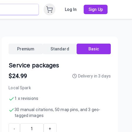
Log In
Sign Up
Premium
Standard
Basic
Service packages
$
24.99
Delivery in
3
days
Local Spark
1 x revisions
30 manual citations, 50 map pins, and 3 geo-
tagged images
-
+