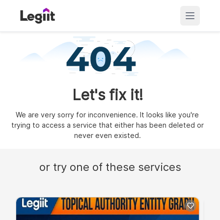
Let's fix it!
We are very sorry for inconvenience. It looks like you're
trying to access a service that either has been deleted or
never even existed.
or try one of these services