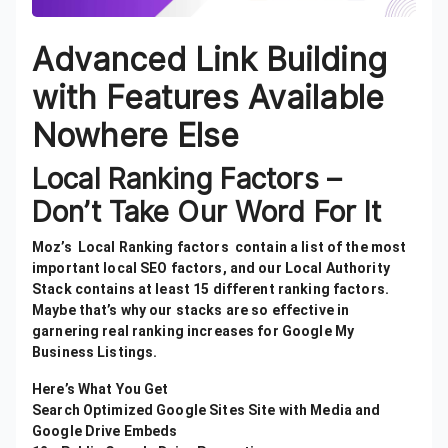
Advanced Link Building
with Features Available
Nowhere Else
Local Ranking Factors –
Don’t Take Our Word For It
Moz’s Local Ranking factors contain a list of the most
important local SEO factors, and our Local Authority
Stack contains at least 15 different ranking factors.
Maybe that’s why our stacks are so effective in
garnering real ranking increases for Google My
Business Listings.
Here’s What You Get
Search Optimized Google Sites Site with Media and
Google Drive Embeds