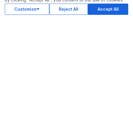
Customize
Reject All
Accept All
COMMUNITY
Blog
Merch
Facebook Group
New
Forum
New
MARKETPLACE
SEO
Ai Services