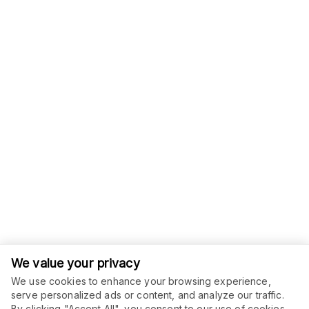
We value your privacy
We use cookies to enhance your browsing experience,
serve personalized ads or content, and analyze our traffic.
By clicking "Accept All", you consent to our use of cookies.