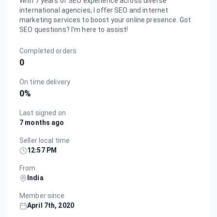
With 7 years of SEO experience across diverse
international agencies, I offer SEO and internet
marketing services to boost your online presence. Got
SEO questions? I'm here to assist!
Completed orders
0
On time delivery
0
%
Last signed on
7 months ago
Seller local time
12:57 PM
From
India
Member since
April 7th, 2020