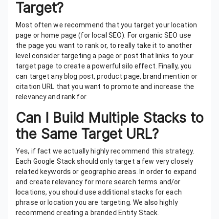
Target?
Most often we recommend that you target your location
page or home page (for local SEO). For organic SEO use
the page you want to rank or, to really take it to another
level consider targeting a page or post that links to your
target page to create a powerful silo effect. Finally, you
can target any blog post, product page, brand mention or
citation URL that you want to promote and increase the
relevancy and rank for.
Can I Build Multiple Stacks to
the Same Target URL?
Yes, if fact we actually highly recommend this strategy.
Each Google Stack should only target a few very closely
related keywords or geographic areas. In order to expand
and create relevancy for more search terms and/or
locations, you should use additional stacks for each
phrase or location you are targeting. We also highly
recommend creating a branded Entity Stack.