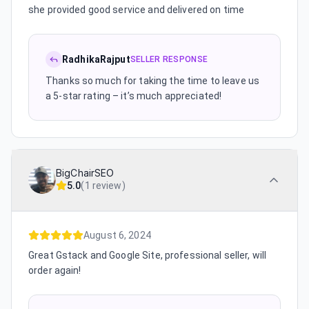
she provided good service and delivered on time
RadhikaRajput
SELLER RESPONSE
Thanks so much for taking the time to leave us
a 5-star rating – it’s much appreciated!
BigChairSEO
5.0
(
1 review
)
August 6, 2024
Great Gstack and Google Site, professional seller, will
order again!