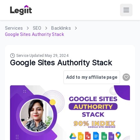
Services
SEO
Backlinks
Google Sites Authority Stack
Service Updated
May 29, 2024
Google Sites Authority Stack
Add to my affiliate page