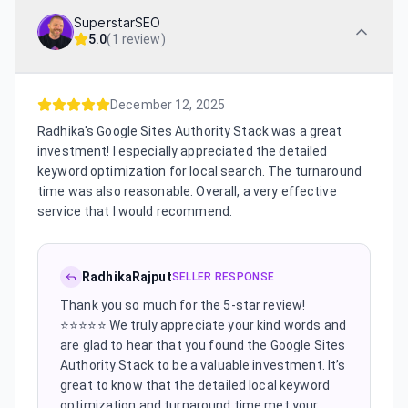
SuperstarSEO
5.0
(
1 review
)
December 12, 2025
Radhika's Google Sites Authority Stack was a great
investment! I especially appreciated the detailed
keyword optimization for local search. The turnaround
time was also reasonable. Overall, a very effective
service that I would recommend.
RadhikaRajput
SELLER RESPONSE
Thank you so much for the 5-star review!
⭐⭐⭐⭐⭐ We truly appreciate your kind words and
are glad to hear that you found the Google Sites
Authority Stack to be a valuable investment. It’s
great to know that the detailed local keyword
optimization and turnaround time met your