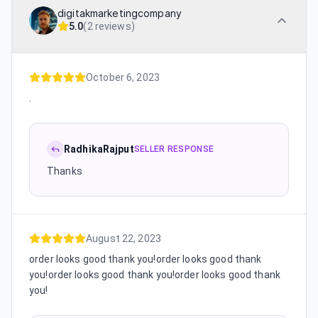
digitakmarketingcompany
5.0
(
2 reviews
)
October 6, 2023
.
RadhikaRajput
SELLER RESPONSE
Thanks
August 22, 2023
order looks good thank you!order looks good thank
you!order looks good thank you!order looks good thank
you!