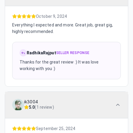
October 9, 2024
Everything I expected and more. Great job, great gig,
highly recommended.
RadhikaRajput
SELLER RESPONSE
Thanks for the great review :) It was love
working with you :)
ik3004
5.0
(
1 review
)
September 25, 2024