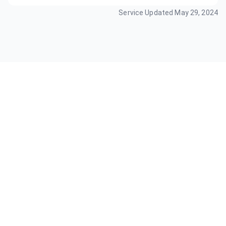
Service Updated
May 29, 2024