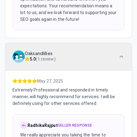
expectations. Your recommendation means a
lot to us, and we look forward to supporting your
SEO goals again in the future!
Oaksandlillies
5.0
(
1 review
)
May 27, 2025
Extremely Professional and responded in timely
manner, will highly recommend for services. I will be
definitely using for other services offered.
RadhikaRajput
SELLER RESPONSE
We really appreciate you taking the time to