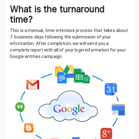
What is the turnaround
time?
This is a manual, time-intensive process that takes about
7 business days following the submission of your
information. After completion, we will send you a
complete report with all of your login information for your
Google entities campaign.