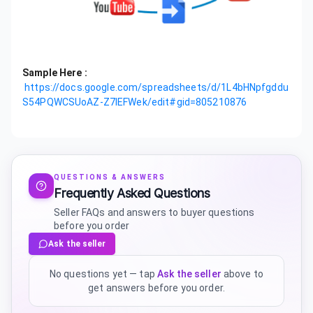
Sample Here :
https://docs.google.com/spreadsheets/d/1L4bHNpfgddu
S54PQWCSUoAZ-Z7IEFWek/edit#gid=805210876
QUESTIONS & ANSWERS
Frequently Asked Questions
Seller FAQs and answers to buyer questions
before you order
Ask the seller
No questions yet — tap
Ask the seller
above to
get answers before you order.