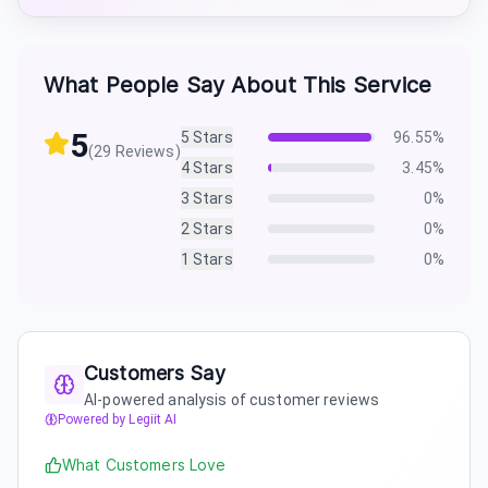
What People Say About This Service
5
5
Stars
96.55
%
(
29
Reviews)
4
Stars
3.45
%
3
Stars
0
%
2
Stars
0
%
1
Stars
0
%
Customers Say
AI-powered analysis of customer reviews
Powered by Legiit AI
What Customers Love