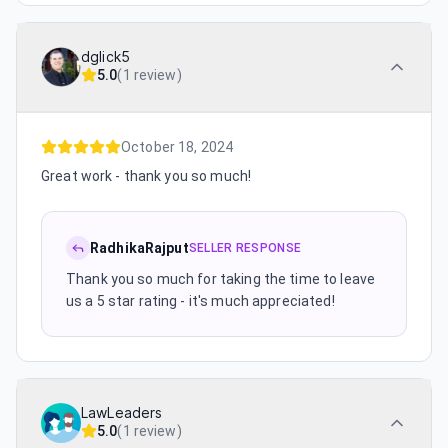
dglick5
5.0
(
1 review
)
October 18, 2024
Great work - thank you so much!
RadhikaRajput
SELLER RESPONSE
Thank you so much for taking the time to leave
us a 5 star rating - it's much appreciated!
LawLeaders
5.0
(
1 review
)