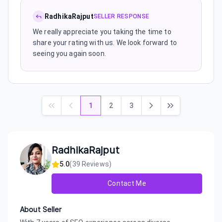
RadhikaRajput
SELLER RESPONSE
We really appreciate you taking the time to
share your rating with us. We look forward to
seeing you again soon.
1
2
3
RadhikaRajput
5.0
(
39
Reviews)
Contact Me
About Seller