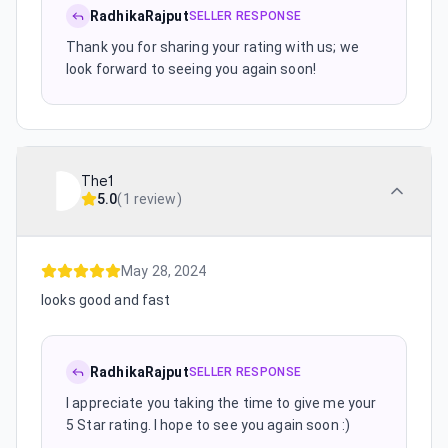
RadhikaRajput
SELLER RESPONSE
Thank you for sharing your rating with us; we
look forward to seeing you again soon!
The1
5.0
(
1 review
)
May 28, 2024
looks good and fast
RadhikaRajput
SELLER RESPONSE
I appreciate you taking the time to give me your
5 Star rating. I hope to see you again soon :)