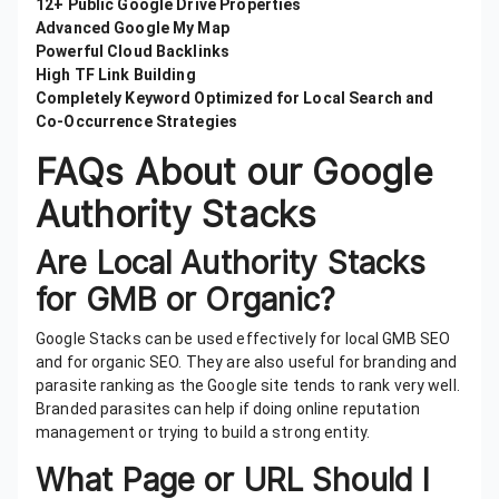
12+ Public Google Drive Properties
Advanced Google My Map
Powerful Cloud Backlinks
High TF Link Building
Completely Keyword Optimized for Local Search and
Co-Occurrence Strategies
FAQs About our Google
Authority Stacks
Are Local Authority Stacks
for GMB or Organic?
Google Stacks can be used effectively for local GMB SEO
and for organic SEO. They are also useful for branding and
parasite ranking as the Google site tends to rank very well.
Branded parasites can help if doing online reputation
management or trying to build a strong entity.
What Page or URL Should I