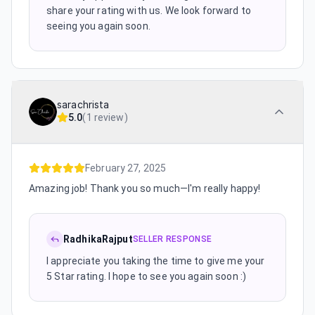
share your rating with us. We look forward to
seeing you again soon.
sarachrista
5.0
(
1 review
)
February 27, 2025
Amazing job! Thank you so much—I'm really happy!
RadhikaRajput
SELLER RESPONSE
I appreciate you taking the time to give me your
5 Star rating. I hope to see you again soon :)