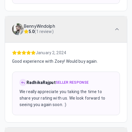
BennyWindolph
5.0
(
1 review
)
January 2, 2024
Good experience with Zoey! Would buy again.
RadhikaRajput
SELLER RESPONSE
We really appreciate you taking the time to
share your rating with us. We look forward to
seeing you again soon. :)