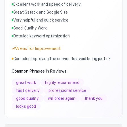
Excellent work and speed of delivery
Great Gstack and Google Site
Very helpful and quick service
Good Quality Work
Detailed keyword optimization
Areas for Improvement
Consider improving the service to avoid being just ok
Common Phrases in Reviews
great work
highly recommend
fast delivery
professional service
good quality
will order again
thank you
looks good