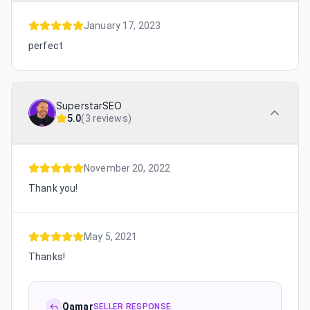
January 17, 2023
perfect
SuperstarSEO
5.0
(
3 reviews
)
November 20, 2022
Thank you!
May 5, 2021
Thanks!
Qamar
SELLER RESPONSE