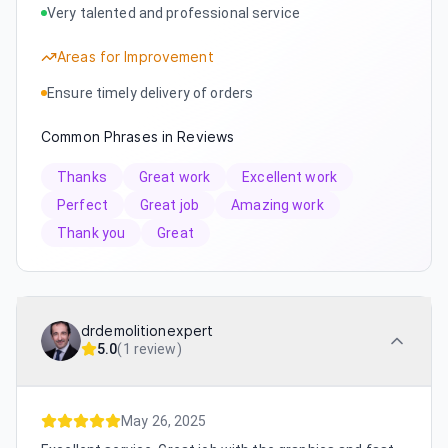
Very talented and professional service
Areas for Improvement
Ensure timely delivery of orders
Common Phrases in Reviews
Thanks
Great work
Excellent work
Perfect
Great job
Amazing work
Thank you
Great
drdemolitionexpert
5.0
(
1 review
)
May 26, 2025