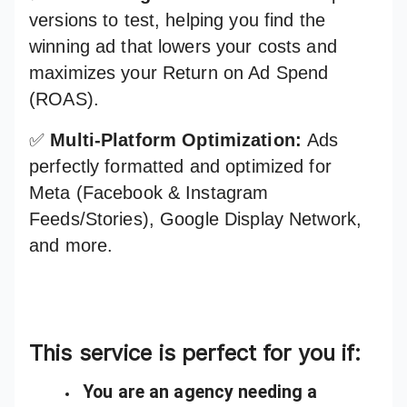
versions to test, helping you find the
winning ad that lowers your costs and
maximizes your Return on Ad Spend
(ROAS).
✅
Multi-Platform Optimization:
Ads
perfectly formatted and optimized for
Meta (Facebook & Instagram
Feeds/Stories), Google Display Network,
and more.
This service is perfect for you if:
You are an agency needing a