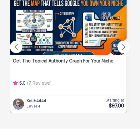
Get The Topical Authority Graph For Your Niche
Exp
5.0
(7 Reviews)
Starting at
Keith4444
$97.00
Level 4