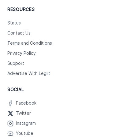
RESOURCES
Status
Contact Us
Terms and Conditions
Privacy Policy
Support
Advertise With Legiit
SOCIAL
Facebook
Twitter
Instagram
Youtube