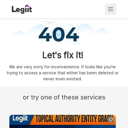
Let's fix it!
We are very sorry for inconvenience. It looks like you're
trying to access a service that either has been deleted or
never even existed.
or try one of these services