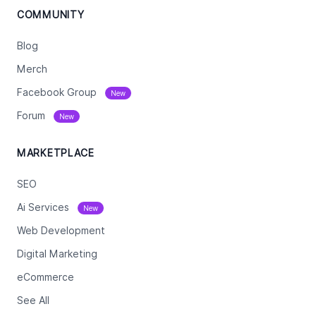
COMMUNITY
Blog
Merch
Facebook Group
New
Forum
New
MARKETPLACE
SEO
Ai Services
New
Web Development
Digital Marketing
eCommerce
See All