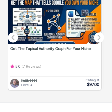
Get The Topical Authority Graph For Your Niche
Exp
5.0
(7 Reviews)
Starting at
Keith4444
$97.00
Level 4