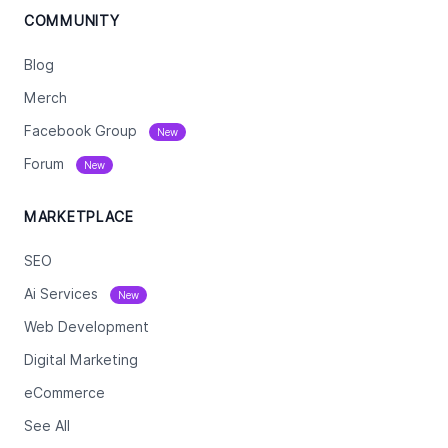
COMMUNITY
Blog
Merch
Facebook Group
New
Forum
New
MARKETPLACE
SEO
Ai Services
New
Web Development
Digital Marketing
eCommerce
See All