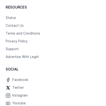
RESOURCES
Status
Contact Us
Terms and Conditions
Privacy Policy
Support
Advertise With Legiit
SOCIAL
Facebook
Twitter
Instagram
Youtube