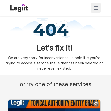
Let's fix it!
We are very sorry for inconvenience. It looks like you're
trying to access a service that either has been deleted or
never even existed.
or try one of these services