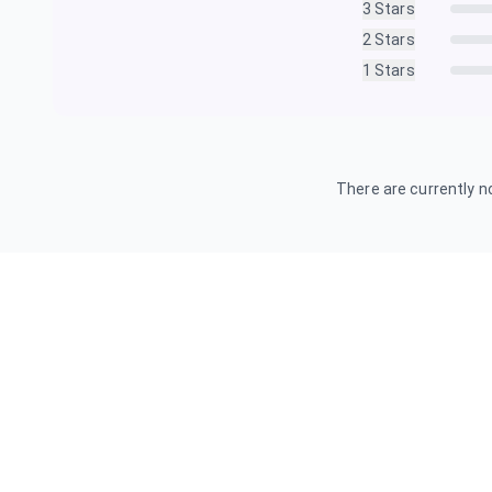
3
Stars
2
Stars
1
Stars
There are currently no