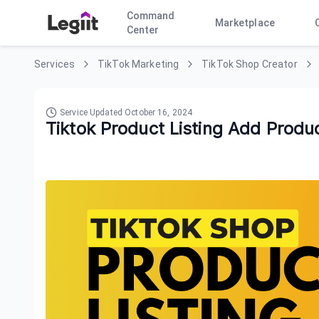
Command
Marketplace
Center
Services
TikTok Marketing
TikTok Shop Creator
Service Updated
October 16, 2024
Tiktok Product Listing Add Produ