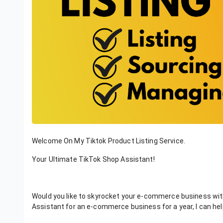
Welcome On My Tiktok Product Listing Service.
Your Ultimate TikTok Shop Assistant!
Would you like to skyrocket your e-commerce business with 
Assistant for an e-commerce business for a year, I can hel