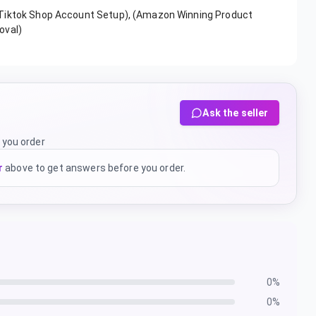
(Tiktok Shop Account Setup), (Amazon Winning Product
oval)
Ask the seller
 you order
r
above to get answers before you order.
0
%
0
%