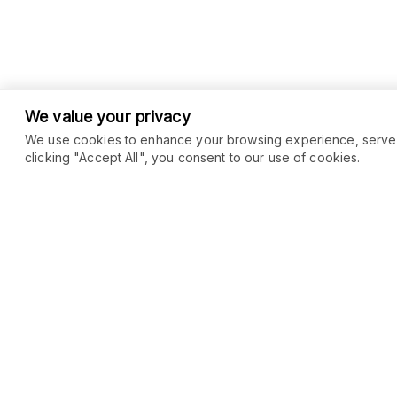
We value your privacy
We use cookies to enhance your browsing experience, serve pe
clicking "Accept All", you consent to our use of cookies.
COMMUNITY
MARKETPLACE
Blog
SEO
Merch
Ai Services
Facebook Group
Web Development
New