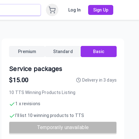
Log In
Sign Up
Premium
Standard
Basic
Service packages
$
15.00
Delivery in
3
days
10 TTS Winning Products Listing
1 x revisions
I'll list 10 winning products to TTS
Temporarily unavailable