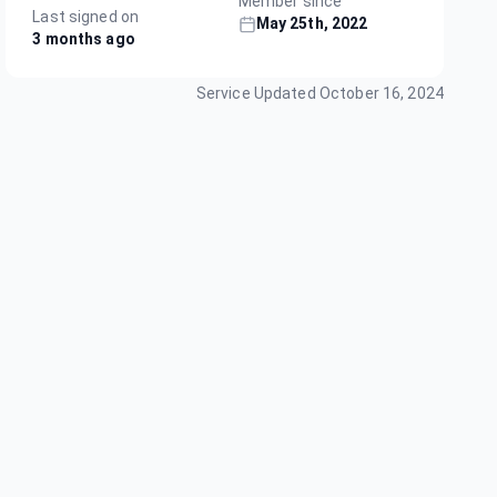
Member since
Last signed on
May 25th, 2022
3 months ago
Service Updated
October 16, 2024