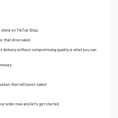
 shine on TikTok Shop.
 that drive sales.
ast delivery without compromising quality is what you can
r money.
ation that will boost sales!
ur order now and let's get started.