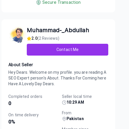
Secure Transaction
Muhammad-_Abdullah
2.0
(
2
Reviews)
Contact Me
About Seller
Hey Dears. Welcome on my profile. you are reading A
SEO Expert person's About. Thanks For Coming here
Have A Lovely Day Dears.
Completed orders
Seller local time
10:29 AM
0
From
On time delivery
Pakistan
0
%