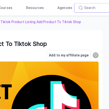
Courses
Resources
Agencies
Tiktok Product Listing Add Product To Tiktok Shop
ct To Tiktok Shop
Add to my affiliate page