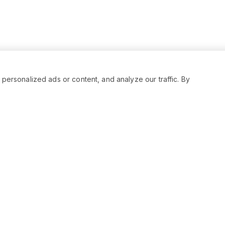
rsonalized ads or content, and analyze our traffic. By
RESOURCES
SOCIAL
Status
Facebo
Contact Us
Twitter
Terms and Conditions
Instagr