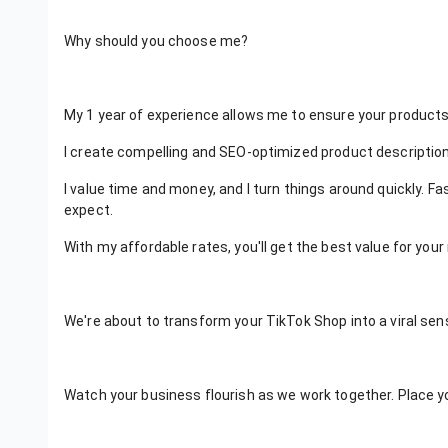
Why should you choose me?
My 1 year of experience allows me to ensure your products
I create compelling and SEO-optimized product descriptions
I value time and money, and I turn things around quickly. F
expect.
With my affordable rates, you'll get the best value for you
We're about to transform your TikTok Shop into a viral sens
Watch your business flourish as we work together. Place yo