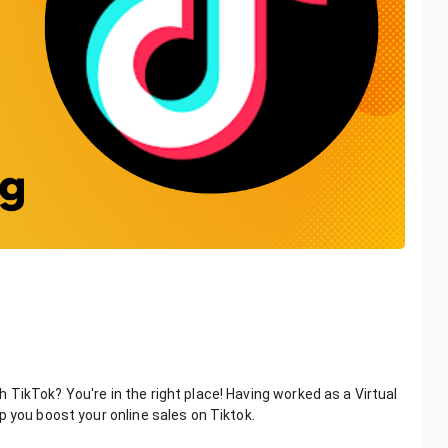
TikTok? You're in the right place! Having worked as a Virtual
p you boost your online sales on Tiktok.