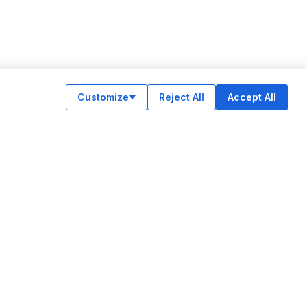
Customize
Reject All
Accept All
OUR APPS
ok
am