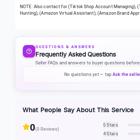
NOTE: Also contact for (Tiktok Shop Account Managing), 
Hunting), (Amazon Virtual Assistant), (Amazon Brand Appr
QUESTIONS & ANSWERS
Frequently Asked Questions
Seller FAQs and answers to buyer questions before
No questions yet — tap
Ask the selle
What People Say About This Service
0
5
Stars
(
0
Reviews)
4
Stars