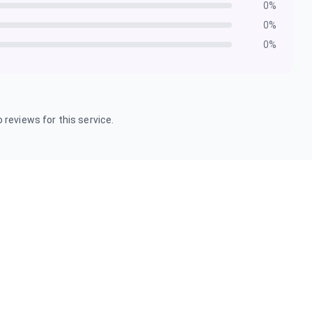
0
%
0
%
0
%
 reviews for this service.