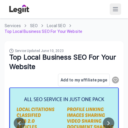
Services
SEO
Local SEO
Top Local Business SEO For Your Website
Service Updated
June 10, 2023
Top Local Business SEO For Your
Website
Add to my affiliate page