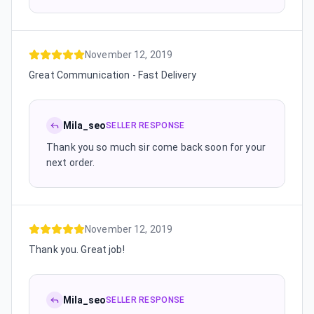
November 12, 2019
Great Communication - Fast Delivery
Mila_seo
SELLER RESPONSE
Thank you so much sir come back soon for your
next order.
November 12, 2019
Thank you. Great job!
Mila_seo
SELLER RESPONSE