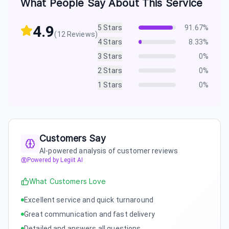
What People Say About This Service
4.9
5
Stars
91.67
%
(
12
Reviews)
4
Stars
8.33
%
3
Stars
0
%
2
Stars
0
%
1
Stars
0
%
Customers Say
AI-powered analysis of customer reviews
Powered by Legiit AI
What Customers Love
Excellent service and quick turnaround
Great communication and fast delivery
Detailed and answers all questions