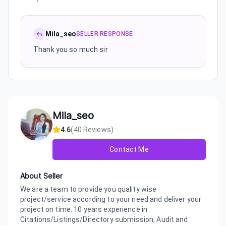
Mila_seo
SELLER RESPONSE
Thank you so much sir
Mila_seo
4.6
(
40
Reviews)
Contact Me
About Seller
We are a team to provide you quality wise
project/service according to your need and deliver your
project on time. 10 years experience in
Citations/Listings/Directory submission, Audit and