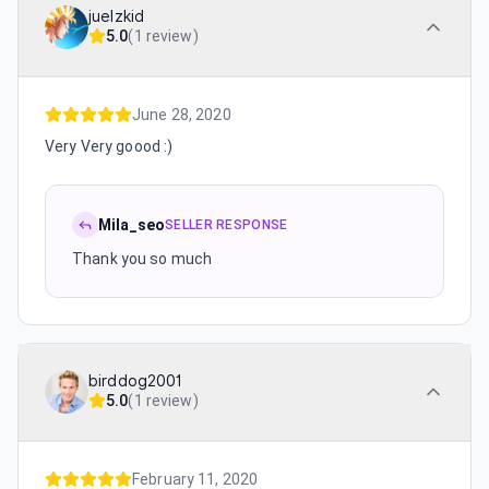
juelzkid
5.0
(
1 review
)
June 28, 2020
Very Very goood :)
Mila_seo
SELLER RESPONSE
Thank you so much
birddog2001
5.0
(
1 review
)
February 11, 2020