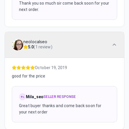
Thank you so much sir come back soon for your
next order.
neolocalseo
5.0
(
1 review
)
October 19, 2019
good for the price
Mila_seo
SELLER RESPONSE
Great buyer thanks and come back soon for
your next order