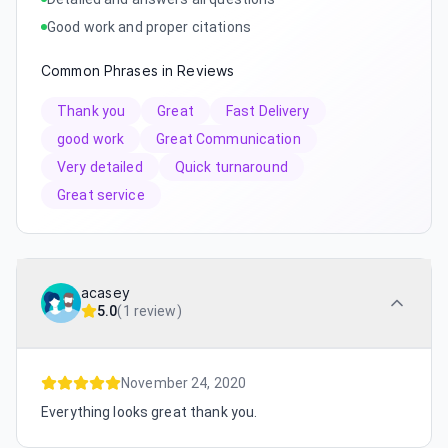
Good work and proper citations
Common Phrases in Reviews
Thank you
Great
Fast Delivery
good work
Great Communication
Very detailed
Quick turnaround
Great service
acasey
5.0
(
1 review
)
November 24, 2020
Everything looks great thank you.