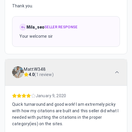
Thank you.
Mila_seo
SELLER RESPONSE
Your welcome sir
MattW348
4.0
(
1 review
)
January 9, 2020
Quick turnaround and good work! I am extremely picky
with how my citations are built and this seller did what I
needed with putting the citations in the proper
category(ies) on the sites.