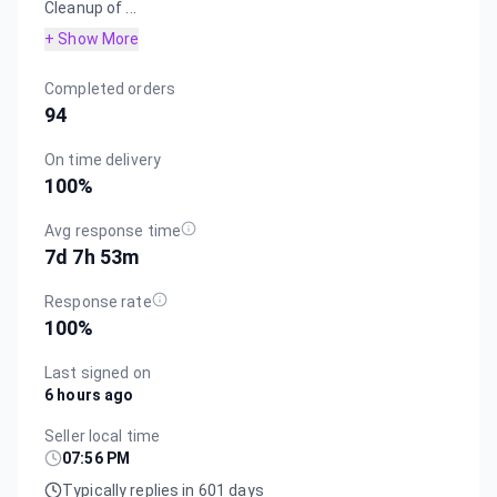
Cleanup of ...
+ Show More
Completed orders
94
On time delivery
100
%
Avg response time
7d 7h 53m
Response rate
100
%
Last signed on
6 hours ago
Seller local time
07:56 PM
Typically replies in 601 days