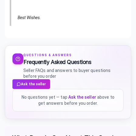
Best Wishes.
QUESTIONS & ANSWERS
Frequently Asked Questions
Seller FAQs and answers to buyer questions
before you order
Ask the seller
No questions yet — tap
Ask the seller
above to
get answers before you order.