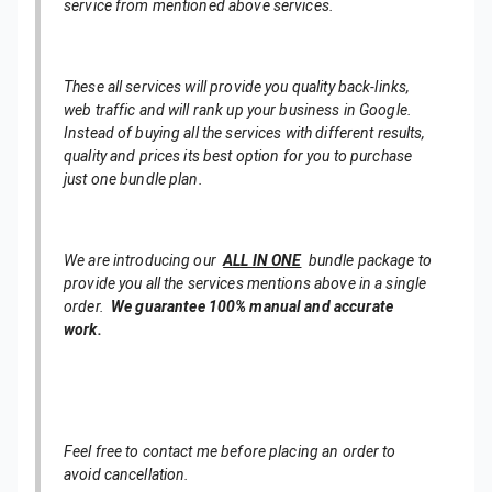
service from mentioned above services.
These all services will provide you quality back-links,
web traffic and will rank up your business in Google.
Instead of buying all the services with different results,
quality and prices its best option for you to purchase
just one bundle plan.
We are introducing our
ALL IN ONE
bundle package to
provide you all the services mentions above in a single
order.
We guarantee 100% manual and accurate
work.
Feel free to contact me before placing an order to
avoid cancellation.