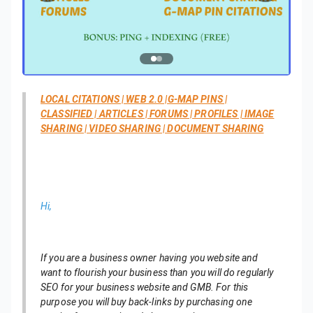
LOCAL CITATIONS | WEB 2.0 |G-MAP PINS |
CLASSIFIED | ARTICLES | FORUMS | PROFILES | IMAGE
SHARING | VIDEO SHARING | DOCUMENT SHARING
Hi,
If you are a business owner having you website and
want to flourish your business than you will do regularly
SEO for your business website and GMB. For this
purpose you will buy back-links by purchasing one