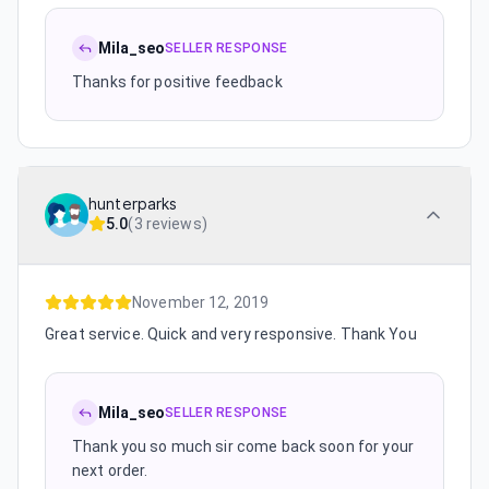
Mila_seo
SELLER RESPONSE
Thanks for positive feedback
hunterparks
5.0
(
3 reviews
)
November 12, 2019
Great service. Quick and very responsive. Thank You
Mila_seo
SELLER RESPONSE
Thank you so much sir come back soon for your
next order.