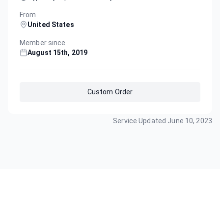
From
United States
Member since
August 15th, 2019
Custom Order
Service Updated
June 10, 2023