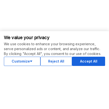
We value your privacy
We use cookies to enhance your browsing experience,
serve personalized ads or content, and analyze our traffic.
ORDER THIS SERVICE
$
100.00
By clicking "Accept All", you consent to our use of cookies.
Buy
Delivery in 8 days
Customize
Reject All
Accept All
COMMUNITY
Blog