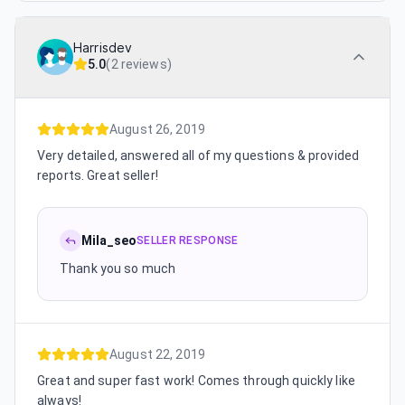
Harrisdev
5.0
(
2 reviews
)
August 26, 2019
Very detailed, answered all of my questions & provided
reports. Great seller!
Mila_seo
SELLER RESPONSE
Thank you so much
August 22, 2019
Great and super fast work! Comes through quickly like
always!