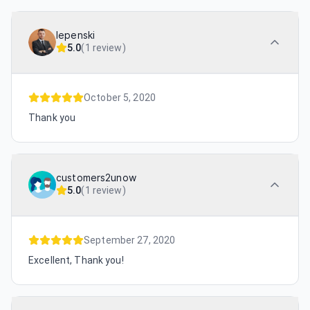
lepenski
5.0
(
1 review
)
October 5, 2020
Thank you
customers2unow
5.0
(
1 review
)
September 27, 2020
Excellent, Thank you!