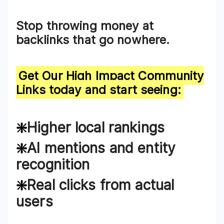
Stop
throwing money at
backlinks that go nowhere
.
Get Our High Impact
Community
Links
today and start seeing:
❇️
Higher local rankings
❇️
AI mentions and entity
recognition
❇️
Real clicks from actual
users