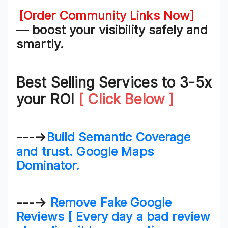
[Order Community Links Now]
— boost your visibility safely and
smartly.
Best Selling Services to 3-5x
your ROI
[ Click Below ]
---→
Build Semantic Coverage
and trust. Google Maps
Dominator.
---→
Remove Fake Google
Reviews [ Every day a bad review