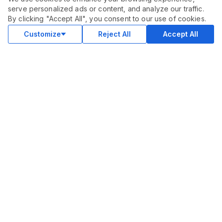
serve personalized ads or content, and analyze our traffic.
ORDER THIS SERVICE
$
199.00
By clicking "Accept All", you consent to our use of cookies.
Buy
Delivery in 25 days
Customize
Reject All
Accept All
COMMUNITY
Blog
Merch
Facebook Group
New
Forum
New
MARKETPLACE
SEO