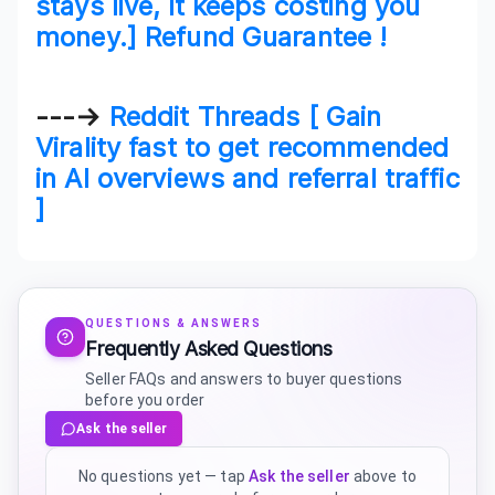
stays live, it keeps costing you
money.] Refund Guarantee !
---→
Reddit Threads [ Gain
Virality fast to get recommended
in AI overviews and referral traffic
]
QUESTIONS & ANSWERS
Frequently Asked Questions
Seller FAQs and answers to buyer questions
before you order
Ask the seller
No questions yet — tap
Ask the seller
above to