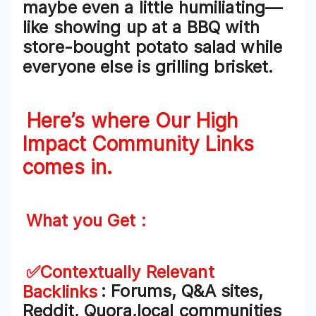
maybe even a little humiliating—
like showing up at a BBQ with
store-bought potato salad
while
everyone else is grilling brisket.
Here’s where Our High
Impact
Community Links
comes in.
What you Get :
✅Contextually Relevant
Backlinks
: Forums, Q&A sites,
Reddit, Quora,local communities