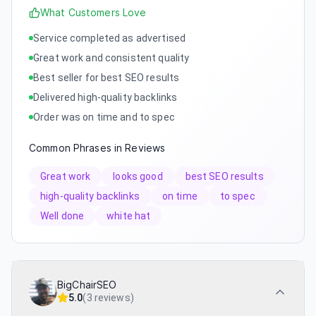
What Customers Love
Service completed as advertised
Great work and consistent quality
Best seller for best SEO results
Delivered high-quality backlinks
Order was on time and to spec
Common Phrases in Reviews
Great work
looks good
best SEO results
high-quality backlinks
on time
to spec
Well done
white hat
BigChairSEO
5.0
(
3 reviews
)