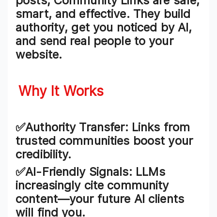
posts,
Community Links
are safe,
smart, and effective. They
build
authority
, get you
noticed by AI
,
and send
real people
to your
website.
Why It Works
✅Authority Transfer
: Links from
trusted communities boost your
credibility.
✅AI-Friendly Signals
: LLMs
increasingly cite community
content—your future AI clients
will find you.