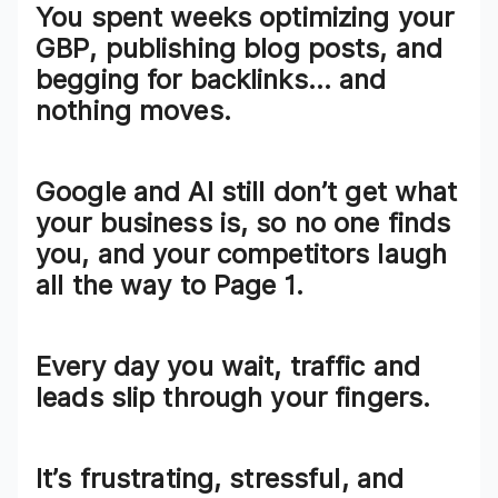
You spent
weeks optimizing your
GBP
, publishing blog posts, and
begging for backlinks… and
nothing moves.
Google and AI still don’t get what
your business is, so
no one finds
you
, and your competitors laugh
all the way to Page 1.
Every day you wait,
traffic and
leads slip through your fingers
.
It’s frustrating, stressful, and