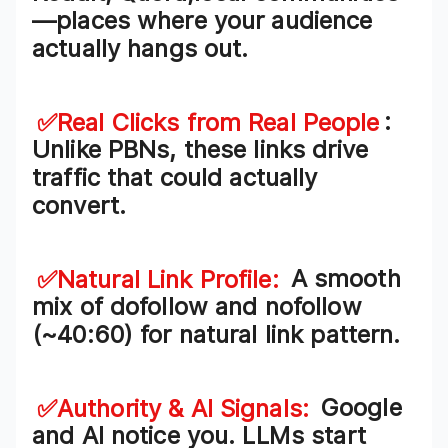
—places where your audience
actually hangs out.
✅Real Clicks from Real People
:
Unlike PBNs, these links drive
traffic that could actually
convert
.
✅Natural Link Profile
:
A smooth
mix of
dofollow and nofollow
(~40:60) for natural link pattern.
✅Authority & AI Signals
:
Google
and AI notice you. LLMs start