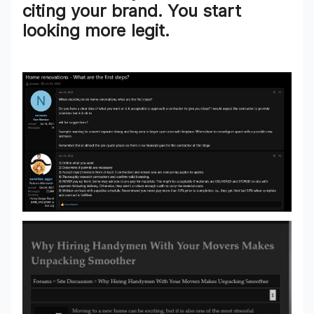
citing your brand. You start
looking
more legit
.