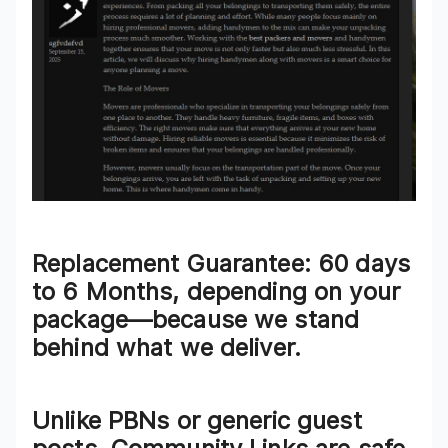
Replacement Guarantee
: 60 days
to 6 Months, depending on your
package—because we stand
behind what we deliver.
Unlike PBNs or generic guest