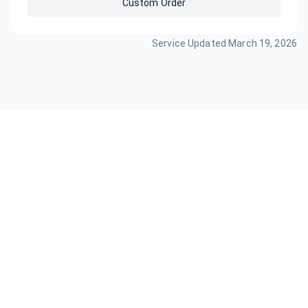
Custom Order
Service Updated
March 19, 2026