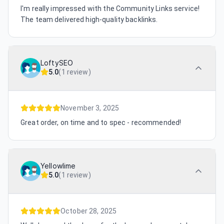
I'm really impressed with the Community Links service!
The team delivered high-quality backlinks.
LoftySEO
5.0
(
1 review
)
November 3, 2025
Great order, on time and to spec - recommended!
Yellowlime
5.0
(
1 review
)
October 28, 2025