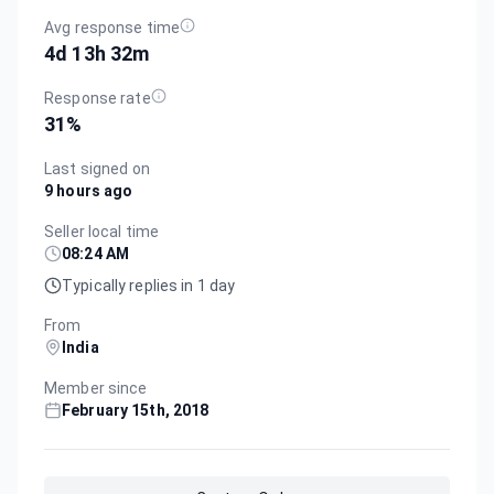
Avg response time
4d 13h 32m
Response rate
31
%
Last signed on
9 hours ago
Seller local time
08:24 AM
Typically replies in 1 day
From
India
Member since
February 15th, 2018