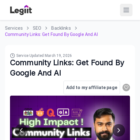
Services
SEO
Backlinks
Community Links: Get Found By Google And AI
Service Updated
March 19, 2026
Community Links: Get Found By
Google And AI
Add to my affiliate page