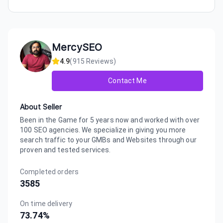
MercySEO
4.9
(
915
Reviews)
Contact Me
About Seller
Been in the Game for 5 years now and worked with over
100 SEO agencies. We specialize in giving you more
search traffic to your GMBs and Websites through our
proven and tested services.
Completed orders
3585
On time delivery
73.74
%