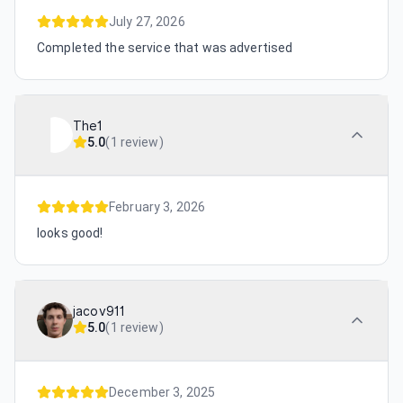
July 27, 2026
Completed the service that was advertised
The1
5.0
(
1 review
)
February 3, 2026
looks good!
jacov911
5.0
(
1 review
)
December 3, 2025