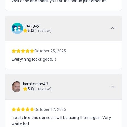
Well done and thank you for the bonus placements!
Thatguy
5.0
(
1 review
)
October 25, 2025
Everything looks good. :)
karateman48
5.0
(
1 review
)
October 17, 2025
I really like this service. I will be using them again. Very
white hat