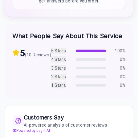
get answers before you order.
What People Say About This Service
5
5
Stars
100
%
(
10
Reviews)
4
Stars
0
%
3
Stars
0
%
2
Stars
0
%
1
Stars
0
%
Customers Say
AI-powered analysis of customer reviews
Powered by Legiit AI