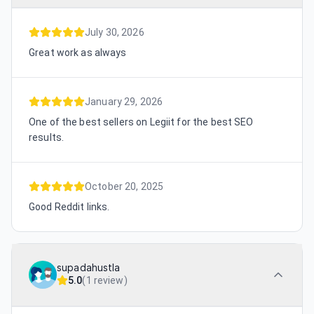
July 30, 2026
Great work as always
January 29, 2026
One of the best sellers on Legiit for the best SEO
results.
October 20, 2025
Good Reddit links.
supadahustla
5.0
(
1 review
)