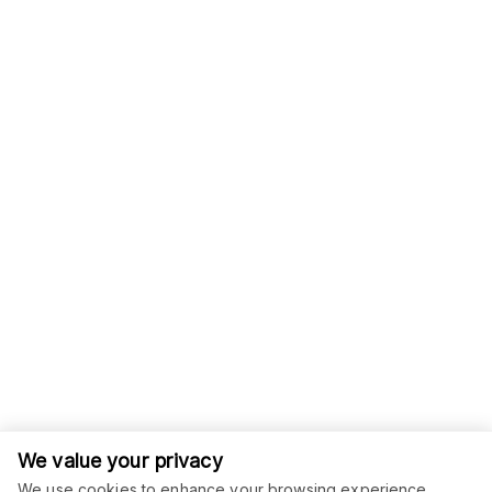
We value your privacy
We use cookies to enhance your browsing experience,