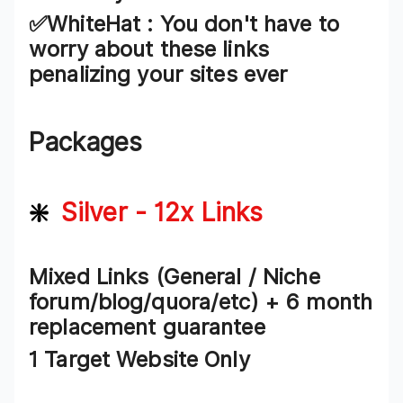
✅WhiteHat :
You don't have to
worry about these links
penalizing your sites ever
Packages
❇️
Silver - 12x Links
Mixed Links (General / Niche
forum/blog/quora/etc) + 6 month
replacement guarantee
1 Target Website Only