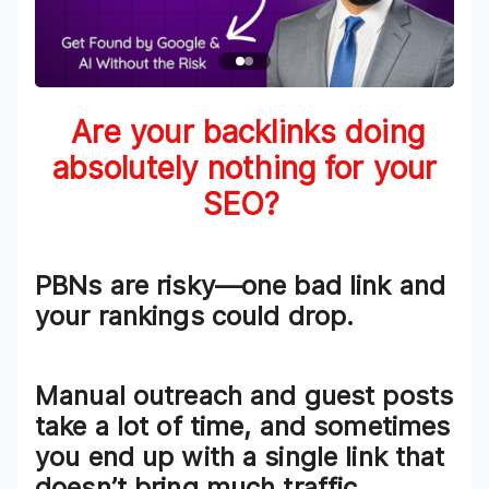
Are your backlinks
doing
absolutely nothing
for your
SEO?
PBNs are risky—one bad link and
your rankings could drop.
Manual outreach and guest posts
take a lot of time, and sometimes
you end up with a single link that
doesn’t bring much traffic.