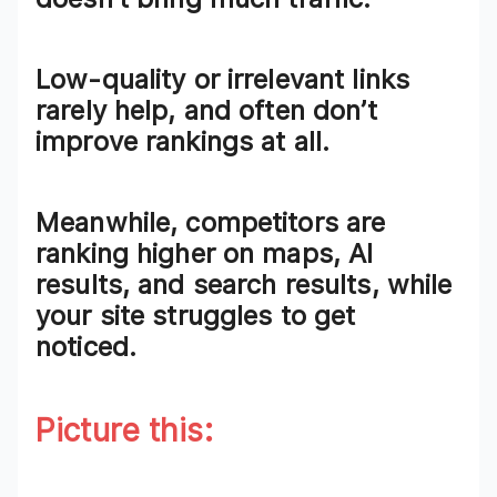
Low-quality or irrelevant links
rarely help, and often don’t
improve rankings at all.
Meanwhile, competitors are
ranking higher on maps, AI
results, and search results, while
your site struggles to get
noticed.
Picture this: