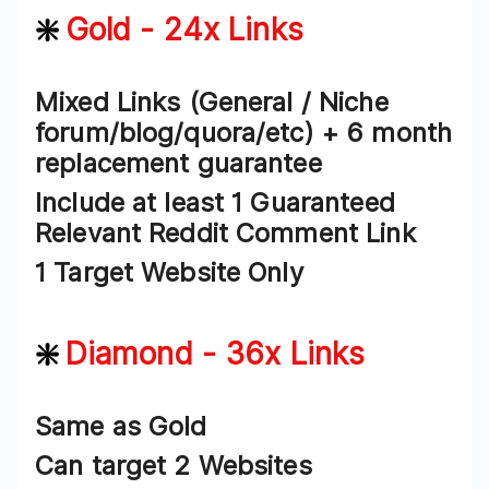
❇️
Gold - 24x Links
Mixed Links (General / Niche
forum/blog/quora/etc) + 6 month
replacement guarantee
Include at least 1 Guaranteed
Relevant Reddit Comment Link
1 Target Website Only
❇️
Diamond - 36x Links
Same as Gold
Can target 2 Websites