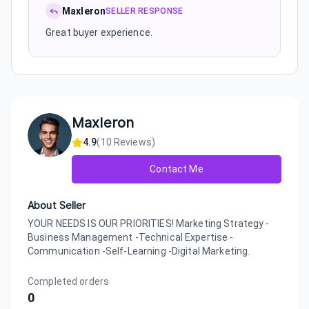
Maxleron
SELLER RESPONSE
Great buyer experience.
Maxleron
4.9
(
10
Reviews)
Contact Me
About Seller
YOUR NEEDS IS OUR PRIORITIES! Marketing Strategy -
Business Management -Technical Expertise -
Communication -Self-Learning -Digital Marketing.
Completed orders
0