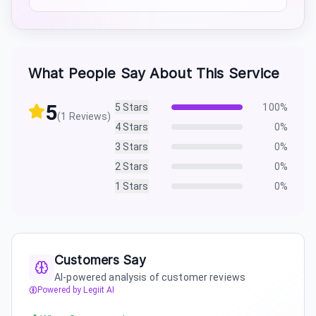
What People Say About This Service
5
5
Stars
100
%
(
1
Reviews)
4
Stars
0
%
3
Stars
0
%
2
Stars
0
%
1
Stars
0
%
Customers Say
AI-powered analysis of customer reviews
Powered by Legiit AI