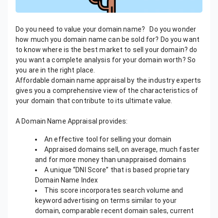
Do you need to value your domain name? Do you wonder
how much you domain name can be sold for? Do you want
to know where is the best market to sell your domain? do
you want a complete analysis for your domain worth? So
you are in the right place.
Affordable domain name appraisal by the industry experts
gives you a comprehensive view of the characteristics of
your domain that contribute to its ultimate value.
A Domain Name Appraisal provides:
An effective tool for selling your domain
Appraised domains sell, on average, much faster
and for more money than unappraised domains
A unique “DNI Score” that is based proprietary
Domain Name Index
This score incorporates search volume and
keyword advertising on terms similar to your
domain, comparable recent domain sales, current