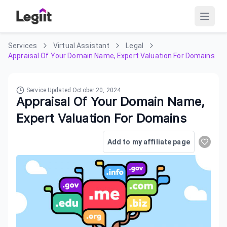
Services
Virtual Assistant
Legal
Appraisal Of Your Domain Name, Expert Valuation For Domains
Service Updated
October 20, 2024
Appraisal Of Your Domain Name,
Expert Valuation For Domains
Add to my affiliate page