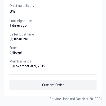
On time delivery
0
%
Last signed on
7 days ago
Seller local time
10:38 PM
From
Egypt
Member since
November 3rd, 2019
Custom Order
Service Updated
October 20, 2024