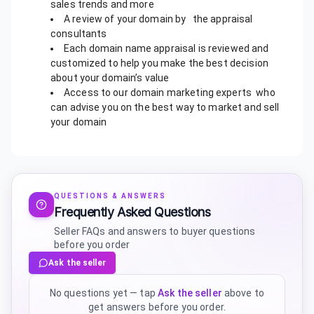
sales trends and more
A review of your domain by the appraisal
consultants
Each domain name appraisal is reviewed and
customized to help you make the best decision
about your domain’s value
Access to our domain marketing experts who
can advise you on the best way to market and sell
your domain
QUESTIONS & ANSWERS
Frequently Asked Questions
Seller FAQs and answers to buyer questions
before you order
Ask the seller
No questions yet — tap
Ask the seller
above to
get answers before you order.