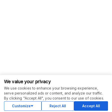
We value your privacy
We use cookies to enhance your browsing experience,
serve personalized ads or content, and analyze our traffic.
ORDER THIS SERVICE
$
6.00
By clicking "Accept All", you consent to our use of cookies.
Buy
Delivery in 2 days
Customize
Reject All
Accept All