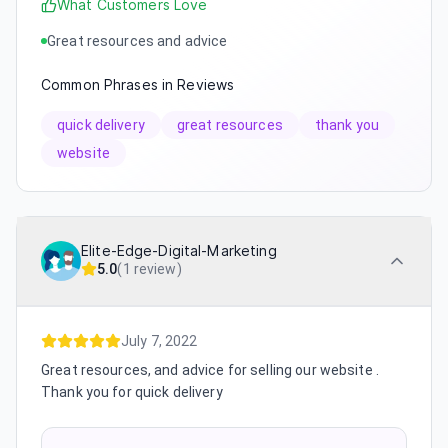
What Customers Love
Great resources and advice
Common Phrases in Reviews
quick delivery
great resources
thank you
website
Elite-Edge-Digital-Marketing
5.0
(
1 review
)
July 7, 2022
Great resources, and advice for selling our website .
Thank you for quick delivery