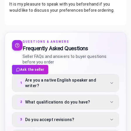
It is my pleasure to speak with you beforehand if you
would like to discuss your preferences before ordering.
QUESTIONS & ANSWERS
Frequently Asked Questions
Seller FAQs and answers to buyer questions
before you order
Ask the seller
Are you a native English speaker and
1
writer?
What qualifications do you have?
2
Do you accept revisions?
3