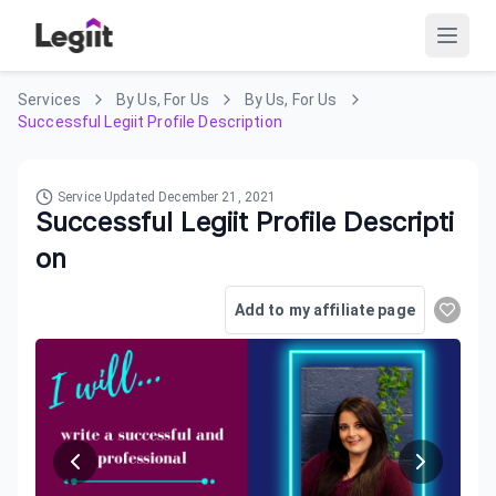
Services
By Us, For Us
By Us, For Us
Successful Legiit Profile Description
Service Updated
December 21, 2021
Successful Legiit Profile Descripti
on
Add to my affiliate page