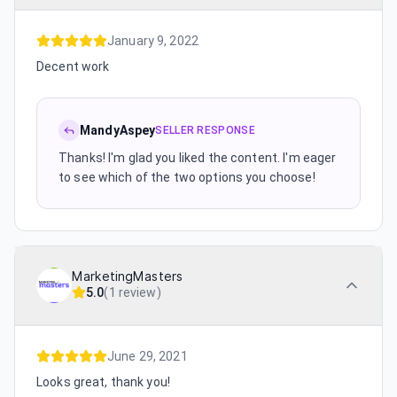
January 9, 2022
Decent work
MandyAspey
SELLER RESPONSE
Thanks! I'm glad you liked the content. I'm eager
to see which of the two options you choose!
MarketingMasters
5.0
(
1 review
)
June 29, 2021
Looks great, thank you!