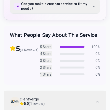
Can you make a custom service to fit my
4
needs?
What People Say About This Service
5
5
Stars
100
%
(
3
Reviews)
4
Stars
0
%
3
Stars
0
%
2
Stars
0
%
1
Stars
0
%
clientverge
5.0
(
1 review
)