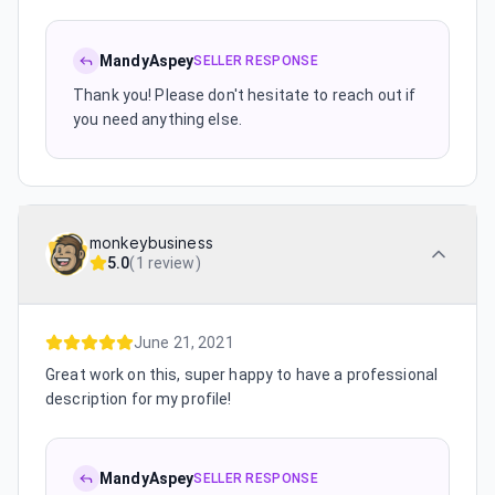
MandyAspey
SELLER RESPONSE
Thank you! Please don't hesitate to reach out if
you need anything else.
monkeybusiness
5.0
(
1 review
)
June 21, 2021
Great work on this, super happy to have a professional
description for my profile!
MandyAspey
SELLER RESPONSE