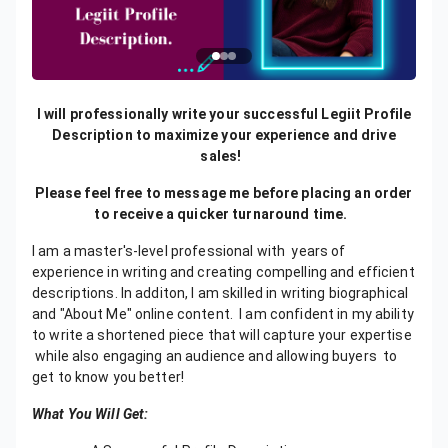
I will professionally write your successful Legiit Profile
Description to maximize your experience and drive
sales!
Please feel free to message me before placing an order
to receive a quicker turnaround time.
I am a master's-level professional with years of
experience in writing and creating compelling and efficient
descriptions. In additon, I am skilled in writing biographical
and "About Me" online content. I am confident in my ability
to write a shortened piece that will capture your expertise
while also engaging an audience and allowing buyers to
get to know you better!
What You Will Get: