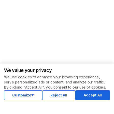
We value your privacy
We use cookies to enhance your browsing experience,
serve personalized ads or content, and analyze our traffic.
By clicking "Accept All", you consent to our use of cookies.
Customize
Reject All
Accept All