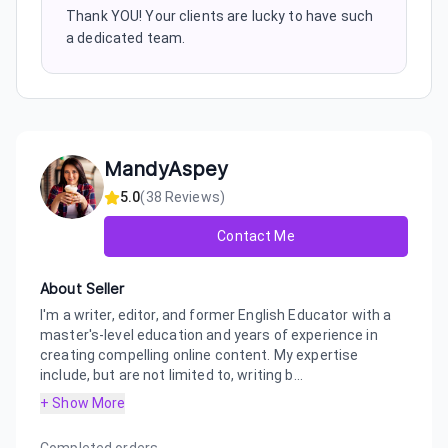
Thank YOU! Your clients are lucky to have such
a dedicated team.
MandyAspey
5.0
(
38
Reviews)
Contact Me
About Seller
I'm a writer, editor, and former English Educator with a
master's-level education and years of experience in
creating compelling online content. My expertise
include, but are not limited to, writing b...
+ Show More