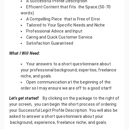
A Successful Profile Description
Efficient Content that Fits the Space (50-70
words)
A Compelling Piece that is Free of Error
Tailored to Your Specific Needs and Niche
Professional Advice and Input
Caring and Quick Customer Service
Satisfaction Guaranteed
What I Will Need:
Your answers to a short questionnaire about
your professional background, expertise, freelance
niche, and goals.
Open communication at the beginning of the
order so I may ensure we are off to a good start!
Let's get started!
By clicking on the package to the right of
your screen, you can begin the short process of ordering
your Successful Legiit Profile Description. You will also be
asked to answer a short questionnaire about your
background, experience, freelance niche, and goals.