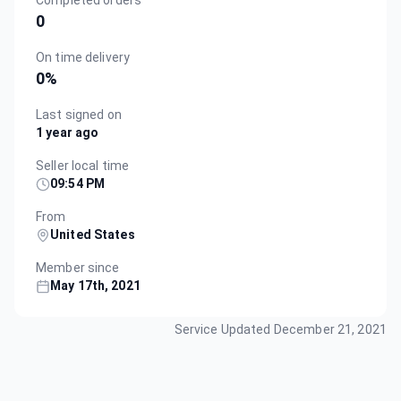
Completed orders
0
On time delivery
0
%
Last signed on
1 year ago
Seller local time
09:54 PM
From
United States
Member since
May 17th, 2021
Service Updated
December 21, 2021