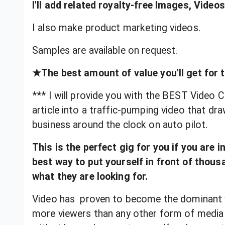
I'll add related royalty-free Images, Vide
I also make product marketing videos.
Samples are available on request.
★The best amount of value you'll get for t
*** I will provide you with the BEST Video Cr
article into a traffic-pumping video that d
business around the clock on auto pilot.
This is the perfect gig for you if you are 
best way to put yourself in front of thou
what they are looking for.
Video has proven to become the dominant
more viewers than any other form of media 