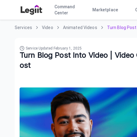
Command
Marketplace
Center
Services
Video
Animated Videos
Turn Blog Post 
Service Updated
February 1, 2025
Turn Blog Post Into Video | Video
ost