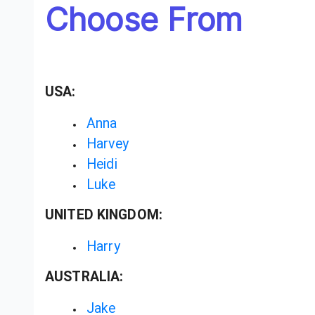
Choose From
USA:
Anna
Harvey
Heidi
Luke
UNITED KINGDOM:
Harry
AUSTRALIA:
Jake