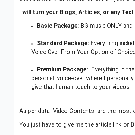
I will turn your Blogs, Articles, or any Tex
Basic Package:
BG music ONLY and 
Standard Package:
Everything inclu
Voice Over From Your Option of Choic
Premium Package:
Everything in th
personal voice-over where I personally w
give that human touch to your videos.
As per data Video Contents are the most 
You just have to give me the article link or Bl