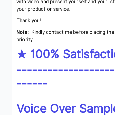
with video and present yourself and your s
your product or service.
Thank you!
Note:
Kindly contact me before placing the 
priority.
★ 100% Satisfact
-------------------
------
Voice Over Sampl