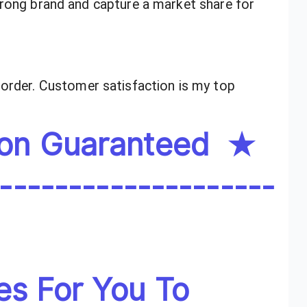
trong brand and capture a market share for
order. Customer satisfaction is my top
ion Guaranteed ★
--------------------
es For You To