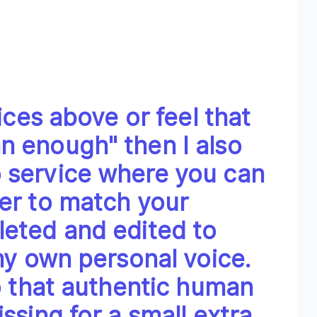
oices above or feel that
n enough" then I also
 service where you can
er to match your
leted and edited to
 my own personal voice.
eo that authentic human
ssing for a small extra