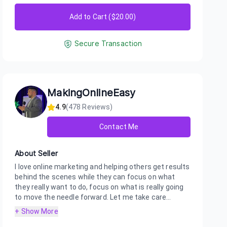
Add to Cart ($
20.00
)
Secure Transaction
MakingOnlineEasy
4.9
(
478
Reviews)
Contact Me
About Seller
I love online marketing and helping others get results
behind the scenes while they can focus on what
they really want to do, focus on what is really going
to move the needle forward. Let me take care...
+ Show More