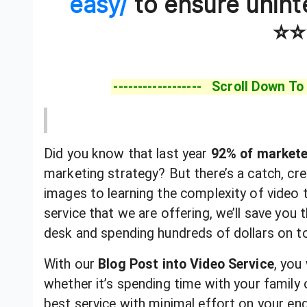
easy/
to ensure unint
⭐⭐
------------------ Scroll Down To
Did you know that last year
92% of market
marketing strategy? But there’s a catch, cre
images to learning the complexity of video t
service that we are offering, we’ll save you
desk and spending hundreds of dollars on to
With our
Blog Post into Video Service
, you
whether it’s spending time with your family 
best service with minimal effort on your end