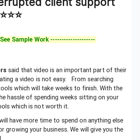
errupted client support
⭐⭐⭐
 See Sample Work --------------------
ers
said that video is an important part of their
ating a video is
not easy. From searching
ools which will take weeks to finish. With the
 the hassle of spending weeks sitting on your
ols which is not worth it.
 will have more time to spend on anything else
or growing your business. We will give you the
.