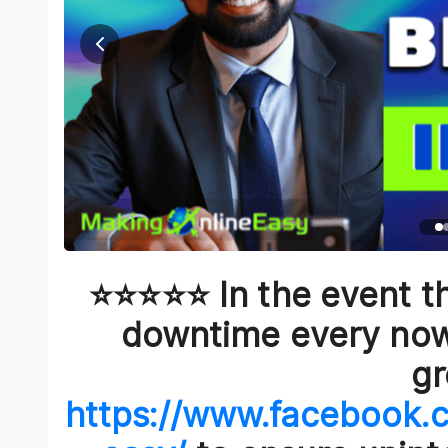
⭐⭐⭐⭐⭐ In the event th
downtime every now 
g
https://www.facebook.