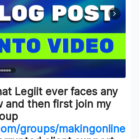
at Legiit ever faces any
and then first join my
roup
com/groups/makingonline