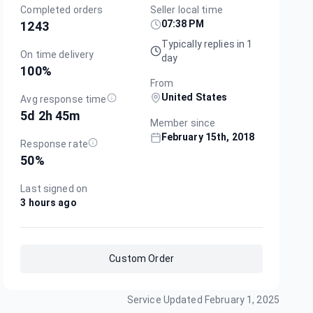
Completed orders
Seller local time
07:38 PM
1243
Typically replies in 1
On time delivery
day
100
%
From
United States
Avg response time
5d 2h 45m
Member since
February 15th, 2018
Response rate
50
%
Last signed on
3 hours ago
Custom Order
Service Updated
February 1, 2025