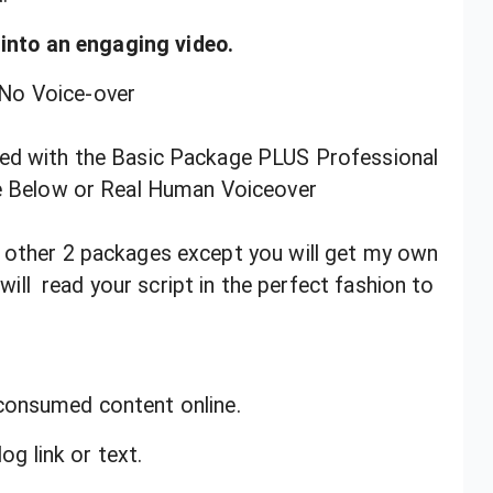
t into an engaging video.
No Voice-over
ded with the Basic Package PLUS Professional
e Below or Real Human Voiceover
e other 2 packages except you will get my own
ill read your script in the perfect fashion to
consumed content online.
og link or text.