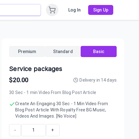
Log In
Sign Up
Premium
Standard
Basic
Service packages
$
20.00
Delivery in
14
days
30 Sec - 1 min Video From Blog Post Article
Create An Engaging 30 Sec - 1 Min Video From
Blog Post Article With Royalty Free BG Music,
Videos And Images. [No Voice]
-
+