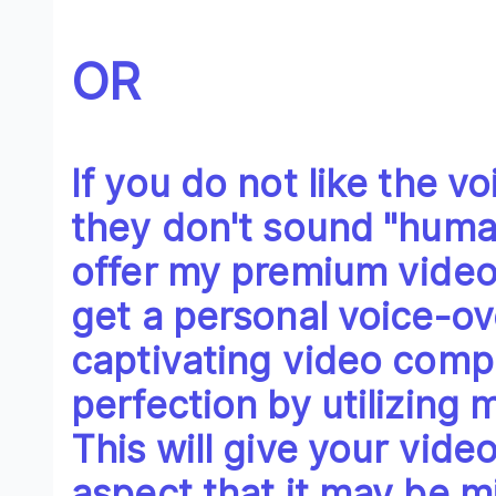
OR
If you do not like the v
they don't sound "huma
offer my premium video
get a personal voice-ov
captivating video comp
perfection by utilizing
This will give your vid
aspect that it may be mi