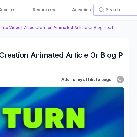
Courses
Resources
Agencies
Into Video | Video Creation Animated Article Or Blog Post
 Creation Animated Article Or Blog P
Add to my affiliate page