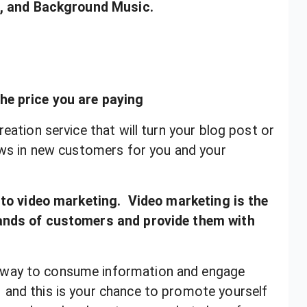
os, and Background Music.
he price you are paying
eation service that will turn your blog post or
raws in new customers for you and your
into video marketing. Video marketing is the
sands of customers and provide them with
 way to consume information and engage
and this is your chance to promote yourself