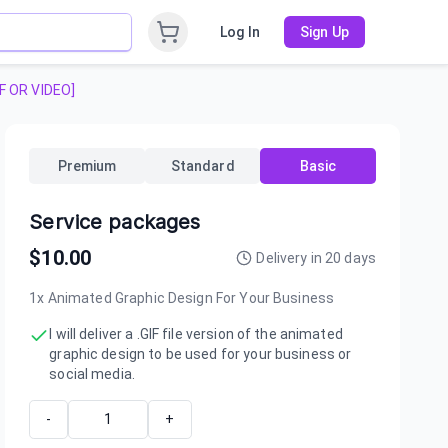
Log In
Sign Up
IF OR VIDEO]
Premium
Standard
Basic
Service packages
$
10.00
Delivery in
20
days
1x Animated Graphic Design For Your Business
I will deliver a .GIF file version of the animated
graphic design to be used for your business or
social media.
-
+