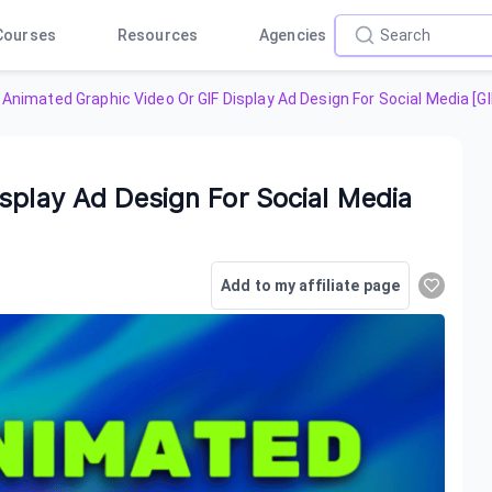
Courses
Resources
Agencies
Animated Graphic Video Or GIF Display Ad Design For Social Media [G
splay Ad Design For Social Media
Add to my affiliate page