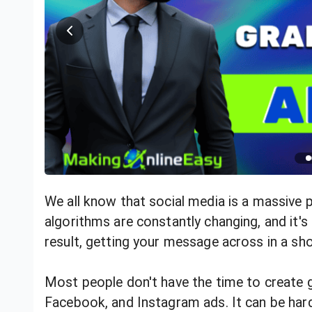
We all know that social media is a massive 
algorithms are constantly changing, and it's
result, getting your message across in a sho
Most people don't have the time to create g
Facebook, and Instagram ads. It can be har