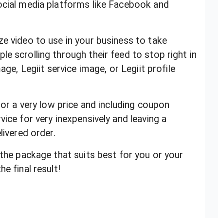
ocial media platforms like Facebook and
ze video to use in your business to take
e scrolling through their feed to stop right in
age, Legiit service image, or Legiit profile
for a very low price and including coupon
vice for very inexpensively and leaving a
elivered order.
 the package that suits best for you or your
e final result!