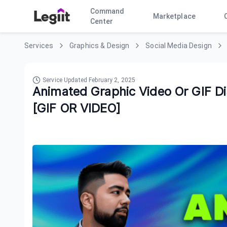
Command
Marketplace
Center
Services
Graphics & Design
Social Media Design
Service Updated
February 2, 2025
Animated Graphic Video Or GIF Di
[GIF OR VIDEO]