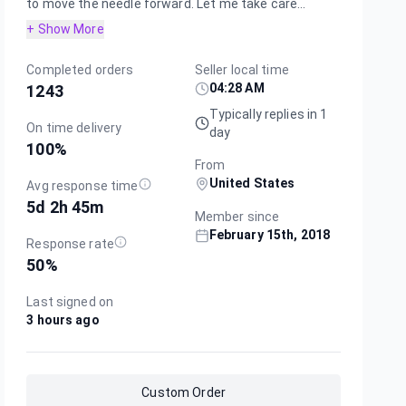
to move the needle forward. Let me take care...
+ Show More
Completed orders
Seller local time
04:28 AM
1243
Typically replies in 1
On time delivery
day
100
%
From
United States
Avg response time
5d 2h 45m
Member since
February 15th, 2018
Response rate
50
%
Last signed on
3 hours ago
Custom Order