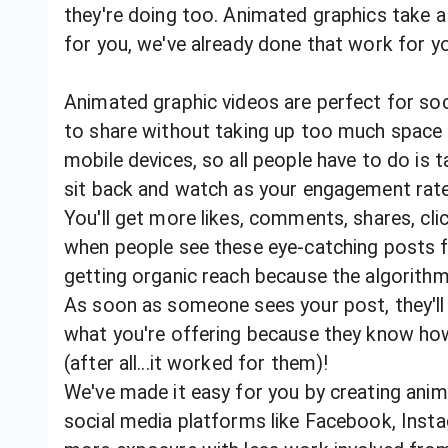
they're doing too. Animated graphics take a l
for you, we've already done that work for 
Animated graphic videos are perfect for soc
to share without taking up too much space 
mobile devices, so all people have to do is 
sit back and watch as your engagement rat
You'll get more likes, comments, shares, cli
when people see these eye-catching posts fr
getting organic reach because the algorith
As soon as someone sees your post, they'll
what you're offering because they know how
(after all...it worked for them)!
We've made it easy for you by creating anima
social media platforms like Facebook, Insta