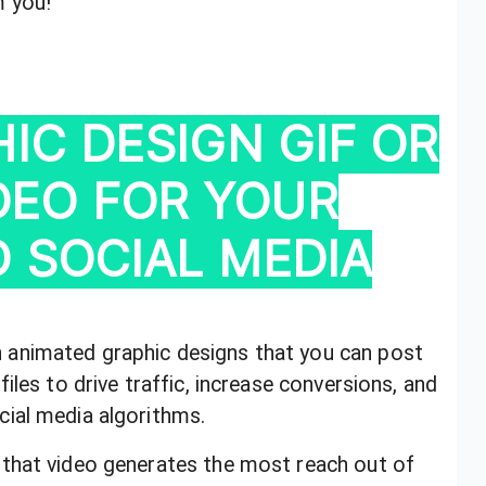
m you!
IC DESIGN GIF OR
IDEO FOR YOUR
 SOCIAL MEDIA
animated graphic designs that you can post
iles to drive traffic, increase conversions, and
ial media algorithms.
that video generates the most reach out of