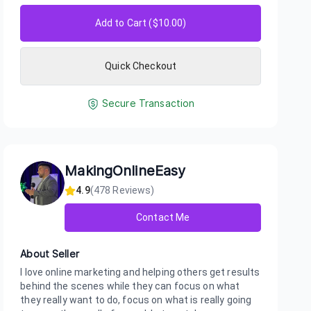
Add to Cart ($
10.00
)
Quick Checkout
Secure Transaction
MakingOnlineEasy
4.9
(
478
Reviews)
Contact Me
About Seller
I love online marketing and helping others get results
behind the scenes while they can focus on what
they really want to do, focus on what is really going