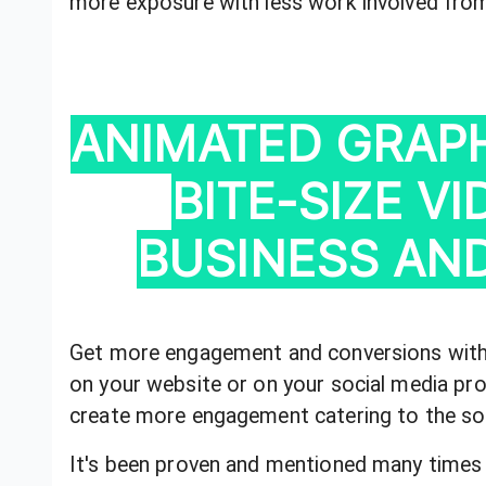
more exposure with less work involved fro
ANIMATED GRAPH
BITE-SIZE V
BUSINESS AND
Get more engagement and conversions with 
on your website or on your social media prof
create more engagement catering to the soc
It's been proven and mentioned many times 