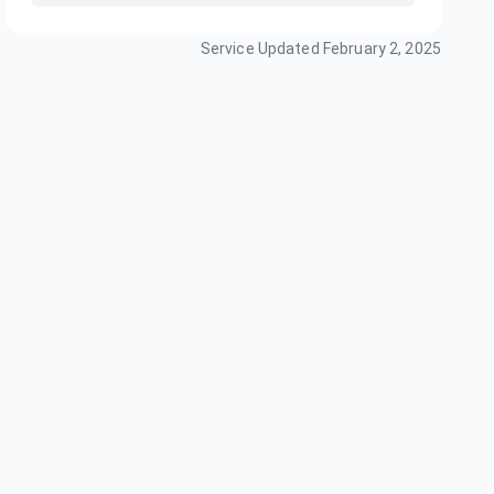
Service Updated
February 2, 2025