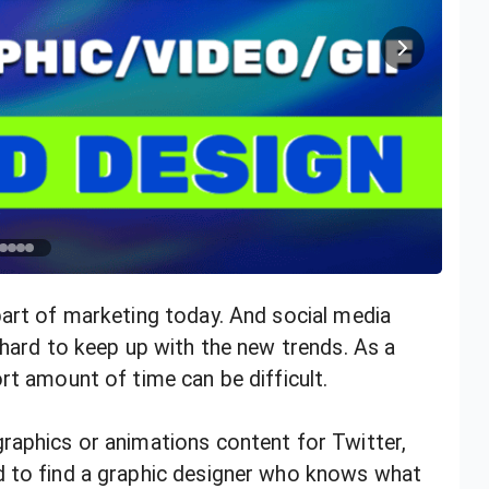
part of marketing today. And social media
 hard to keep up with the new trends. As a
rt amount of time can be difficult.
raphics or animations content for Twitter,
d to find a graphic designer who knows what