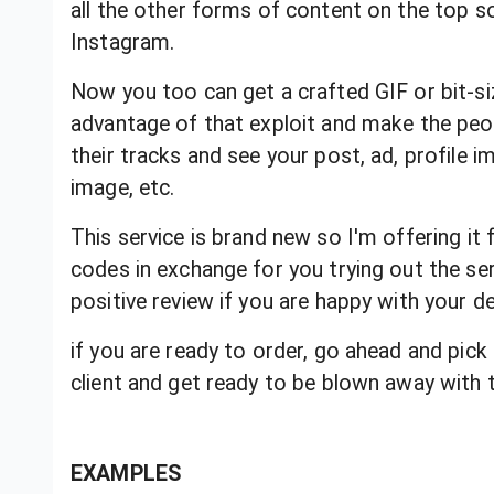
all the other forms of content on the top s
Instagram.
Now you too can get a crafted GIF or bit-si
advantage of that exploit and make the peopl
their tracks and see your post, ad, profile im
image, etc.
This service is brand new so I'm offering it 
codes in exchange for you trying out the ser
positive review if you are happy with your d
if you are ready to order, go ahead and pick
client and get ready to be blown away with th
EXAMPLES