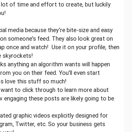
ot of time and effort to create, but luckily
you!
ial media because they're bite-size and easy
on someone's feed. They also look great on
tap once and watch! Use it on your profile, then
e skyrockets!
cks anything an algorithm wants will happen
om you on their feed. You'll even start
ms love this stuff so much!
 want to click through to learn more about
 engaging these posts are likely going to be
ted graphic videos explicitly designed for
gram, Twitter, etc. So your business gets