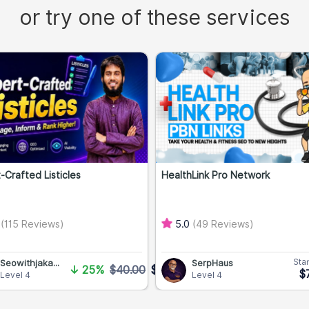
or try one of these services
-Crafted Listicles
HealthLink Pro Network
0
(115 Reviews)
5.0
(49 Reviews)
Star
Seowithjaka...
SerpHaus
↓
25%
$40.00
$30.00
$
Level 4
Level 4