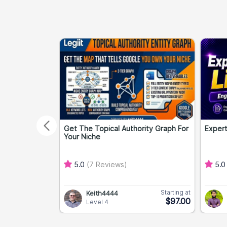
Get The Topical Authority Graph For
Expert
Your Niche
5.0
(7 Reviews)
5.
Starting at
Keith4444
$97.00
Level 4