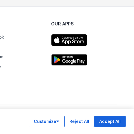
OUR APPS
ok
am
e
n
Customize
Reject All
Accept All
© Legiit All Rights Reserved 2026