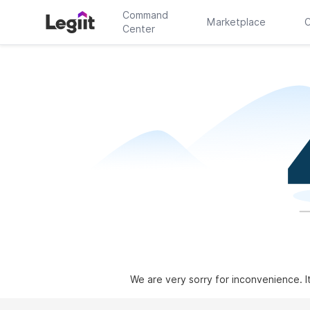
Command
Marketplace
C
Center
We are very sorry for inconvenience. I