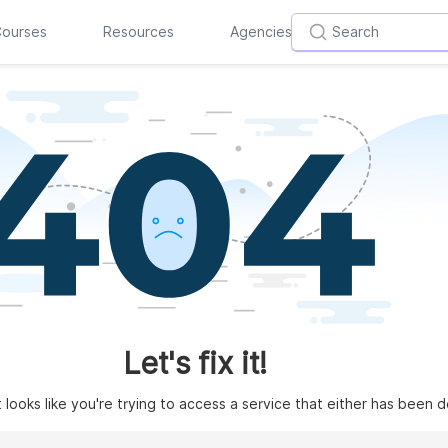
ourses
Resources
Agencies
Let's fix it!
t looks like you're trying to access a service that either has been