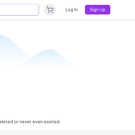
Log In
Sign Up
 deleted or never even existed.