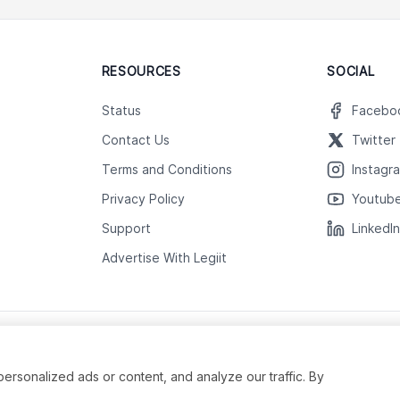
RESOURCES
SOCIAL
Status
Facebo
Contact Us
Twitter
Terms and Conditions
Instagr
Privacy Policy
Youtub
Support
LinkedI
Advertise With Legiit
sonalized ads or content, and analyze our traffic. By