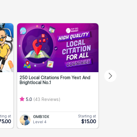
250 Local Citations From Yext And
Premium High A
Brightlocal No.1
DA 40+ TF 10+..
5.0
(43 Reviews)
5.0
(2 Revie
ting at
Starting at
GMB10X
PBNPros
75.00
$15.00
Level 4
Level 3