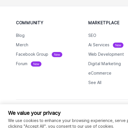
COMMUNITY
MARKETPLACE
Blog
SEO
Merch
Ai Services
New
Facebook Group
Web Development
New
Forum
Digital Marketing
New
eCommerce
See All
We value your privacy
We use cookies to enhance your browsing experience, serve per
clicking "Accept All", you consent to our use of cookies.