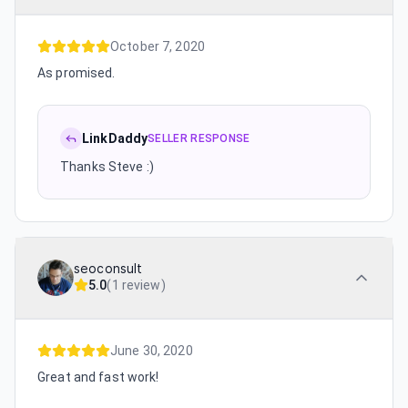
October 7, 2020
As promised.
LinkDaddy
SELLER RESPONSE
Thanks Steve :)
seoconsult
5.0
(
1 review
)
June 30, 2020
Great and fast work!