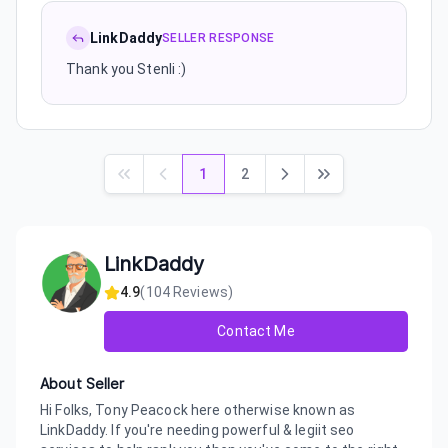
LinkDaddy
SELLER RESPONSE
Thank you Stenli :)
1
2
LinkDaddy
4.9
(
104
Reviews)
Contact Me
About Seller
Hi Folks, Tony Peacock here otherwise known as
LinkDaddy. If you're needing powerful & legiit seo