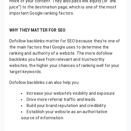
more of your content. They also pass link equity (or “link
juice”) to the destination page, which is one of the most
important Google ranking factors.
WHY THEY MATTER FOR SEO
Dofollow backlinks matter for SEO because they're one of
the main factors that Google uses to determine the
ranking and authority of a website. The more dofollow
backlinks you have from relevant and trustworthy
websites, the higher your chances of ranking well for your
target keywords.
Dofollow backlinks can also help you:
Increase your website’s visibility and exposure.
Drive more referral traffic and leads.
Build your brand reputation and credibility.
Establish your website as an authoritative
source of information.