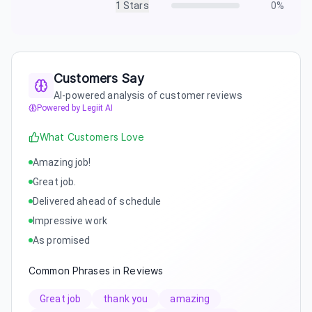
1
Stars
0
%
Customers Say
AI-powered analysis of customer reviews
Powered by Legiit AI
What Customers Love
Amazing job!
Great job.
Delivered ahead of schedule
Impressive work
As promised
Common Phrases in Reviews
Great job
thank you
amazing