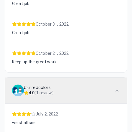
Great job.
October 31, 2022
Great job.
October 21, 2022
Keep up the great work.
blurredcolors
4.0
(
1 review
)
July 2, 2022
we shall see