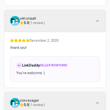
viktoriaalt
5.0
(
1 review
)
December 2, 2020
thank you!
LinkDaddy
SELLER RESPONSE
You're welcome :)
stevesager
5.0
(
1 review
)