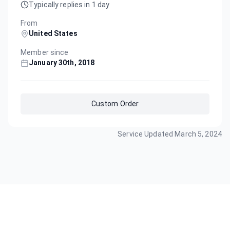
Typically replies in 1 day
From
United States
Member since
January 30th, 2018
Custom Order
Service Updated
March 5, 2024