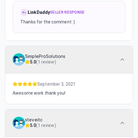
LinkDaddy
SELLER RESPONSE
Thanks for the comment :)
SimpleProSolutions
5.0
(
1 review
)
September 3, 2021
Awesome work thank you!
steveitc
5.0
(
1 review
)