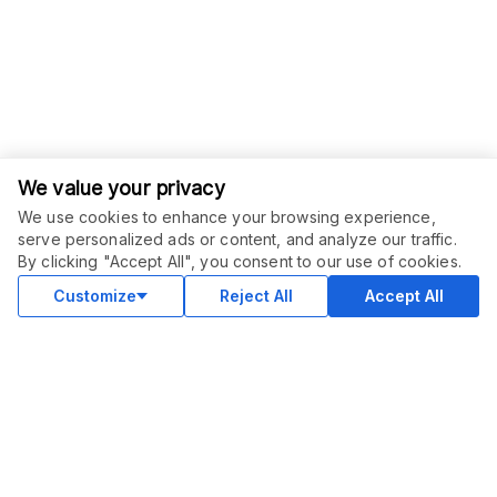
We value your privacy
We use cookies to enhance your browsing experience,
serve personalized ads or content, and analyze our traffic.
ORDER THIS SERVICE
$
57.00
By clicking "Accept All", you consent to our use of cookies.
Buy
Delivery in 7 days
Customize
Reject All
Accept All
COMMUNITY
Blog