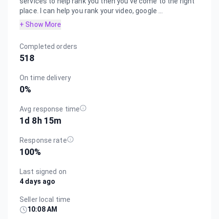
services to help rank you then you've come to the right
place. I can help you rank your video, google ...
+ Show More
Completed orders
518
On time delivery
0
%
Avg response time
1d 8h 15m
Response rate
100
%
Last signed on
4 days ago
Seller local time
10:08 AM