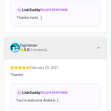
LinkDaddy
SELLER RESPONSE
Thanks mate. :)
Digitalman
5.0
(
3 reviews
)
February 23, 2021
Thanks!
LinkDaddy
SELLER RESPONSE
You're welcome Andrew :)