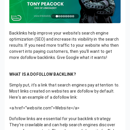
Backlinks help improve your website’s search engine
optimization (SEO) and increase its visibility in the search
results. If you need more traffic to your website who then
convert into paying customers, then you’ll want to get
more dofollow backlinks. Give Google what it wants!
WHAT IS A DOFOLLOW BACKLINK?
Simply put, it's a link that search engines pay attention to.
Most links created on websites are dofollow by default.
Here's an example of a dofollow link:
<a href=“website.com”>Website</a>
Dofollow links are essential for your backlink strategy.
They’re crawlable and can help search engines discover