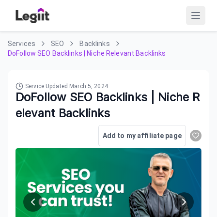
Services
SEO
Backlinks
DoFollow SEO Backlinks | Niche Relevant Backlinks
Service Updated
March 5, 2024
DoFollow SEO Backlinks | Niche R
elevant Backlinks
Add to my affiliate page