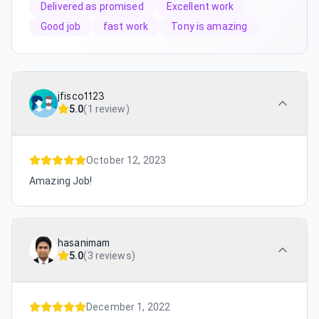
Delivered as promised
Excellent work
Good job
fast work
Tony is amazing
jfisco1123
5.0
(
1 review
)
October 12, 2023
Amazing Job!
hasanimam
5.0
(
3 reviews
)
December 1, 2022