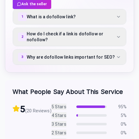
Ask the seller
What is a dofollow link?
1
How do I check if a link is dofollow or
2
nofollow?
Why are dofollow links important for SEO?
3
What People Say About This Service
5
5
Stars
95
%
(
20
Reviews)
4
Stars
5
%
3
Stars
0
%
2
Stars
0
%