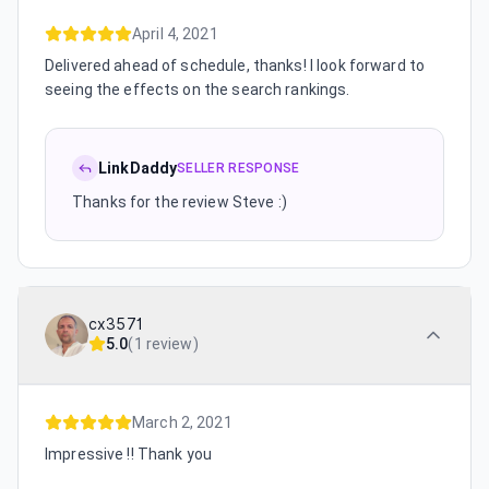
April 4, 2021
Delivered ahead of schedule, thanks! I look forward to
seeing the effects on the search rankings.
LinkDaddy
SELLER RESPONSE
Thanks for the review Steve :)
cx3571
5.0
(
1 review
)
March 2, 2021
Impressive !! Thank you