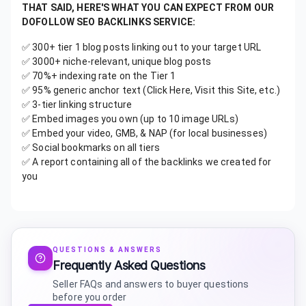
THAT SAID, HERE'S WHAT YOU CAN EXPECT FROM OUR
DOFOLLOW SEO BACKLINKS SERVICE:
✅ 300+ tier 1 blog posts linking out to your target URL
✅ 3000+ niche-relevant, unique blog posts
✅ 70%+ indexing rate on the Tier 1
✅ 95% generic anchor text (Click Here, Visit this Site, etc.)
✅ 3-tier linking structure
✅ Embed images you own (up to 10 image URLs)
✅ Embed your video, GMB, & NAP (for local businesses)
✅ Social bookmarks on all tiers
✅ A report containing all of the backlinks we created for
you
QUESTIONS & ANSWERS
Frequently Asked Questions
Seller FAQs and answers to buyer questions
before you order