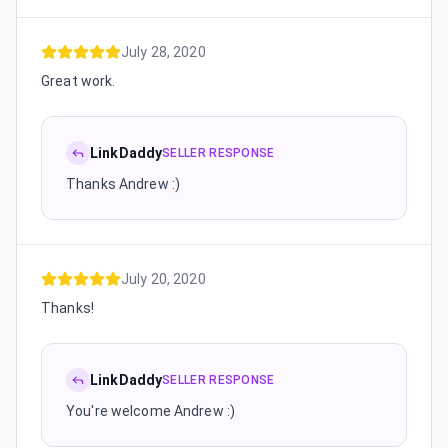
July 28, 2020
Great work.
LinkDaddy
SELLER RESPONSE
Thanks Andrew :)
July 20, 2020
Thanks!
LinkDaddy
SELLER RESPONSE
You're welcome Andrew :)