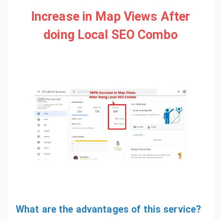
Increase in Map Views After
doing Local SEO Combo
What are the advantages of this service?