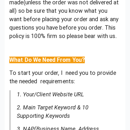
made(unless the order was not delivered at
all) so be sure that you know what you
want before placing your order and ask any
questions you have before you order. This
policy is 100% firm so please bear with us.
What Do We Need From You?
To start your order, I need you to provide
the needed requirements:
1. Your/Client Website URL
2. Main Target Keyword & 10
Supporting Keywords
3. NAP(Business Name, Address,