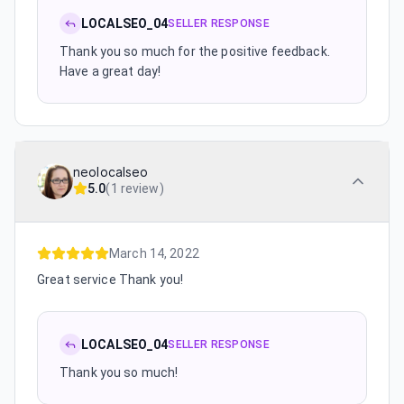
LOCALSEO_04
SELLER RESPONSE
Thank you so much for the positive feedback.
Have a great day!
neolocalseo
5.0
(
1 review
)
March 14, 2022
Great service Thank you!
LOCALSEO_04
SELLER RESPONSE
Thank you so much!