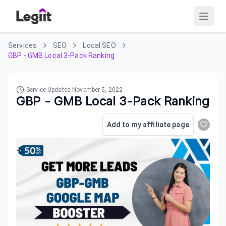
Services
SEO
Local SEO
GBP - GMB Local 3-Pack Ranking
Service Updated
November 5, 2022
GBP - GMB Local 3-Pack Ranking
Add to my affiliate page