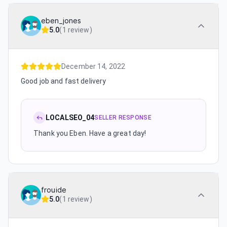
eben_jones
5.0
(
1 review
)
December 14, 2022
Good job and fast delivery
LOCALSEO_04
SELLER RESPONSE
Thank you Eben. Have a great day!
frouide
5.0
(
1 review
)