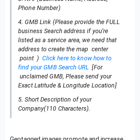
Phone Number)
4. GMB Link (Please provide the FULL
business Search address if you’re
listed as a service area, we need that
address to create the map center
point )
Click here to know how to
find your GMB Search URL
[For
unclaimed GMB
, Please send your
Exact Latitude & Longitude Location]
5. Short Description of your
Company(110 Characters).
Geotagged images promote and increase