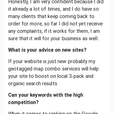
Honestly, I am very confident because I did
it already a lot of times, and I do have so
many clients that keep coming back to
order for more, so far I did not yet receive
any complaints, if it works for them, I am
sure that it will for your business as well.
What is your advice on new sites?
If your website is just new probably my
geotagged map combo services will help
your site to boost on local 3-pack and
organic search results
Can your keywords with the high
competition?
When it comes to ranking on the Google