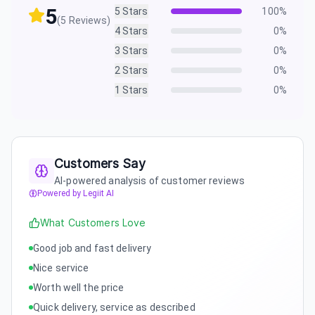
5
5
Stars
100
%
(
5
Reviews)
4
Stars
0
%
3
Stars
0
%
2
Stars
0
%
1
Stars
0
%
Customers Say
AI-powered analysis of customer reviews
Powered by Legiit AI
What Customers Love
Good job and fast delivery
Nice service
Worth well the price
Quick delivery, service as described