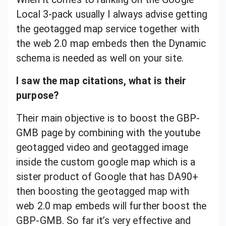
Local 3-pack usually I always advise getting
the geotagged map service together with
the web 2.0 map embeds then the Dynamic
schema is needed as well on your site.
I saw the map citations, what is their
purpose?
Their main objective is to boost the GBP-
GMB page by combining with the youtube
geotagged video and geotagged image
inside the custom google map which is a
sister product of Google that has DA90+
then boosting the geotagged map with
web 2.0 map embeds will further boost the
GBP-GMB. So far it’s very effective and