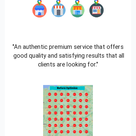
"An authentic premium service that offers
good quality and satisfying results that all
clients are looking for."