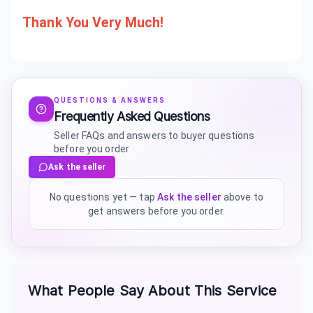
Thank You Very Much!
QUESTIONS & ANSWERS
Frequently Asked Questions
Seller FAQs and answers to buyer questions
before you order
Ask the seller
No questions yet — tap
Ask the seller
above to
get answers before you order.
What People Say About This Service