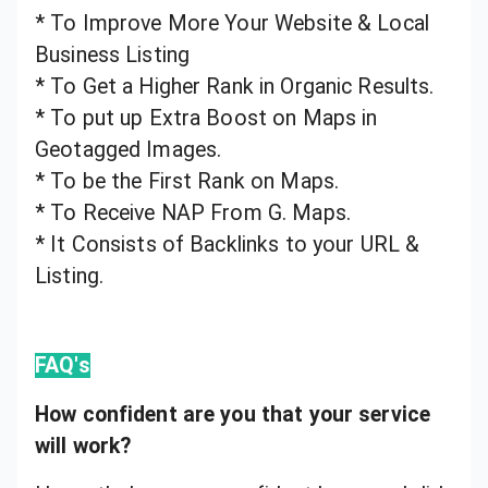
* To Improve More Your Website & Local
Business Listing
* To Get a Higher Rank in Organic Results.
* To put up Extra Boost on Maps in
Geotagged Images.
* To be the First Rank on Maps.
* To Receive NAP From G. Maps.
* It Consists of Backlinks to your URL &
Listing.
FAQ's
How confident are you that your service
will work?