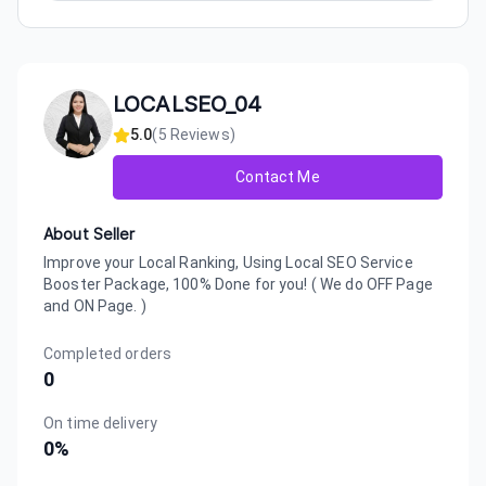
LOCALSEO_04
5.0
(
5
Reviews)
Contact Me
About Seller
Improve your Local Ranking, Using Local SEO Service
Booster Package, 100% Done for you! ( We do OFF Page
and ON Page. )
Completed orders
0
On time delivery
0
%