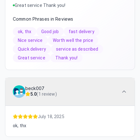
Great service Thank you!
Common Phrases in Reviews
ok, thx
Good job
fast delivery
Nice service
Worth well the price
Quick delivery
service as described
Great service
Thank you!
beck007
5.0
(
1 review
)
July 18, 2025
ok, thx