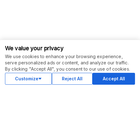
We value your privacy
We use cookies to enhance your browsing experience,
serve personalized ads or content, and analyze our traffic.
By clicking "Accept All", you consent to our use of cookies.
Customize
Reject All
Accept All
COMMUNITY
Blog