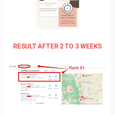
RESULT AFTER 2 TO 3 WEEKS