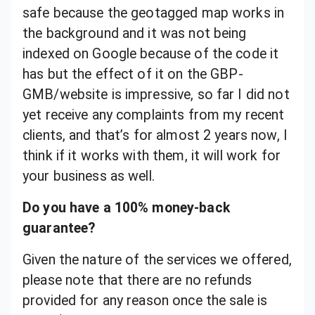
safe because the geotagged map works in
the background and it was not being
indexed on Google because of the code it
has but the effect of it on the GBP-
GMB/website is impressive, so far I did not
yet receive any complaints from my recent
clients, and that’s for almost 2 years now, I
think if it works with them, it will work for
your business as well.
Do you have a 100% money-back
guarantee?
Given the nature of the services we offered,
please note that there are no refunds
provided for any reason once the sale is