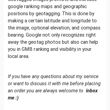
google ranking maps and geographic
positions by geotagging. This is done by
making a certain latitude and longitude to
the image, optional elevation, and compass
bearing. Google not only recognizes right
away the geotag photos but also can help
you in GMB ranking and visibility in your
local area.
If you have any questions about my service
or want to discuss it with me before placing
an order you are always welcome to
inbox
me :)