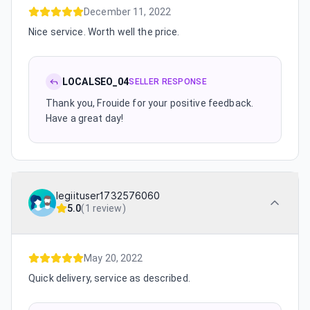
December 11, 2022
Nice service. Worth well the price.
LOCALSEO_04
SELLER RESPONSE
Thank you, Frouide for your positive feedback.
Have a great day!
legiituser1732576060
5.0
(
1 review
)
May 20, 2022
Quick delivery, service as described.