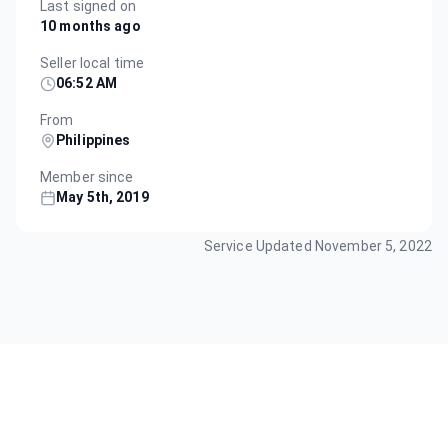
Last signed on
10 months ago
Seller local time
06:52 AM
From
Philippines
Member since
May 5th, 2019
Service Updated
November 5, 2022