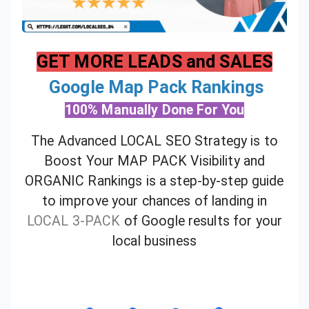
GET MORE LEADS and SALES
Google Map Pack Rankings
100% Manually Done For You
The Advanced LOCAL SEO Strategy is to
Boost Your MAP PACK Visibility and
ORGANIC Rankings is a step-by-step guide
to improve your chances of landing in
LOCAL 3-PACK
of Google results for your
local business