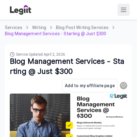
Services
Writing
Blog Post Writing Services
Blog Management Services - Starting @ Just $300
Service Updated
April 2, 2026
Blog Management Services - Sta
rting @ Just $300
Add to my affiliate page