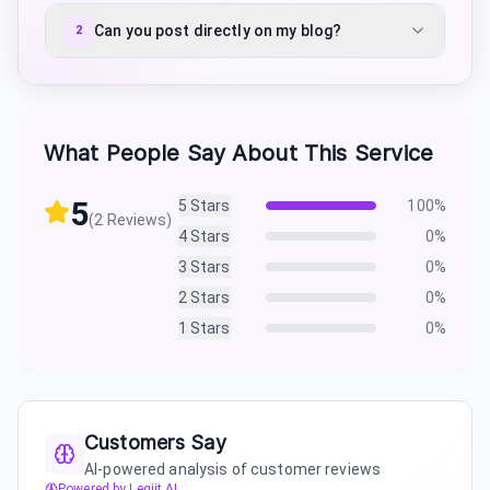
Can you post directly on my blog?
2
What People Say About This Service
5
5
Stars
100
%
(
2
Reviews)
4
Stars
0
%
3
Stars
0
%
2
Stars
0
%
1
Stars
0
%
Customers Say
AI-powered analysis of customer reviews
Powered by Legiit AI