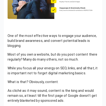
One of the most effective ways to engage your audience,
build brand awareness, and convert potential leads is
blogging.
Most of you own a website, but do you post content there
regularly? Many do many others, not so much.
While you focus all your energy on SEO, links, and all that, it
is important not to forget digital marketing basics.
What is that? Obviously, content.
As cliché as it may sound, content is the king and would
remain so, at least till the first page of Google doesn’t get
entirely blanketed by sponsored ads.