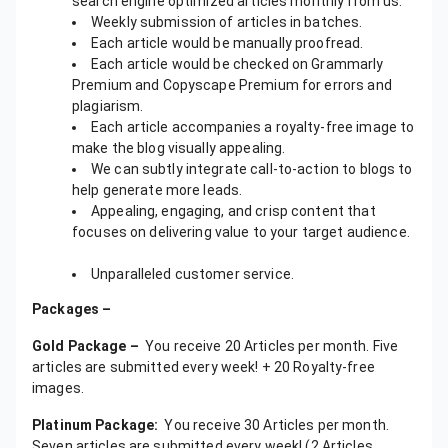
search engine optimized articles monthly from us.
Weekly submission of articles in batches.
Each article would be manually proofread.
Each article would be checked on Grammarly
Premium and Copyscape Premium for errors and
plagiarism.
Each article accompanies a royalty-free image to
make the blog visually appealing.
We can subtly integrate call-to-action to blogs to
help generate more leads.
Appealing, engaging, and crisp content that
focuses on delivering value to your target audience.
Unparalleled customer service.
Packages –
Gold Package –
You receive 20 Articles per month. Five
articles are submitted every week! + 20 Royalty-free
images.
Platinum Package:
You receive 30 Articles per month.
Seven articles are submitted every week! (2 Articles