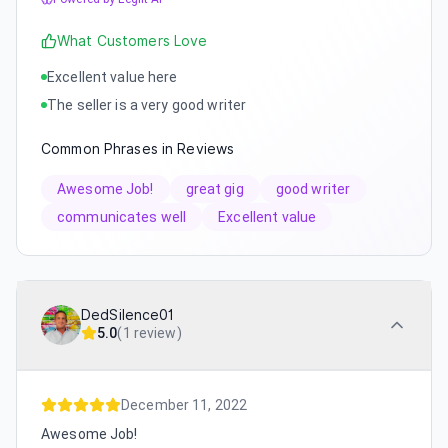
What Customers Love
Excellent value here
The seller is a very good writer
Common Phrases in Reviews
Awesome Job!
great gig
good writer
communicates well
Excellent value
DedSilence01
5.0
(
1 review
)
December 11, 2022
Awesome Job!