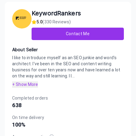
KeywordRankers
5.0
(
330
Reviews)
Contact Me
About Seller
I like to introduce myself as an SEO junkie and word's
architect. I've been in the SEO and content writing
business for over ten years now and have learned a lot
on the way and still learning. I l...
+ Show More
Completed orders
638
On time delivery
100
%