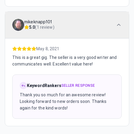
mikeknapp101
5.0
(
1 review
)
May 8, 2021
This is a great gig. The seller is a very good writer and
communicates well. Excellent value here!
KeywordRankers
SELLER RESPONSE
Thank you so much for an awesome review!
Looking forward to new orders soon. Thanks
again for the kind words!