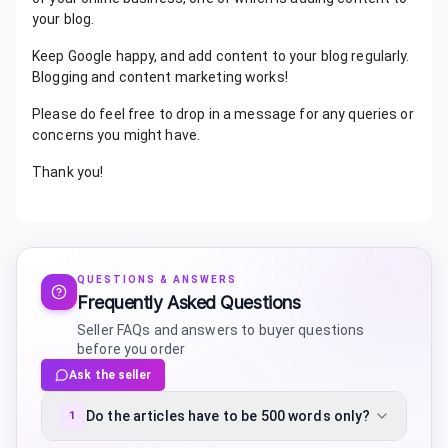
your blog.
Keep Google happy, and add content to your blog regularly.
Blogging and content marketing works!
Please do feel free to drop in a message for any queries or
concerns you might have.
Thank you!
QUESTIONS & ANSWERS
Frequently Asked Questions
Seller FAQs and answers to buyer questions
before you order
Ask the seller
Do the articles have to be 500 words only?
1