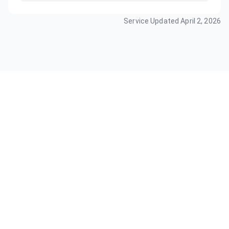
Service Updated
April 2, 2026