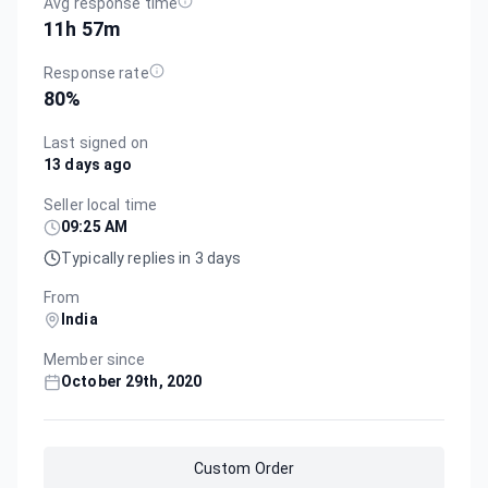
Avg response time
11h 57m
Response rate
80
%
Last signed on
13 days ago
Seller local time
09:25 AM
Typically replies in 3 days
From
India
Member since
October 29th, 2020
Custom Order