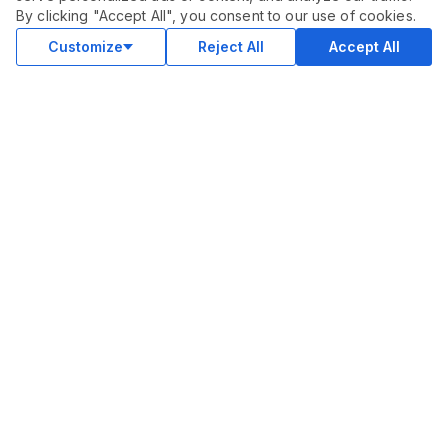
$
300.00
By clicking "Accept All", you consent to our use of cookies.
Buy
Delivery in 30 days
Customize
Reject All
Accept All
COMMUNITY
Blog
Merch
Facebook Group
New
Forum
New
MARKETPLACE
SEO