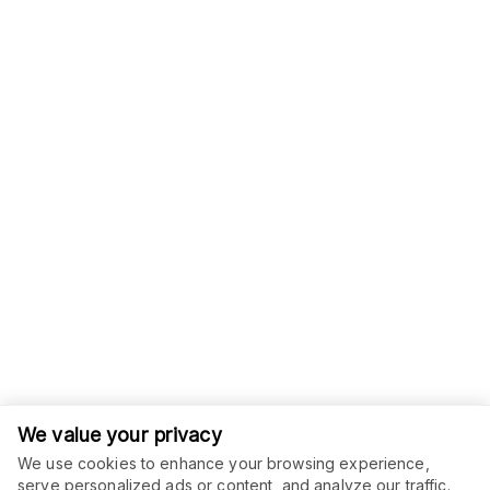
We value your privacy
We use cookies to enhance your browsing experience,
serve personalized ads or content, and analyze our traffic.
ORDER THIS SERVICE