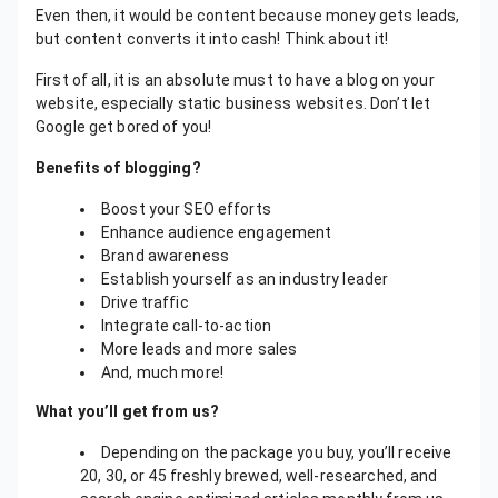
Even then, it would be content because money gets leads,
but content converts it into cash! Think about it!
First of all, it is an absolute must to have a blog on your
website, especially static business websites. Don’t let
Google get bored of you!
Benefits of blogging?
Boost your SEO efforts
Enhance audience engagement
Brand awareness
Establish yourself as an industry leader
Drive traffic
Integrate call-to-action
More leads and more sales
And, much more!
What you’ll get from us?
Depending on the package you buy, you’ll receive
20, 30, or 45 freshly brewed, well-researched, and