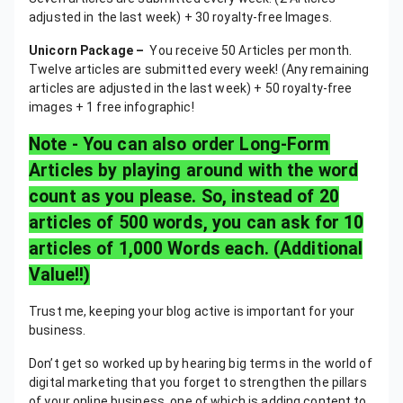
adjusted in the last week) + 30 royalty-free Images.
Unicorn Package –
You receive 50 Articles per month.
Twelve articles are submitted every week! (Any remaining
articles are adjusted in the last week) + 50 royalty-free
images + 1 free infographic!
Note - You can also order Long-Form
Articles by playing around with the word
count as you please. So, instead of 20
articles of 500 words, you can ask for 10
articles of 1,000 Words each. (Additional
Value!!)
Trust me, keeping your blog active is important for your
business.
Don’t get so worked up by hearing big terms in the world of
digital marketing that you forget to strengthen the pillars
of your online business, one of which is adding content to