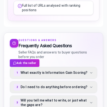
Full list of URLs analysed with ranking
positions
QUESTIONS & ANSWERS
Frequently Asked Questions
Seller FAQs and answers to buyer questions
before you order
Ask the seller
What exactly is Information Gain Scoring?
1
Do I need to do anything before ordering?
2
Will you tell me what to write, or just what
3
the gaps are?