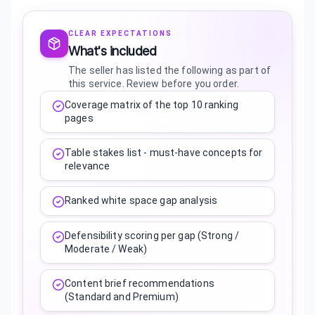
CLEAR EXPECTATIONS
What's included
The seller has listed the following as part of
this service. Review before you order.
Coverage matrix of the top 10 ranking
pages
Table stakes list - must-have concepts for
relevance
Ranked white space gap analysis
Defensibility scoring per gap (Strong /
Moderate / Weak)
Content brief recommendations
(Standard and Premium)