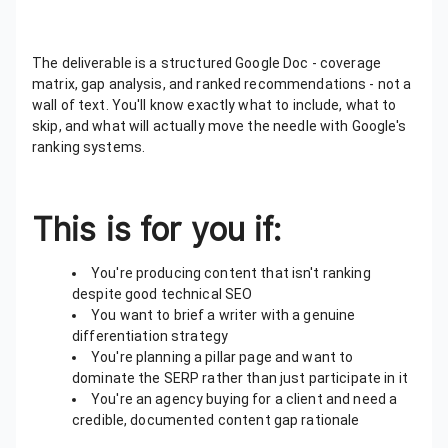
The deliverable is a structured Google Doc - coverage
matrix, gap analysis, and ranked recommendations - not a
wall of text. You'll know exactly what to include, what to
skip, and what will actually move the needle with Google's
ranking systems.
This is for you if:
You're producing content that isn't ranking
despite good technical SEO
You want to brief a writer with a genuine
differentiation strategy
You're planning a pillar page and want to
dominate the SERP rather than just participate in it
You're an agency buying for a client and need a
credible, documented content gap rationale