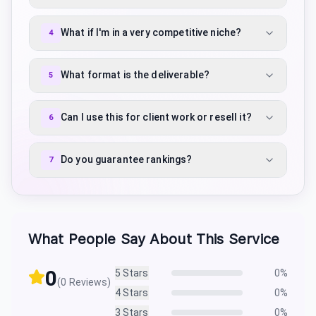
What if I'm in a very competitive niche?
4
What format is the deliverable?
5
Can I use this for client work or resell it?
6
Do you guarantee rankings?
7
What People Say About This Service
0
5
Stars
0
%
(
0
Reviews)
4
Stars
0
%
3
Stars
0
%