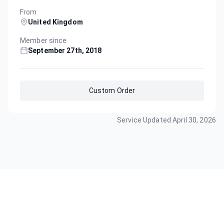
From
United Kingdom
Member since
September 27th, 2018
Custom Order
Service Updated
April 30, 2026