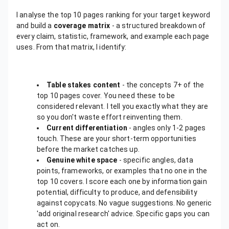
I analyse the top 10 pages ranking for your target keyword
and build a
coverage matrix
- a structured breakdown of
every claim, statistic, framework, and example each page
uses. From that matrix, I identify:
Table stakes content
- the concepts 7+ of the
top 10 pages cover. You need these to be
considered relevant. I tell you exactly what they are
so you don't waste effort reinventing them.
Current differentiation
- angles only 1-2 pages
touch. These are your short-term opportunities
before the market catches up.
Genuine white space
- specific angles, data
points, frameworks, or examples that no one in the
top 10 covers. I score each one by information gain
potential, difficulty to produce, and defensibility
against copycats. No vague suggestions. No generic
'add original research' advice. Specific gaps you can
act on.