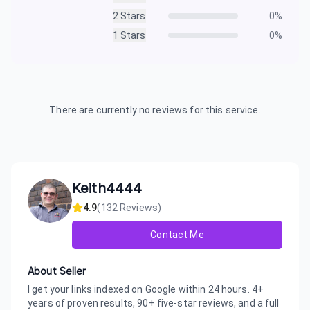
2
Stars
0
%
1
Stars
0
%
There are currently no reviews for this service.
Keith4444
4.9
(
132
Reviews)
Contact Me
About Seller
I get your links indexed on Google within 24 hours. 4+
years of proven results, 90+ five-star reviews, and a full