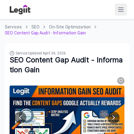
Services
SEO
On-Site Optimization
SEO Content Gap Audit - Information Gain
Service Updated
April 30, 2026
SEO Content Gap Audit - Informa
tion Gain