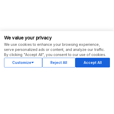
We value your privacy
We use cookies to enhance your browsing experience,
serve personalized ads or content, and analyze our traffic.
ORDER THIS SERVICE
$
47.00
By clicking "Accept All", you consent to our use of cookies.
Buy
Delivery in 2 days
Customize
Reject All
Accept All
COMMUNITY
Blog