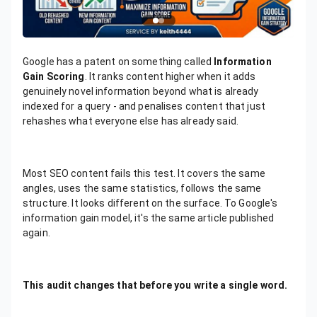
Google has a patent on something called
Information
Gain Scoring
. It ranks content higher when it adds
genuinely novel information beyond what is already
indexed for a query - and penalises content that just
rehashes what everyone else has already said.
Most SEO content fails this test. It covers the same
angles, uses the same statistics, follows the same
structure. It looks different on the surface. To Google's
information gain model, it's the same article published
again.
This audit changes that before you write a single word.