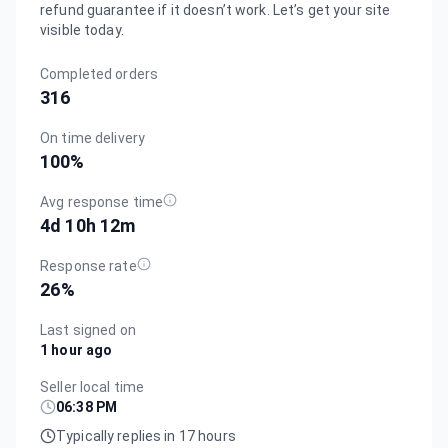
refund guarantee if it doesn’t work. Let’s get your site
visible today.
Completed orders
316
On time delivery
100
%
Avg response time
4d 10h 12m
Response rate
26
%
Last signed on
1 hour ago
Seller local time
06:38 PM
Typically replies in 17 hours