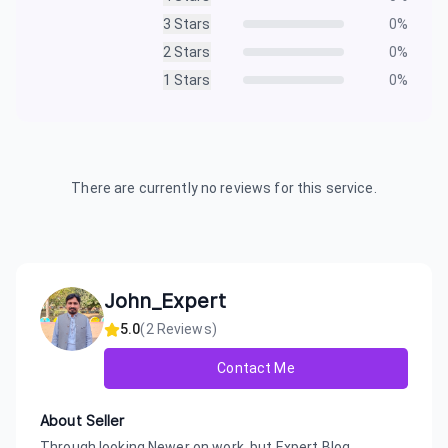
3
Stars
0
%
2
Stars
0
%
1
Stars
0
%
There are currently no reviews for this service.
John_Expert
5.0
(
2
Reviews)
Contact Me
About Seller
Through looking Newer on work, but Expert Blog