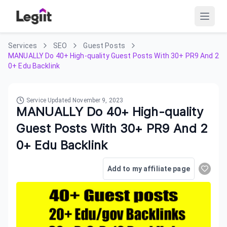
Services
SEO
Guest Posts
MANUALLY Do 40+ High-quality Guest Posts With 30+ PR9 And 2
0+ Edu Backlink
Service Updated
November 9, 2023
MANUALLY Do 40+ High-quality
Guest Posts With 30+ PR9 And 2
0+ Edu Backlink
Add to my affiliate page