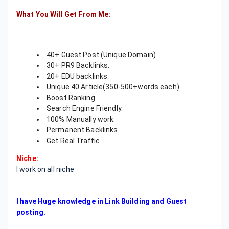
What You Will Get From Me:
40+ Guest Post (Unique Domain)
30+ PR9 Backlinks.
20+ EDU backlinks.
Unique 40 Article(350-500+words each)
Boost Ranking
Search Engine Friendly.
100% Manually work.
Permanent Backlinks
Get Real Traffic.
Niche:
I work on all niche
I have Huge knowledge in Link Building and Guest
posting.