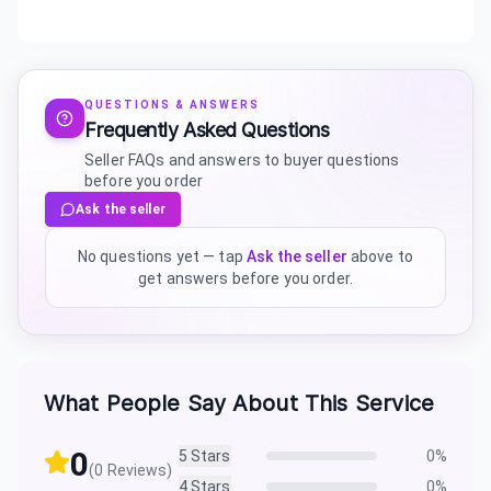
QUESTIONS & ANSWERS
Frequently Asked Questions
Seller FAQs and answers to buyer questions
before you order
Ask the seller
No questions yet — tap
Ask the seller
above to
get answers before you order.
What People Say About This Service
0
5
Stars
0
%
(
0
Reviews)
4
Stars
0
%