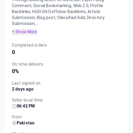
Comment, Social Bookmarking, Web.2.0, Profile
Backlinks, HiGH DA Doffolow Backlinks, Article
Submission, Blog post, Classified Add, Directory
Submission,...
+ Show More
Completed orders
0
On time delivery
0
%
Last signed on
2 days ago
Seller local time
06:42 PM
From
Pakistan