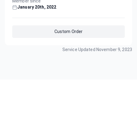
Member since
January 20th, 2022
Custom Order
Service Updated
November 9, 2023