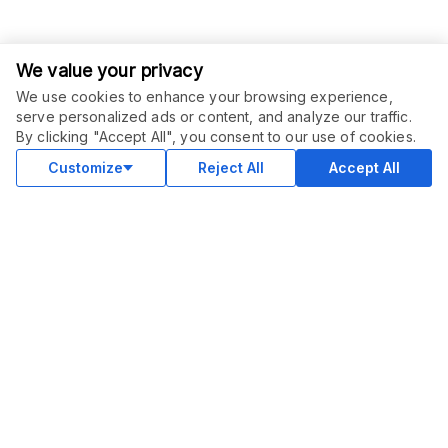
We value your privacy
We use cookies to enhance your browsing experience,
serve personalized ads or content, and analyze our traffic.
ORDER THIS SERVICE
$
40.00
By clicking "Accept All", you consent to our use of cookies.
Buy
Delivery in 15 days
Customize
Reject All
Accept All
COMMUNITY
Blog
Merch
Facebook Group
New
Forum
New