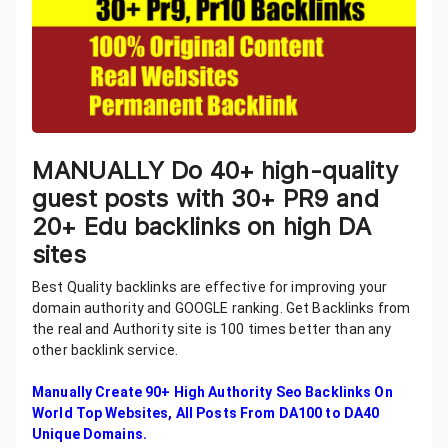
MANUALLY Do 40+ high-quality
guest posts with 30+ PR9 and
20+ Edu backlinks on high DA
sites
Best Quality backlinks are effective for improving your
domain authority and GOOGLE ranking. Get Backlinks from
the real and Authority site is 100 times better than any
other backlink service.
Manually Create 90+ High Authority Seo Backlinks On
World Top Websites, All Posts From DA100 to DA40
Unique Domains.