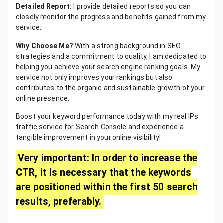
Detailed Report:
I provide detailed reports so you can
closely monitor the progress and benefits gained from my
service.
Why Choose Me?
With a strong background in SEO
strategies and a commitment to quality, I am dedicated to
helping you achieve your search engine ranking goals. My
service not only improves your rankings but also
contributes to the organic and sustainable growth of your
online presence.
Boost your keyword performance today with my real IPs
traffic service for Search Console and experience a
tangible improvement in your online visibility!
Very important: In order to increase the
CTR, it is necessary that the keywords
are positioned within the first 50 search
results, preferably.