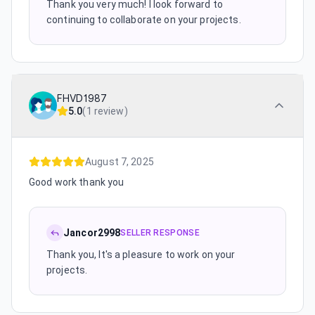
Thank you very much! I look forward to
continuing to collaborate on your projects.
FHVD1987
5.0
(
1 review
)
August 7, 2025
Good work thank you
Jancor2998
SELLER RESPONSE
Thank you, It's a pleasure to work on your
projects.