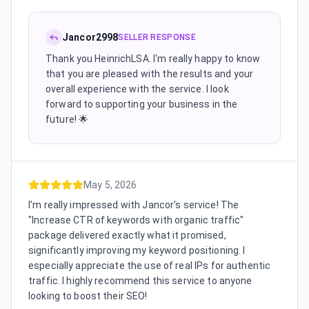
Jancor2998
SELLER RESPONSE
Thank you HeinrichLSA. I'm really happy to know
that you are pleased with the results and your
overall experience with the service. I look
forward to supporting your business in the
future! 🌟
May 5, 2026
I'm really impressed with Jancor's service! The
"Increase CTR of keywords with organic traffic"
package delivered exactly what it promised,
significantly improving my keyword positioning. I
especially appreciate the use of real IPs for authentic
traffic. I highly recommend this service to anyone
looking to boost their SEO!