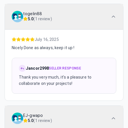
togelin88
5.0
(
1 review
)
July 16, 2025
Nicely Done as always, keep it up !
Jancor2998
SELLER RESPONSE
Thank you very much, it's a pleasure to
collaborate on your projects!
EJ-gwapo
5.0
(
1 review
)