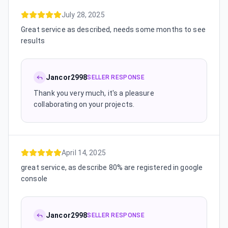
July 28, 2025
Great service as described, needs some months to see
results
Jancor2998
SELLER RESPONSE
Thank you very much, it's a pleasure
collaborating on your projects.
April 14, 2025
great service, as describe 80% are registered in google
console
Jancor2998
SELLER RESPONSE