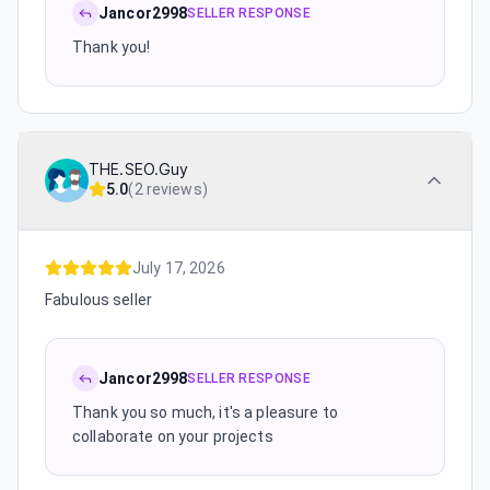
Jancor2998
SELLER RESPONSE
Thank you!
THE.SEO.Guy
5.0
(
2 reviews
)
July 17, 2026
Fabulous seller
Jancor2998
SELLER RESPONSE
Thank you so much, it's a pleasure to
collaborate on your projects