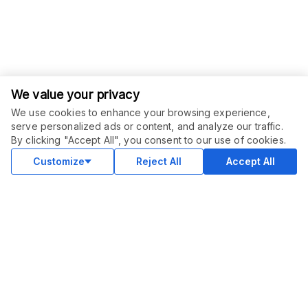
We value your privacy
We use cookies to enhance your browsing experience,
ORDER THIS SERVICE
$
13.50
serve personalized ads or content, and analyze our traffic.
$
15.00
-
10
%
Buy
By clicking "Accept All", you consent to our use of cookies.
Delivery in 30 days
Sale ends
1 day
Customize
Reject All
Accept All
COMMUNITY
Blog
Merch