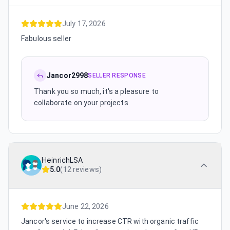
July 17, 2026
Fabulous seller
Jancor2998
SELLER RESPONSE
Thank you so much, it's a pleasure to
collaborate on your projects
HeinrichLSA
5.0
(
12 reviews
)
June 22, 2026
Jancor's service to increase CTR with organic traffic