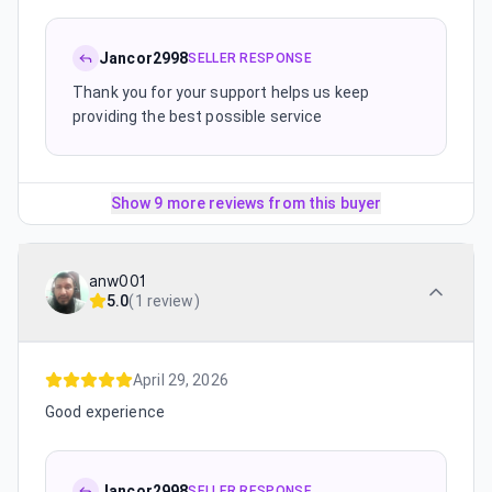
Jancor2998
SELLER RESPONSE
Thank you for your support helps us keep
providing the best possible service
Show 9 more reviews from this buyer
anw001
5.0
(
1 review
)
April 29, 2026
Good experience
Jancor2998
SELLER RESPONSE