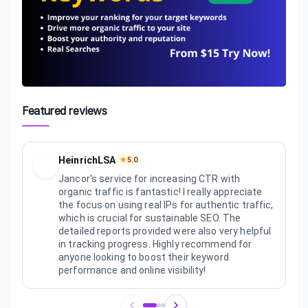
Featured reviews
HeinrichLSA
★
5.0
Jancor's service for increasing CTR with
organic traffic is fantastic! I really appreciate
the focus on using real IPs for authentic traffic,
which is crucial for sustainable SEO. The
detailed reports provided were also very helpful
in tracking progress. Highly recommend for
anyone looking to boost their keyword
performance and online visibility!