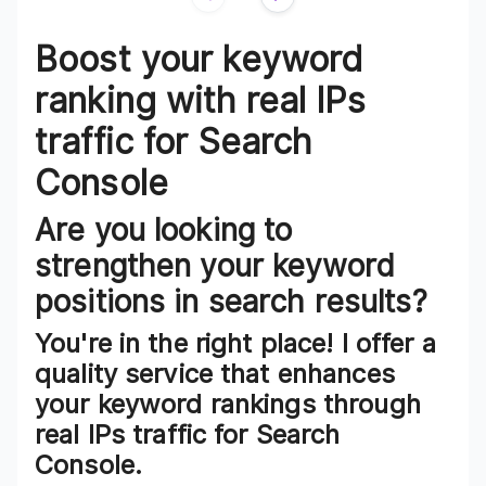
Review
1
of
3
Boost your keyword
ranking with real IPs
traffic for Search
Console
Are you looking to
strengthen your keyword
positions in search results?
You're in the right place! I offer a
quality service that enhances
your keyword rankings through
real IPs traffic for Search
Console.