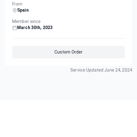
From
Spain
Member since
March 30th, 2023
Custom Order
Service Updated
June 24, 2024