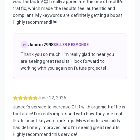
was fantastic! 😊 I really appreciate the use of real IPs
traffic, which made the results feel authentic and
compliant. My keywords are definitely getting a boost.
Highly recommend! 🌟
Jancor2998
SELLER RESPONSE
Thank you so much! I'm really glad to hear you
are seeing great results. I look forward to
working with you again on future projects!
June 22, 2026
Jancor's service to increase CTR with organic traffic is
fantastic! I'm really impressed with how they use real
IPs to boost keyword rankings. My website's visibility
has definitely improved, and I'm seeing great results.
Highly recommend this service!