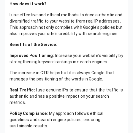
How does it work?
I use effective and ethical methods to drive authentic and
diversified traffic to your website from real IP addresses.
This approach not only complies with Google's policies but
also improves your site's credibility with search engines.
Benefits of the Service:
Improved Positioning:
Increase your website's visibility by
strengthening keyword rankings in search engines.
The increase in CTR helps but it is always Google that
manages the positioning of the words in Google.
Real Traffic:
I use genuine IPs to ensure that the traffic is
authentic and has a positive impact on your search
metrics.
Policy Compliance:
My approach follows ethical
guidelines and search engine policies, ensuring
sustainable results.