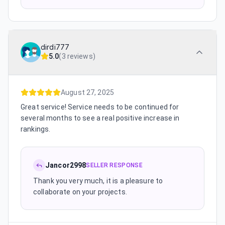
dirdi777
5.0
(
3 reviews
)
August 27, 2025
Great service! Service needs to be continued for
several months to see a real positive increase in
rankings.
Jancor2998
SELLER RESPONSE
Thank you very much, it is a pleasure to
collaborate on your projects.