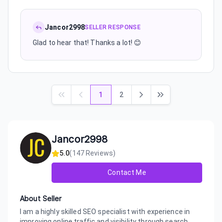
Jancor2998
SELLER RESPONSE
Glad to hear that! Thanks a lot! 😊
1
2
Jancor2998
5.0
(
147
Reviews)
Contact Me
About Seller
I am a highly skilled SEO specialist with experience in
improving online traffic and visibility through search