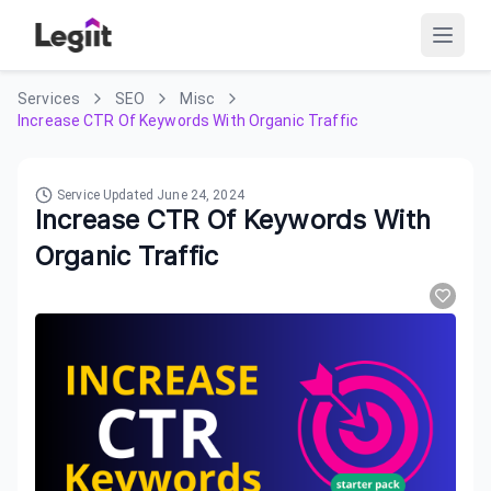
Services
SEO
Misc
Increase CTR Of Keywords With Organic Traffic
Service Updated
June 24, 2024
Increase CTR Of Keywords With
Organic Traffic