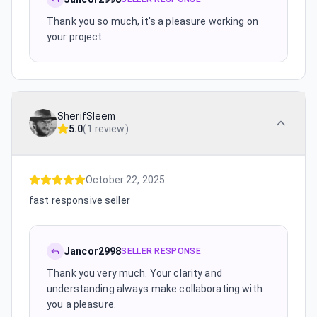
Thank you so much, it's a pleasure working on
your project
SherifSleem
5.0
(
1 review
)
October 22, 2025
fast responsive seller
Jancor2998
SELLER RESPONSE
Thank you very much. Your clarity and
understanding always make collaborating with
you a pleasure.