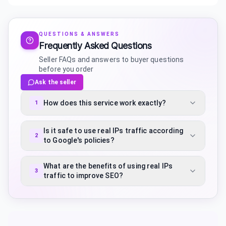
QUESTIONS & ANSWERS
Frequently Asked Questions
Seller FAQs and answers to buyer questions
before you order
Ask the seller
How does this service work exactly?
1
Is it safe to use real IPs traffic according
2
to Google's policies?
What are the benefits of using real IPs
3
traffic to improve SEO?