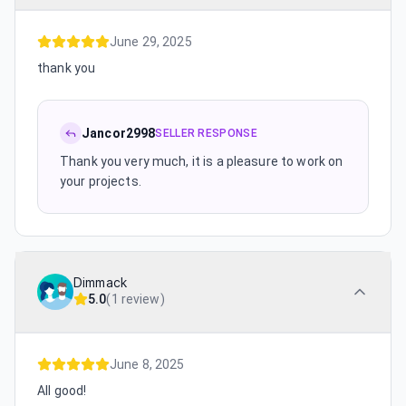
June 29, 2025
thank you
Jancor2998
SELLER RESPONSE
Thank you very much, it is a pleasure to work on
your projects.
Dimmack
5.0
(
1 review
)
June 8, 2025
All good!