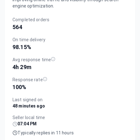
engine optimization.
Completed orders
564
On time delivery
98.15
%
Avg response time
4h 29m
Response rate
100
%
Last signed on
48 minutes ago
Seller local time
07:04 PM
Typically replies in 11 hours