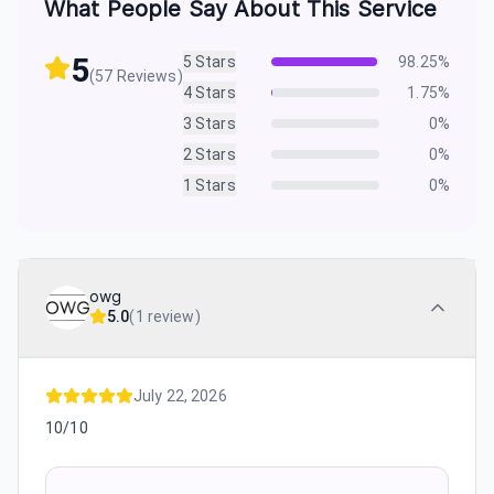
What People Say About This Service
5
5
Stars
98.25
%
(
57
Reviews)
4
Stars
1.75
%
3
Stars
0
%
2
Stars
0
%
1
Stars
0
%
owg
5.0
(
1 review
)
July 22, 2026
10/10