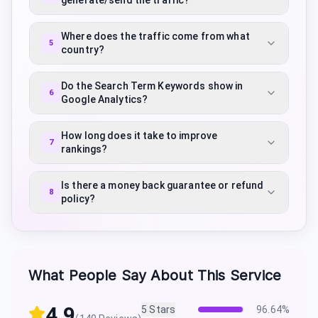
generate/send the traffic?
Where does the traffic come from what
5
country?
Do the Search Term Keywords show in
6
Google Analytics?
How long does it take to improve
7
rankings?
Is there a money back guarantee or refund
8
policy?
What People Say About This Service
4.9
5
Stars
96.64
%