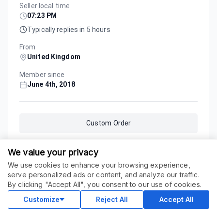
Seller local time
07:23 PM
Typically replies in 5 hours
From
United Kingdom
Member since
June 4th, 2018
Custom Order
We value your privacy
Service Updated
January 24, 2026
We use cookies to enhance your browsing experience,
serve personalized ads or content, and analyze our traffic.
ORDER THIS SERVICE
$
19.00
By clicking "Accept All", you consent to our use of cookies.
Buy
Delivery in 1 days
Customize
Reject All
Accept All