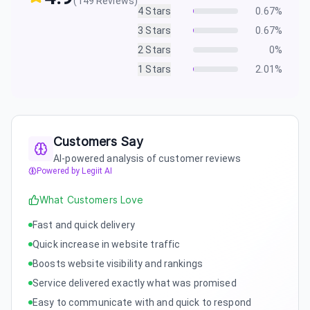
(
149
Reviews)
4
Stars
0.67
%
3
Stars
0.67
%
2
Stars
0
%
1
Stars
2.01
%
Customers Say
AI-powered analysis of customer reviews
Powered by Legiit AI
What Customers Love
Fast and quick delivery
Quick increase in website traffic
Boosts website visibility and rankings
Service delivered exactly what was promised
Easy to communicate with and quick to respond