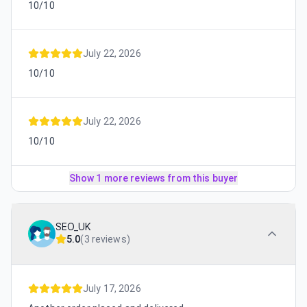
10/10
July 22, 2026
10/10
July 22, 2026
10/10
Show 1 more reviews from this buyer
SEO_UK
5.0
(
3 reviews
)
July 17, 2026