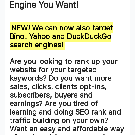
Engine You Want!
NEW! We can now also target
Bing, Yahoo and DuckDuckGo
search engines!
Are you looking to
rank up your
website for your targeted
keywords
? Do you want more
sales, clicks, clients opt-ins,
subscribers, buyers and
earnings? Are you tired of
learning and doing SEO rank and
traffic building on your own?
Want an easy and affordable way