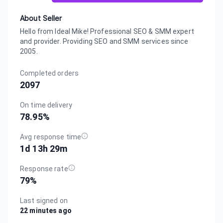
About Seller
Hello from Ideal Mike! Professional SEO & SMM expert
and provider. Providing SEO and SMM services since
2005.
Completed orders
2097
On time delivery
78.95
%
Avg response time
1d 13h 29m
Response rate
79
%
Last signed on
22 minutes ago