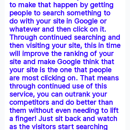
to make that happen by getting
people to search something to
do with your site in Google or
whatever and then click on it.
Through continued searching and
then visiting your site, this in time
will improve the ranking of your
site and make Google think that
your site is the one that people
are most clicking on. That means
through continued use of this
service, you can outrank your
competitors and do better than
them without even needing to lift
a finger! Just sit back and watch
as the visitors start searching