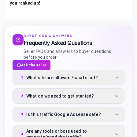
you ranked up!
QUESTIONS & ANSWERS
Frequently Asked Questions
Seller FAQs and answers to buyer questions
before you order
Ask the seller
What site are allowed / what's not?
1
What do we need to get started?
2
Is this traffic Google Adsense safe?
3
Are any tools or bots used to
4