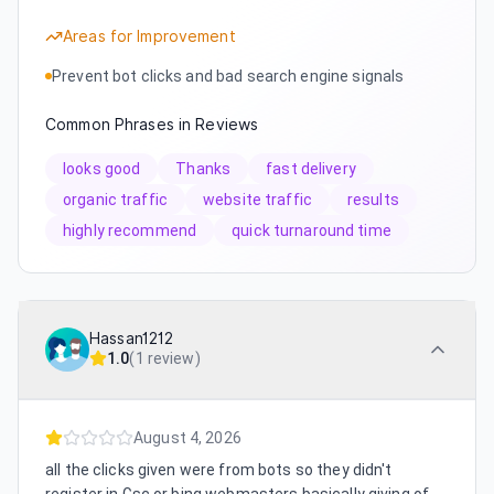
Areas for Improvement
Prevent bot clicks and bad search engine signals
Common Phrases in Reviews
looks good
Thanks
fast delivery
organic traffic
website traffic
results
highly recommend
quick turnaround time
Hassan1212
1.0
(
1 review
)
August 4, 2026
all the clicks given were from bots so they didn't