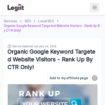
Services
SEO
Local SEO
Organic Google Keyword Targeted Website Visitors - Rank Up B
y CTR Only!
Service Updated
January 24, 2026
Organic Google Keyword Targete
d Website Visitors - Rank Up By
CTR Only!
Add to my affiliate page