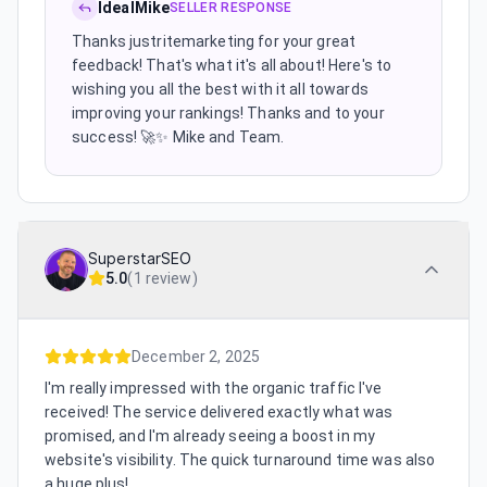
IdealMike
SELLER RESPONSE
Thanks justritemarketing for your great
feedback! That's what it's all about! Here's to
wishing you all the best with it all towards
improving your rankings! Thanks and to your
success! 🚀✨️ Mike and Team.
SuperstarSEO
5.0
(
1 review
)
December 2, 2025
I'm really impressed with the organic traffic I've
received! The service delivered exactly what was
promised, and I'm already seeing a boost in my
website's visibility. The quick turnaround time was also
a huge plus!