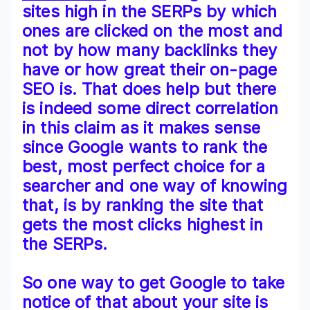
sites high in the SERPs by which
ones are clicked on the most and
not by how many backlinks they
have or how great their on-page
SEO is. That does help but there
is indeed some direct correlation
in this claim as it makes sense
since Google wants to rank the
best, most perfect choice for a
searcher and one way of knowing
that, is by ranking the site that
gets the most clicks highest in
the SERPs.
So one way to get Google to take
notice of that about your site is