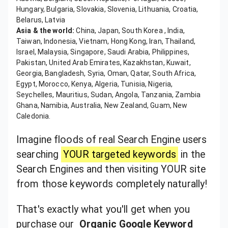
Hungary, Bulgaria, Slovakia, Slovenia, Lithuania, Croatia,
Belarus, Latvia
Asia & the world:
China, Japan, South Korea , India,
Taiwan, Indonesia, Vietnam, Hong Kong, Iran, Thailand,
Israel, Malaysia, Singapore, Saudi Arabia, Philippines,
Pakistan, United Arab Emirates, Kazakhstan, Kuwait,
Georgia, Bangladesh, Syria, Oman, Qatar, South Africa,
Egypt, Morocco, Kenya, Algeria, Tunisia, Nigeria,
Seychelles, Mauritius, Sudan, Angola, Tanzania, Zambia
Ghana, Namibia, Australia, New Zealand, Guam, New
Caledonia.
Imagine floods of real Search Engine users
searching
YOUR targeted keywords
in the
Search Engines and then visiting YOUR site
from those keywords completely naturally!
That's exactly what you'll get when you
purchase our
Organic Google Keyword