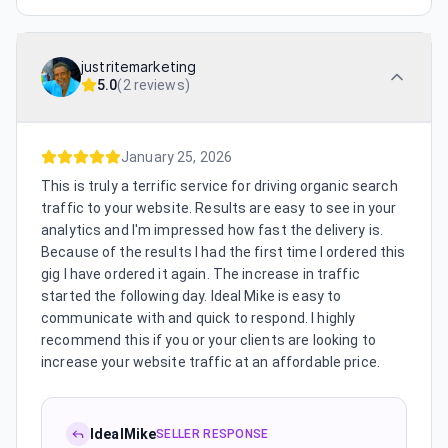
justritemarketing
5.0
(
2 reviews
)
January 25, 2026
This is truly a terrific service for driving organic search
traffic to your website. Results are easy to see in your
analytics and I'm impressed how fast the delivery is.
Because of the results I had the first time I ordered this
gig I have ordered it again. The increase in traffic
started the following day. Ideal Mike is easy to
communicate with and quick to respond. I highly
recommend this if you or your clients are looking to
increase your website traffic at an affordable price.
IdealMike
SELLER RESPONSE