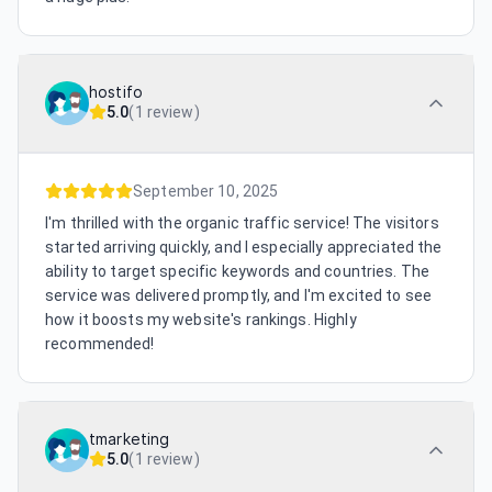
hostifo
5.0
(
1 review
)
September 10, 2025
I'm thrilled with the organic traffic service! The visitors
started arriving quickly, and I especially appreciated the
ability to target specific keywords and countries. The
service was delivered promptly, and I'm excited to see
how it boosts my website's rankings. Highly
recommended!
tmarketing
5.0
(
1 review
)