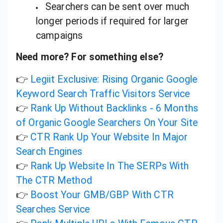
Searchers can be sent over much
longer periods if required for larger
campaigns
Need more? For something else?
👉
Legiit Exclusive: Rising Organic Google
Keyword Search Traffic Visitors Service
👉
Rank Up Without Backlinks - 6 Months
of Organic Google Searchers On Your Site
👉
CTR Rank Up Your Website In Major
Search Engines
👉
Rank Up Website In The SERPs With
The CTR Method
👉
Boost Your GMB/GBP With CTR
Searches Service