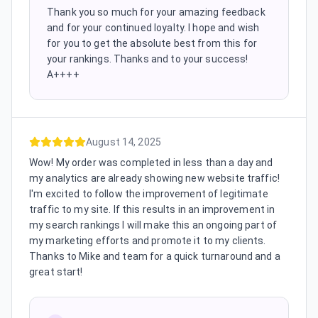
Thank you so much for your amazing feedback
and for your continued loyalty. I hope and wish
for you to get the absolute best from this for
your rankings. Thanks and to your success!
A++++
August 14, 2025
Wow! My order was completed in less than a day and
my analytics are already showing new website traffic!
I'm excited to follow the improvement of legitimate
traffic to my site. If this results in an improvement in
my search rankings I will make this an ongoing part of
my marketing efforts and promote it to my clients.
Thanks to Mike and team for a quick turnaround and a
great start!