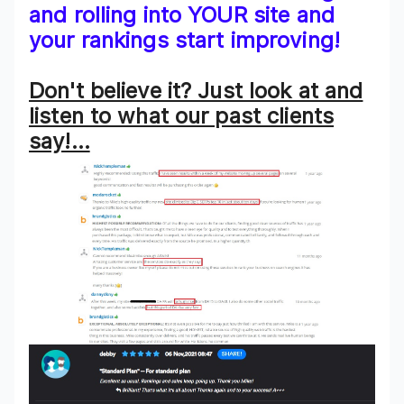
and rolling into YOUR site and
your rankings start improving!
Don't believe it? Just look at and
listen to what our past clients
say!…