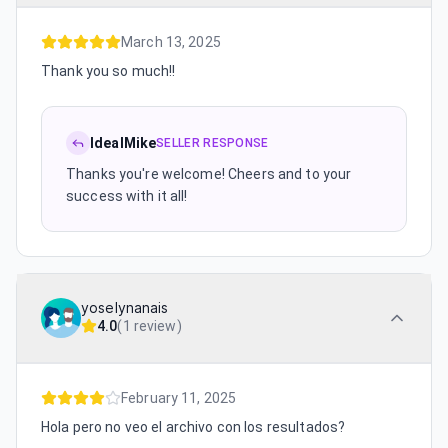
March 13, 2025
Thank you so much!!
IdealMike
SELLER RESPONSE
Thanks you're welcome! Cheers and to your
success with it all!
yoselynanais
4.0
(
1 review
)
February 11, 2025
Hola pero no veo el archivo con los resultados?