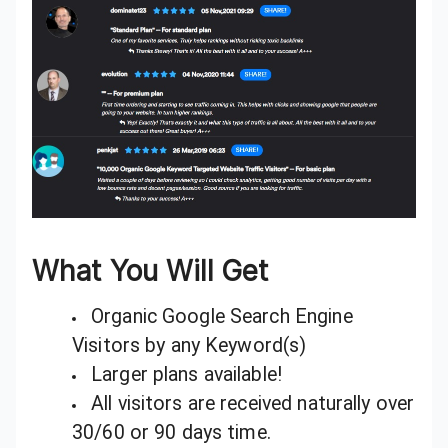
What You Will Get
Organic Google Search Engine
Visitors by any Keyword(s)
Larger plans available!
All visitors are received naturally over
30/60 or 90 days time.