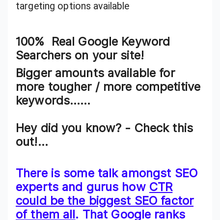
targeting options available
100% Real Google Keyword
Searchers on your site!
Bigger amounts available for
more tougher / more competitive
keywords……
Hey did you know? - Check this
out!...
There is some talk amongst SEO
experts and gurus how
CTR
could be the biggest SEO factor
of them all
. That Google ranks