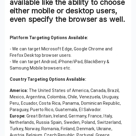
available like the ability to choose
either mobile or desktop users,
even specify the browser as well.
Platform Targeting Options Available:
- We can target Microsoft Edge, Google Chrome and
Firefox Desktop browser users.
- We can target Android, iPhone/iPad, BlackBerry &
Samsung Mobile browsers etc.
Country Targeting Options Available:
America:
The United States of America, Canada, Brazil,
Mexico, Argentina, Colombia, Chile, Venezuela, Uruguay,
Peru, Ecuador, Costa Rica, Panama, Dominican Republic,
Paraguay, Puerto Rico, Guatemala, El Salvador.
Europe:
Great Britain, Ireland, Germany, France, Italy,
Netherlands, Russia Spain, Sweden, Poland, Switzerland,
Turkey, Norway, Romania, Finland, Denmark, Ukraine,
Austria, Belgium, Czech Republic, Portugal, Greece,