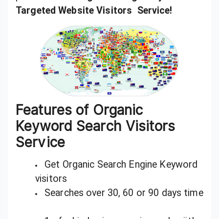
Targeted Website Visitors Service!
Features of Organic
Keyword Search Visitors
Service
Get Organic Search Engine Keyword
visitors
Searches over 30, 60 or 90 days time