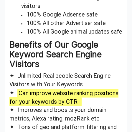
visitors
100% Google Adsense safe
100% All other Advertiser safe
100% All Google animal updates safe
Benefits of Our Google
Keyword Search Engine
Visitors
✦ Unlimited Real people Search Engine
Visitors with Your Keywords
✦
Can improve website ranking positions
for your keywords by CTR
✦ Improves and boosts your domain
metrics, Alexa rating, mozRank etc
✦ Tons of geo and platform filtering and