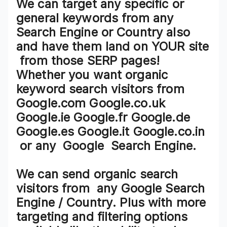
We can target any specific or
general keywords from any
Search Engine or Country also
and have them land on
YOUR site
from those SERP pages!
Whether you want organic
keyword search visitors from
Google.com Google.co.uk
Google.ie Google.fr Google.de
Google.es Google.it Google.co.in
or any
Google Search Engine
.
We can send organic search
visitors from
any Google Search
Engine / Country
. Plus with more
targeting and filtering options