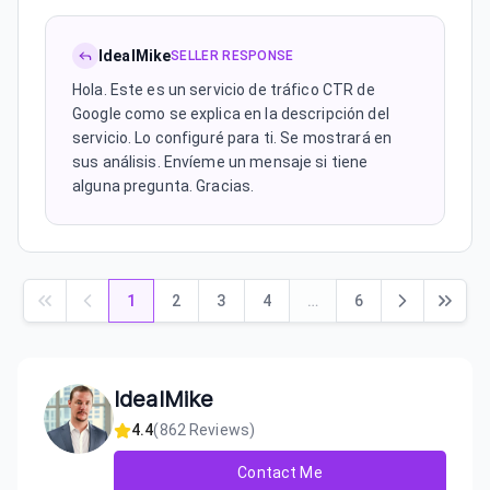
IdealMike
SELLER RESPONSE
Hola. Este es un servicio de tráfico CTR de
Google como se explica en la descripción del
servicio. Lo configuré para ti. Se mostrará en
sus análisis. Envíeme un mensaje si tiene
alguna pregunta. Gracias.
1
2
3
4
…
6
IdealMike
4.4
(
862
Reviews)
Contact Me