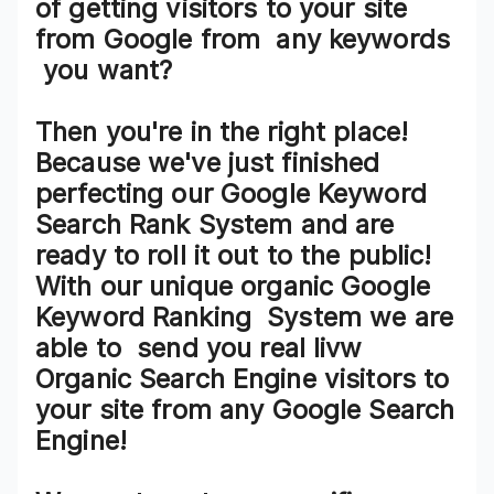
of getting visitors to your site
from
Google
from
any keywords
you want?
Then you're in the right place!
Because we've just finished
perfecting our
Google Keyword
Search Rank System
and are
ready to roll it out to the public!
With our
unique organic Google
Keyword Ranking System
we are
able to
send you real livw
Organic Search Engine visitors
to
your site from any
Google Search
Engine!