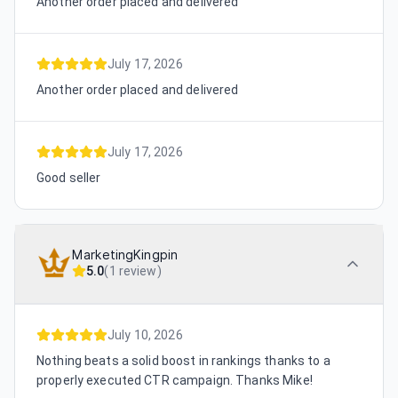
Another order placed and delivered
July 17, 2026
Another order placed and delivered
July 17, 2026
Good seller
MarketingKingpin
5.0
(
1 review
)
July 10, 2026
Nothing beats a solid boost in rankings thanks to a
properly executed CTR campaign. Thanks Mike!