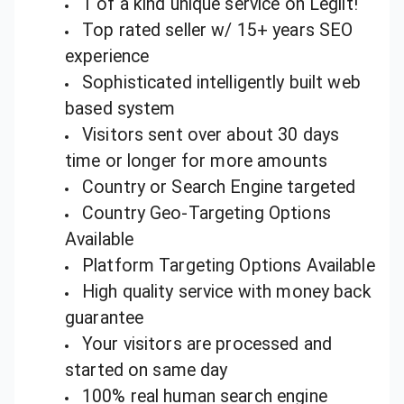
1 of a kind unique service on Legiit!
Top rated seller w/ 15+ years SEO
experience
Sophisticated intelligently built web
based system
Visitors sent over about 30 days
time or longer for more amounts
Country or Search Engine targeted
Country Geo-Targeting Options
Available
Platform Targeting Options Available
High quality service with money back
guarantee
Your visitors are processed and
started on same day
100% real human search engine