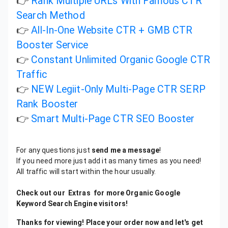
👉
Rank Multiple URLs With Famous CTR
Search Method
👉
All-In-One Website CTR + GMB CTR
Booster Service
👉
Constant Unlimited Organic Google CTR
Traffic
👉
NEW Legiit-Only Multi-Page CTR SERP
Rank Booster
👉
Smart Multi-Page CTR SEO Booster
For any questions just
send me a message
!
If you need more just add it as many times as you need!
All traffic will start within the hour usually.
Check out our Extras for more Organic Google
Keyword Search Engine visitors!
Thanks for viewing! Place your order now and let's get