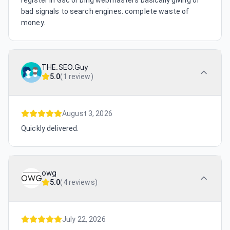
register in Gsc or bing webmasters basically giving of
bad signals to search engines. complete waste of
money.
THE.SEO.Guy
5.0
(
1 review
)
August 3, 2026
Quickly delivered.
owg
5.0
(
4 reviews
)
July 22, 2026