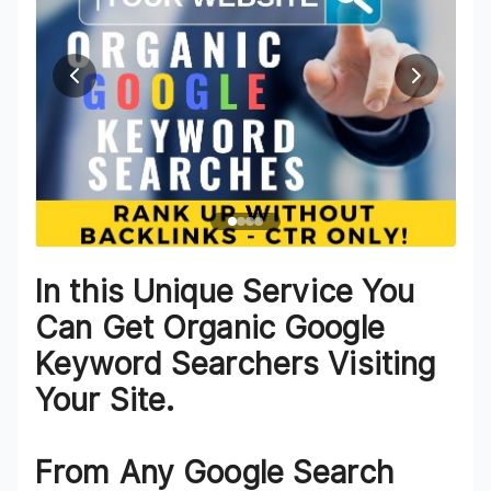
In this Unique Service You
Can Get Organic Google
Keyword Searchers Visiting
Your Site.
From Any Google Search