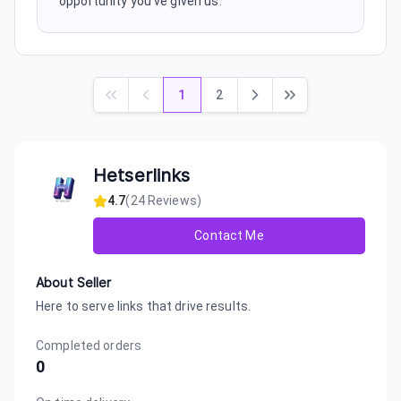
opportunity you've given us.
1
2
Hetserlinks
4.7
(
24
Reviews)
Contact Me
About Seller
Here to serve links that drive results.
Completed orders
0