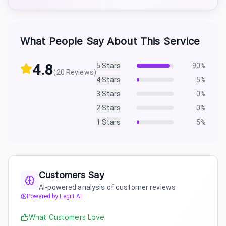
What People Say About This Service
4.8
5
Stars
90
%
(
20
Reviews)
4
Stars
5
%
3
Stars
0
%
2
Stars
0
%
1
Stars
5
%
Customers Say
AI-powered analysis of customer reviews
Powered by Legiit AI
What Customers Love