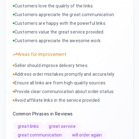
Customers love the quality of the links.
Customers appreciate the great communication.
Customers are happy with the powerful links.
Customers value the great service provided.
Customers appreciate the awesome work.
Areas for Improvement
Seller should improve delivery times.
Address order mistakes promptly and accurately.
Ensure all links are from high-quality sources.
Provide clear communication about order status.
Avoid affiliate links in the service provided
Common Phrases in Reviews
great links
great service
great communication
will order again