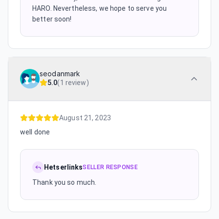
HARO. Nevertheless, we hope to serve you
better soon!
seodanmark
5.0
(
1 review
)
August 21, 2023
well done
Hetserlinks
SELLER RESPONSE
Thank you so much.