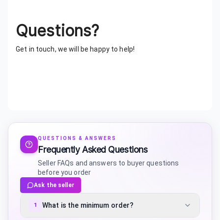
Questions?
Get in touch, we will be happy to help!
QUESTIONS & ANSWERS
Frequently Asked Questions
Seller FAQs and answers to buyer questions
before you order
Ask the seller
What is the minimum order?
1