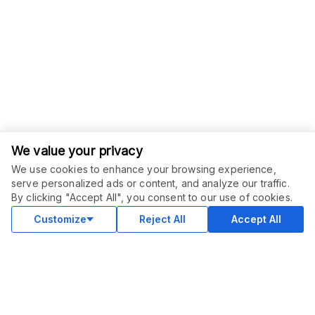
We value your privacy
We use cookies to enhance your browsing experience,
serve personalized ads or content, and analyze our traffic.
By clicking "Accept All", you consent to our use of cookies.
Customize
Reject All
Accept All
COMMUNITY