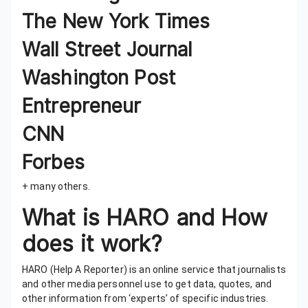
The New York Times
Wall Street Journal
Washington Post
Entrepreneur
CNN
Forbes
+ many others.
What is HARO and How
does it work?
HARO (Help A Reporter) is an online service that journalists
and other media personnel use to get data, quotes, and
other information from ‘experts’ of specific industries.