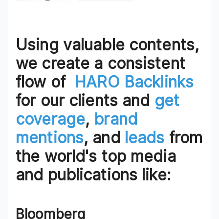
Using valuable contents,
we create a consistent
flow of
HARO Backlinks
for our clients and
get
coverage
,
brand
mentions
, and
leads
from
the world's top media
and publications like:
Bloomberg