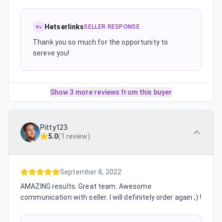
Hetserlinks
SELLER RESPONSE
Thank you so much for the opportunity to
sereve you!
Show 3 more reviews from this buyer
Pitty123
5.0
(
1 review
)
September 8, 2022
AMAZING results. Great team. Awesome
communication with seller. I will definitely order again ;) !