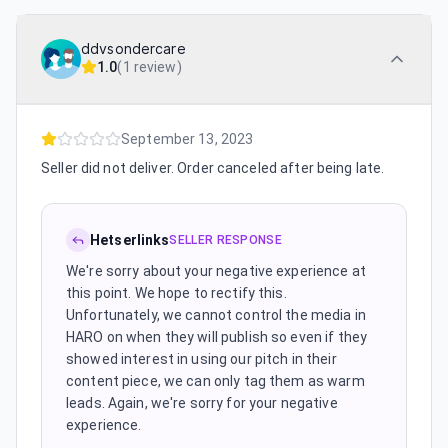
ddvsondercare
1.0
(
1 review
)
September 13, 2023
Seller did not deliver. Order canceled after being late.
Hetserlinks
SELLER RESPONSE
We're sorry about your negative experience at
this point. We hope to rectify this.
Unfortunately, we cannot control the media in
HARO on when they will publish so even if they
showed interest in using our pitch in their
content piece, we can only tag them as warm
leads. Again, we're sorry for your negative
experience.