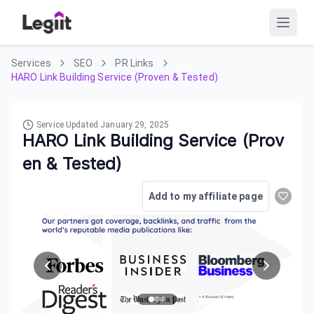
Services
SEO
PR Links
HARO Link Building Service (Proven & Tested)
Service Updated
January 29, 2025
HARO Link Building Service (Prov
en & Tested)
Add to my affiliate page