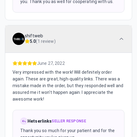
you. Thank you as well for cooperating with us.
shiftweb
5.0
(
1 review
)
June 27, 2022
Very impressed with the work! Will definitely order
again. These are great, high-quality links. There was a
mistake made in the order, but they responded well and
assured me it won't happen again. I appreciate the
awesome work!
Hetserlinks
SELLER RESPONSE
Thank you so much for your patient and for the