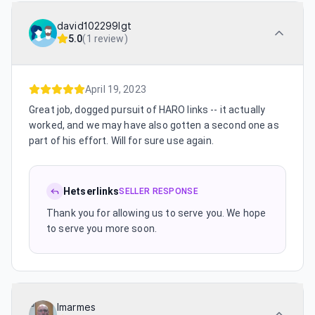
david102299lgt
5.0
(
1 review
)
April 19, 2023
Great job, dogged pursuit of HARO links -- it actually
worked, and we may have also gotten a second one as
part of his effort. Will for sure use again.
Hetserlinks
SELLER RESPONSE
Thank you for allowing us to serve you. We hope
to serve you more soon.
lmarmes