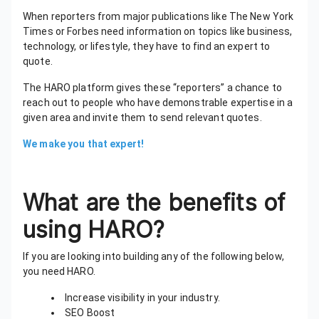
When reporters from major publications like The New York
Times or Forbes need information on topics like business,
technology, or lifestyle, they have to find an expert to
quote.
The HARO platform gives these “reporters” a chance to
reach out to people who have demonstrable expertise in a
given area and invite them to send relevant quotes.
We make you that expert!
What are the benefits of
using HARO?
If you are looking into building any of the following below,
you need HARO.
Increase visibility in your industry.
SEO Boost