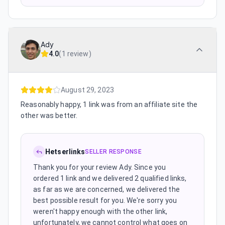
Ady
4.0
(
1 review
)
August 29, 2023
Reasonably happy, 1 link was from an affiliate site the
other was better.
Hetserlinks
SELLER RESPONSE
Thank you for your review Ady. Since you
ordered 1 link and we delivered 2 qualified links,
as far as we are concerned, we delivered the
best possible result for you. We're sorry you
weren't happy enough with the other link,
unfortunately, we cannot control what goes on