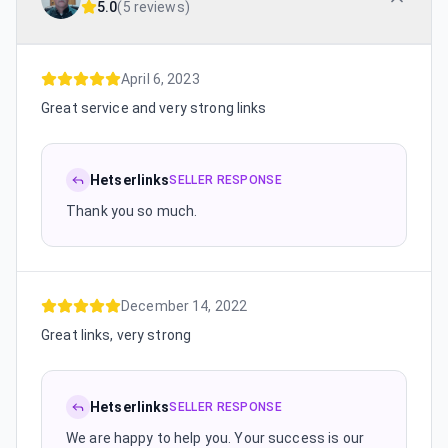
5.0
(
5 reviews
)
April 6, 2023
Great service and very strong links
Hetserlinks
SELLER RESPONSE
Thank you so much.
December 14, 2022
Great links, very strong
Hetserlinks
SELLER RESPONSE
We are happy to help you. Your success is our