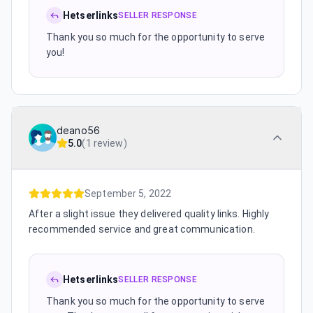
Hetserlinks
SELLER RESPONSE
Thank you so much for the opportunity to serve
you!
deano56
5.0
(
1 review
)
September 5, 2022
After a slight issue they delivered quality links. Highly
recommended service and great communication.
Hetserlinks
SELLER RESPONSE
Thank you so much for the opportunity to serve