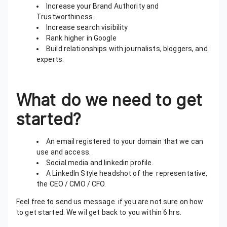
Increase your Brand Authority and
Trustworthiness.
Increase search visibility
Rank higher in Google
Build relationships with journalists, bloggers, and
experts.
What do we need to get
started?
An email registered to your domain that we can
use and access.
Social media and linkedin profile.
A LinkedIn Style headshot of the representative,
the CEO / CMO / CFO.
Feel free to send us message if you are not sure on how
to get started. We wil get back to you within 6 hrs.