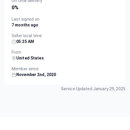
On time delivery
0
%
Last signed on
7 months ago
Seller local time
05:25 AM
From
United States
Member since
November 2nd, 2020
Service Updated
January 29, 2025