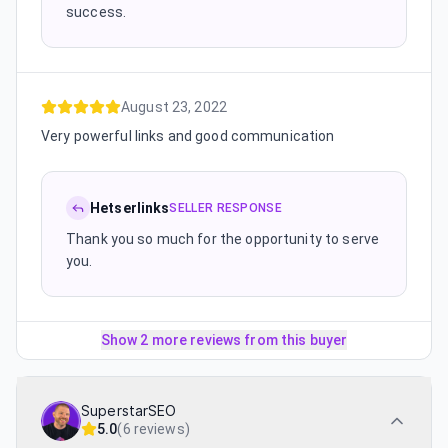
success.
August 23, 2022
Very powerful links and good communication
Hetserlinks
SELLER RESPONSE
Thank you so much for the opportunity to serve
you.
Show 2 more reviews from this buyer
SuperstarSEO
5.0
(
6 reviews
)