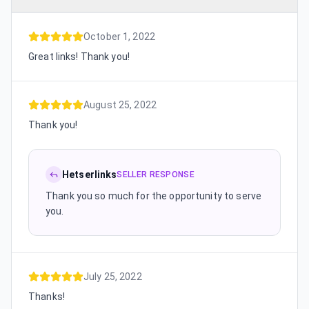
October 1, 2022
Great links! Thank you!
August 25, 2022
Thank you!
Hetserlinks
SELLER RESPONSE
Thank you so much for the opportunity to serve
you.
July 25, 2022
Thanks!