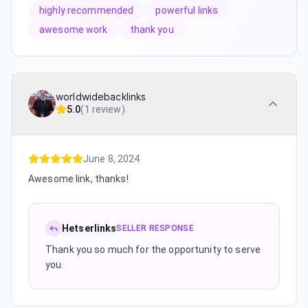
highly recommended
powerful links
awesome work
thank you
worldwidebacklinks
5.0
(
1 review
)
June 8, 2024
Awesome link, thanks!
Hetserlinks
SELLER RESPONSE
Thank you so much for the opportunity to serve
you.