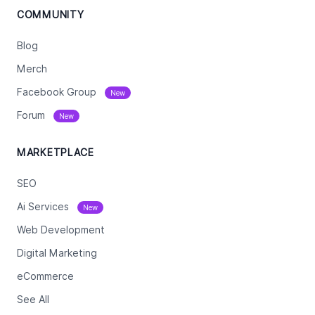
COMMUNITY
Blog
Merch
Facebook Group
New
Forum
New
MARKETPLACE
SEO
Ai Services
New
Web Development
Digital Marketing
eCommerce
See All