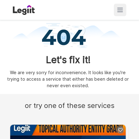
Let's fix it!
We are very sorry for inconvenience. It looks like you're
trying to access a service that either has been deleted or
never even existed.
or try one of these services