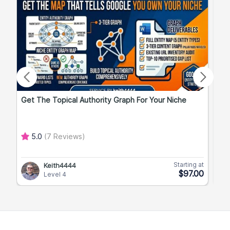
Get The Topical Authority Graph For Your Niche
Exp
5.0
(7 Reviews)
Starting at
Keith4444
$97.00
Level 4