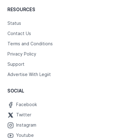
RESOURCES
Status
Contact Us
Terms and Conditions
Privacy Policy
Support
Advertise With Legiit
SOCIAL
Facebook
Twitter
Instagram
Youtube