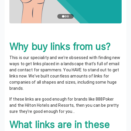
Why buy links from us?
This is our speciality and we're obsessed with finding new
ways to get links placed in a landscape that's full of email
and contact for spammers. You HAVE to stand out to get
links now. We've built countless amounts of links for
companies of all shapes and sizes, including some huge
brands.
If these links are good enough for brands like 888Poker
and the Hilton Hotels and Resorts, then you can be pretty
sure they're good enough for you...
What links are in these