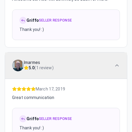
Griffo
SELLER RESPONSE
Thank you! :)
lmarmes
5.0
(
1 review
)
March 17, 2019
Great communication
Griffo
SELLER RESPONSE
Thank you! :)