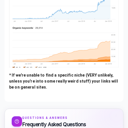
* If we're unable to find a specific niche (VERY unlikely,
unless you're into some really weird stuff) your links will
be on general sites.
QUESTIONS & ANSWERS
Frequently Asked Questions