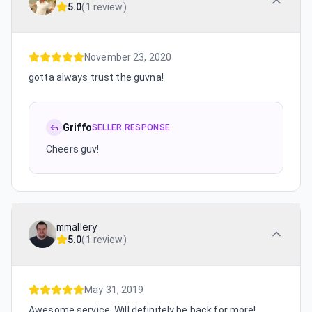
5.0
(
1 review
)
November 23, 2020
gotta always trust the guvna!
Griffo
SELLER RESPONSE
Cheers guv!
mmallery
5.0
(
1 review
)
May 31, 2019
Awesome service. Will definitely be back for more!