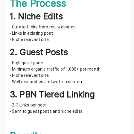
The Process
1. Niche Edits
- Curated links from real websites
- Links in existing post
- Niche relevant site
2. Guest Posts
- High quality site
- Minimum organic traffic of 1,000+ per month
- Niche relevant site
- Well researched and written content
3. PBN Tiered Linking
- 2-3 Links per post
- Sent to guest posts and niche edits