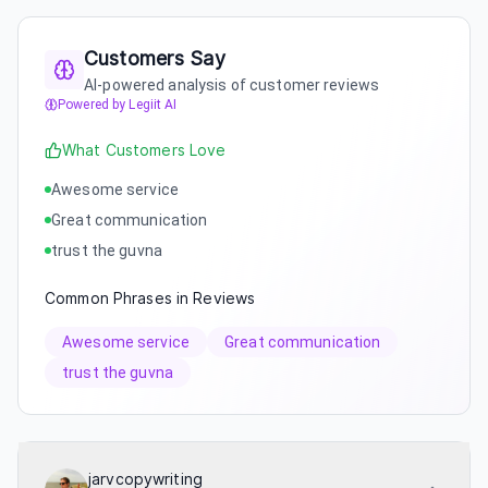
Customers Say
AI-powered analysis of customer reviews
Powered by Legiit AI
What Customers Love
Awesome service
Great communication
trust the guvna
Common Phrases in Reviews
Awesome service
Great communication
trust the guvna
jarvcopywriting