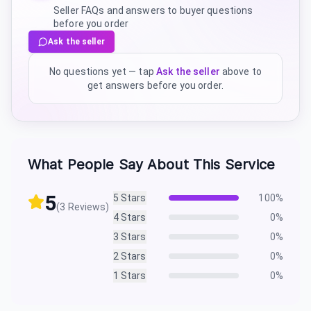
Seller FAQs and answers to buyer questions
before you order
Ask the seller
No questions yet — tap
Ask the seller
above to
get answers before you order.
What People Say About This Service
5
5
Stars
100
%
(
3
Reviews)
4
Stars
0
%
3
Stars
0
%
2
Stars
0
%
1
Stars
0
%