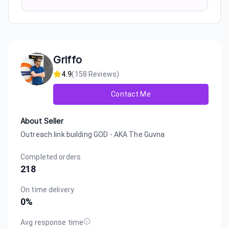
Griffo
4.9
(
158
Reviews)
Contact Me
About Seller
Outreach link building GOD - AKA The Guvna
Completed orders
218
On time delivery
0
%
Avg response time