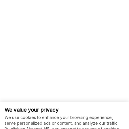
We value your privacy
We use cookies to enhance your browsing experience,
serve personalized ads or content, and analyze our traffic.
ORDER THIS SERVICE
By clicking "Accept All", you consent to our use of cookies.