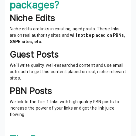
packages?
Niche Edits
Niche edits are links in existing, aged posts. These links
are on real authority sites and
will not be placed on PBNs,
SAPE sites, etc.
Guest Posts
We'll write quality, well-researched content and use email
outreach to get this content placed on real, niche-relevant
sites.
PBN Posts
We link to the Tier 1 links with high quality PBN posts to
increase the power of your links and get the link juice
flowing.