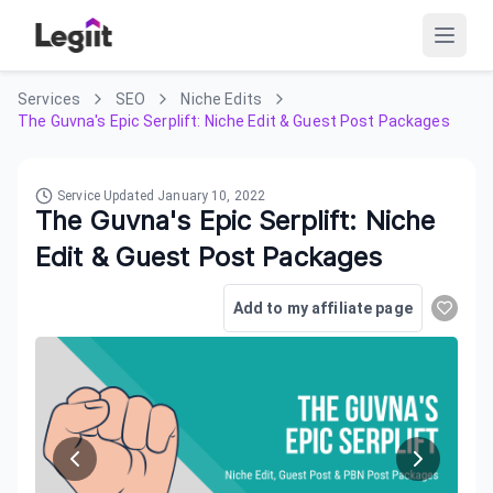
Services
SEO
Niche Edits
The Guvna's Epic Serplift: Niche Edit & Guest Post Packages
Service Updated
January 10, 2022
The Guvna's Epic Serplift: Niche
Edit & Guest Post Packages
Add to my affiliate page