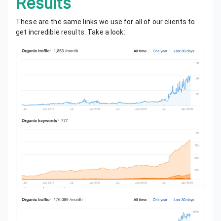
Results
These are the same links we use for all of our clients to
get incredible results. Take a look: