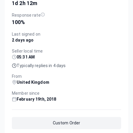
1d 2h 12m
Response rate
100
%
Last signed on
2 days ago
Seller local time
05:31 AM
Typically replies in 4 days
From
United Kingdom
Member since
February 19th, 2018
Custom Order