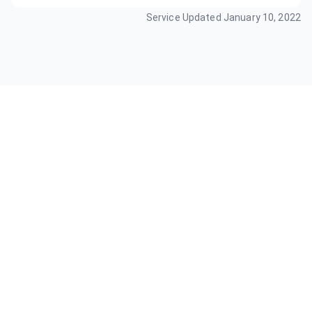
Service Updated
January 10, 2022