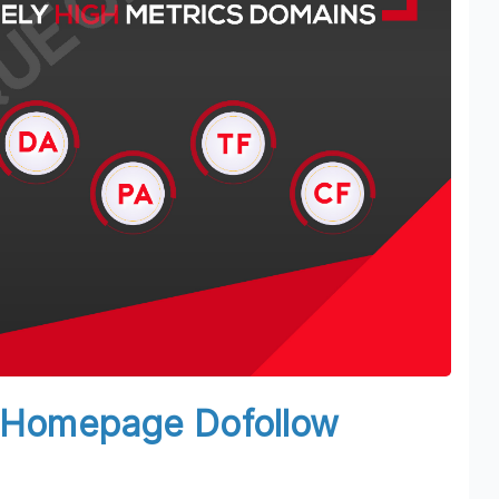
N Homepage Dofollow