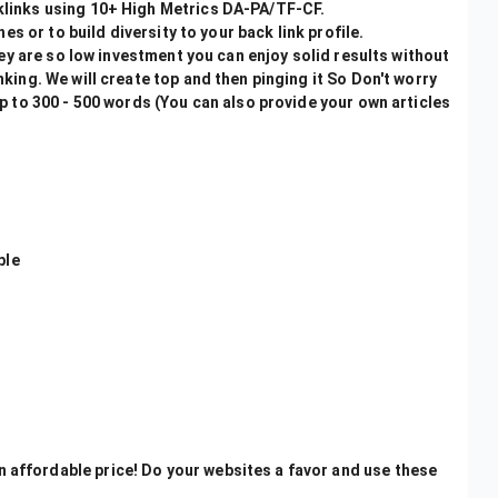
links using 10+ High Metrics DA-PA/TF-CF.
es or to build diversity to your back link profile.
hey are so low investment you can enjoy solid results without
ing. We will create top and then pinging it So Don't worry
p to 300 - 500 words (You can also provide your own articles
ble
n affordable price! Do your websites a favor and use these