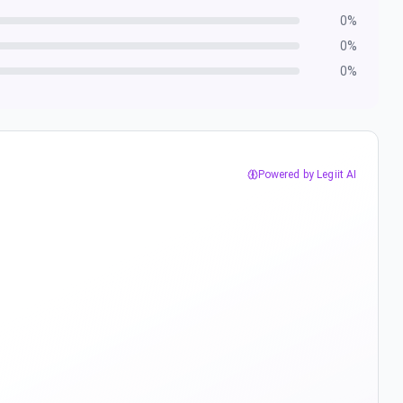
0
%
0
%
0
%
Powered by Legiit AI