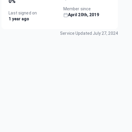
0
%
Member since
Last signed on
April 20th, 2019
1 year ago
Service Updated
July 27, 2024