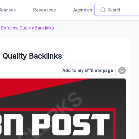
Courses
Resources
Agencies
 Dofollow Quality Backlinks
 Quality Backlinks
Add to my affiliate page