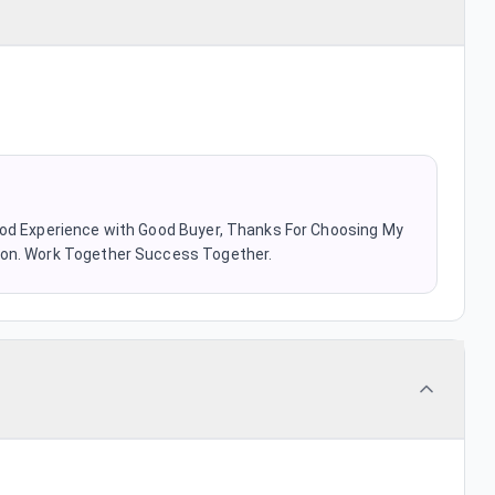
ood Experience with Good Buyer, Thanks For Choosing My
oon. Work Together Success Together.