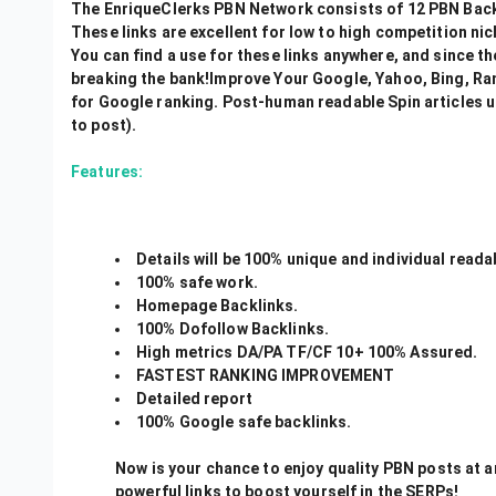
The EnriqueClerks PBN Network consists of 12 PBN Back
These links are excellent for low to high competition nich
You can find a use for these links anywhere, and since t
breaking the bank!Improve Your Google, Yahoo, Bing, Rank
for Google ranking. Post-human readable Spin articles u
to post).
Features:
Details will be 100% unique and individual reada
100% safe work.
Homepage Backlinks.
100% Dofollow Backlinks.
High metrics DA/PA TF/CF 10+ 100% Assured.
FASTEST RANKING IMPROVEMENT
Detailed report
100% Google safe backlinks.
Now is your chance to enjoy quality PBN posts at a
powerful links to boost yourself in the SERPs!