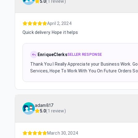
5.0
(
1 review
)
April 2, 2024
Quick delivery. Hope it helps
EnriqueClerks
SELLER RESPONSE
Thank You I Really Appreciate your Business Work. G
Services, Hope To Work With You On Future Orders S
adam817
5.0
(
1 review
)
March 30, 2024