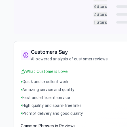
3
Stars
2
Stars
1
Stars
Customers Say
AI-powered analysis of customer reviews
What Customers Love
Quick and excellent work
Amazing service and quality
Fast and efficient service
High quality and spam-free links
Prompt delivery and good quality
Common Phrases in Reviews