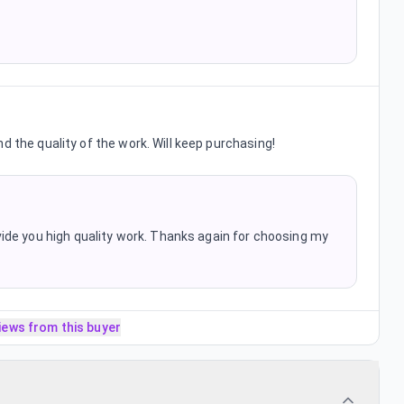
d the quality of the work. Will keep purchasing!
ide you high quality work. Thanks again for choosing my
iews from this buyer