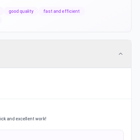
good quality
fast and efficient
uick and excellent work!