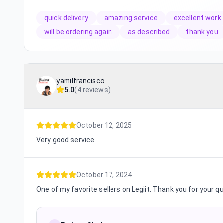
quick delivery
amazing service
excellent work
will be ordering again
as described
thank you
yamilfrancisco
5.0
(
4 reviews
)
October 12, 2025
Very good service.
October 17, 2024
One of my favorite sellers on Legiit. Thank you for your q