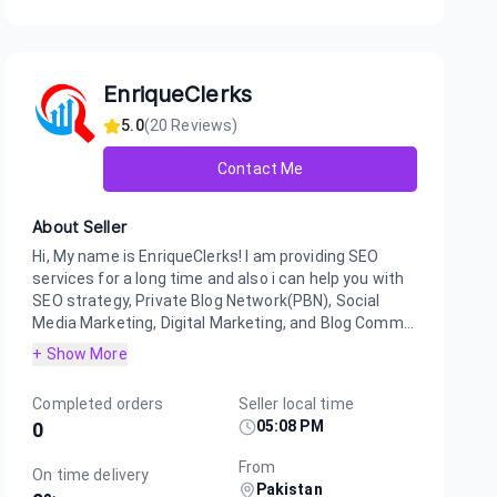
EnriqueClerks
5.0
(
20
Reviews)
Contact Me
About Seller
Hi, My name is EnriqueClerks! I am providing SEO
services for a long time and also i can help you with
SEO strategy, Private Blog Network(PBN), Social
Media Marketing, Digital Marketing, and Blog Comm...
+ Show More
Completed orders
Seller local time
05:08 PM
0
From
On time delivery
Pakistan