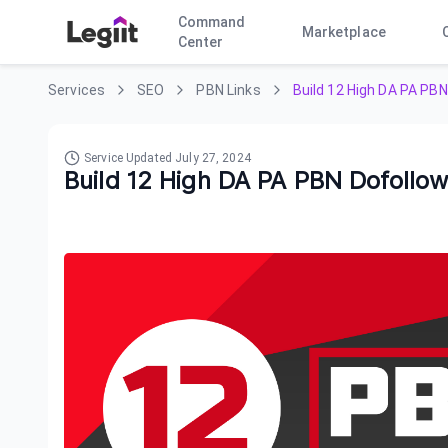
Command
Marketplace
Center
Services
SEO
PBN Links
Build 12 High DA PA PBN
Service Updated
July 27, 2024
Build 12 High DA PA PBN Dofollow