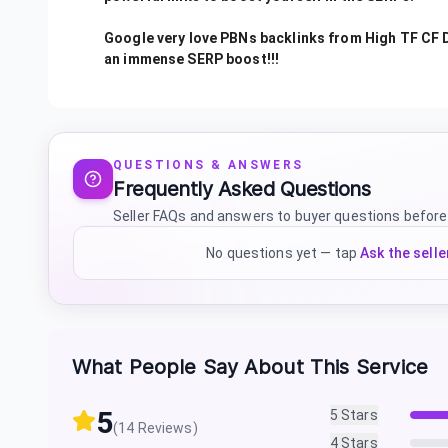
Google very love PBNs backlinks from High TF CF D
an immense SERP boost!!!
QUESTIONS & ANSWERS
Frequently Asked Questions
Seller FAQs and answers to buyer questions before
No questions yet — tap
Ask the selle
What People Say About This Service
5
5
Stars
(
14
Reviews)
4
Stars