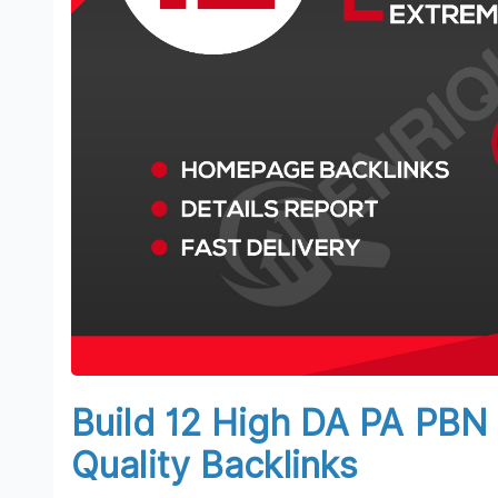
Build 12 High DA PA PB
Quality Backlinks