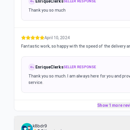
EnriqueClerks
SELLER RESPONSE
Thank you so much
April 10, 2024
Fantastic work, so happy with the speed of the delivery an
EnriqueClerks
SELLER RESPONSE
Thank you so much. I am always here for you and prov
service.
Show 1 more rev
k8bdr9