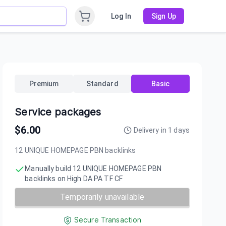
Log In
Sign Up
Premium
Standard
Basic
Service packages
$
6.00
Delivery in
1
days
12 UNIQUE HOMEPAGE PBN backIinks
Manually build 12 UNIQUE HOMEPAGE PBN
backIinks on High DA PA TF CF
Temporarily unavailable
Secure Transaction