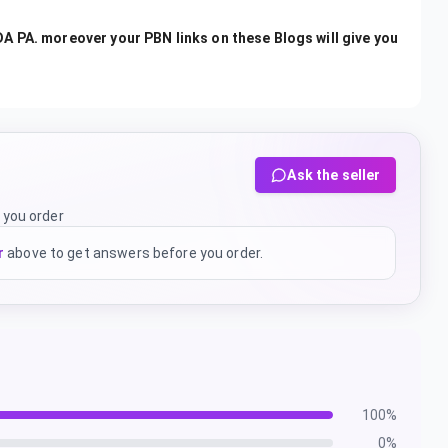
A PA. moreover your PBN links on these Blogs will give you
Ask the seller
 you order
r
above to get answers before you order.
100
%
0
%