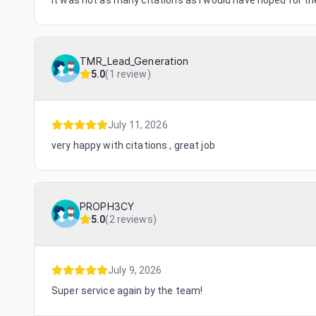
It was not as many citations as I would have hoped for the 
TMR_Lead_Generation
5.0
(
1 review
)
July 11, 2026
very happy with citations , great job
PROPH3CY
5.0
(
2 reviews
)
July 9, 2026
Super service again by the team!