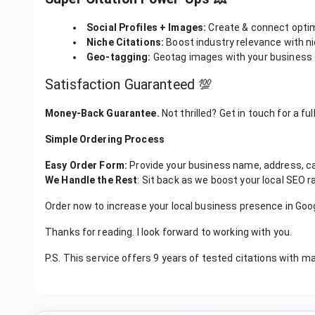
Super Citation Power-Ups 💥
Social Profiles + Images:
Create & connect optimi
Niche Citations:
Boost industry relevance with ni
Geo-tagging:
Geotag images with your business c
Satisfaction Guaranteed 💯
Money-Back Guarantee.
Not thrilled? Get in touch for a ful
Simple Ordering Process
Easy Order Form:
Provide your business name, address, c
We Handle the Rest
: Sit back as we boost your local SEO ra
Order now to increase your local business presence in Go
Thanks for reading. I look forward to working with you.
P.S. This service offers 9 years of tested citations with m