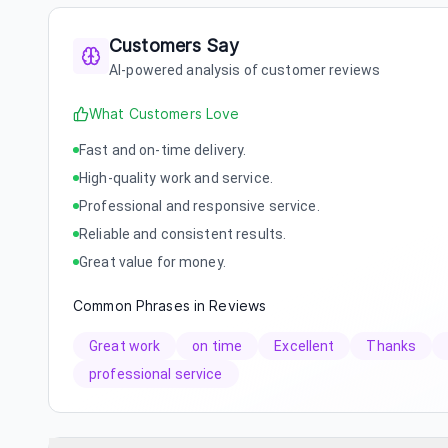
Customers Say
AI-powered analysis of customer reviews
What Customers Love
Fast and on-time delivery.
High-quality work and service.
Professional and responsive service.
Reliable and consistent results.
Great value for money.
Common Phrases in Reviews
Great work
on time
Excellent
Thanks
professional service