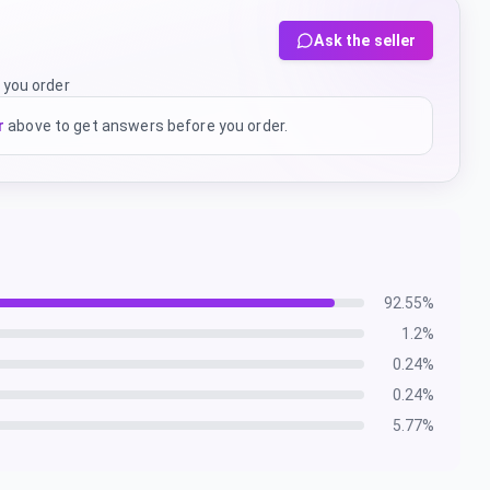
Ask the seller
 you order
r
above to get answers before you order.
92.55
%
1.2
%
0.24
%
0.24
%
5.77
%