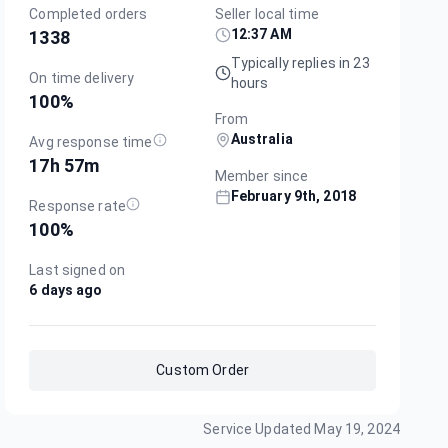
Completed orders
Seller local time
12:37 AM
1338
Typically replies in 23
On time delivery
hours
100
%
From
Australia
Avg response time
17h 57m
Member since
February 9th, 2018
Response rate
100
%
Last signed on
6 days ago
Custom Order
Service Updated
May 19, 2024