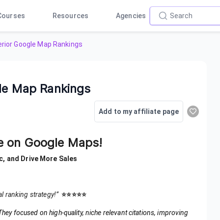
Courses
Resources
Agencies
perior Google Map Rankings
gle Map Rankings
Add to my affiliate page
ce on Google Maps!
c, and Drive More Sales
al ranking strategy!”
⭐️⭐️⭐️⭐️⭐️