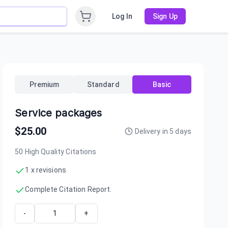
Log In
Sign Up
Premium
Standard
Basic
Service packages
$
25.00
Delivery in
5
days
50 High Quality Citations
1 x revisions
Complete Citation Report.
-
+