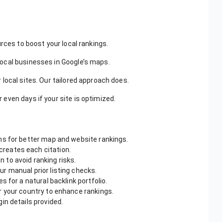
hey focused on high-quality, niche relevant citations, improving
rces to boost your local rankings.
local businesses in Google’s maps.
r local sites. Our tailored approach does.
 even days if your site is optimized.
ns for better map and website rankings.
creates each citation.
 to avoid ranking risks.
r manual prior listing checks.
s for a natural backlink portfolio.
or your country to enhance rankings.
gin details provided.