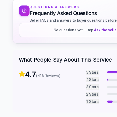
QUESTIONS & ANSWERS
Frequently Asked Questions
Seller FAQs and answers to buyer questions before
No questions yet — tap
Ask the selle
What People Say About This Service
4.7
5
Stars
(
416
Reviews)
4
Stars
3
Stars
2
Stars
1
Stars