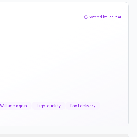
Powered by Legiit AI
Will use again
High-quality
Fast delivery