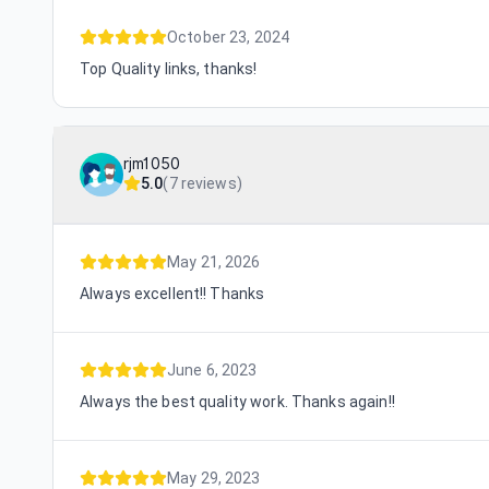
October 23, 2024
Top Quality links, thanks!
rjm1050
5.0
(
7 reviews
)
May 21, 2026
Always excellent!! Thanks
June 6, 2023
Always the best quality work. Thanks again!!