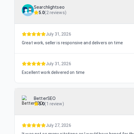
Searchlightseo
5.0
(
2 reviews
)
July 31, 2026
Great work, seller is responsive and delivers on time
July 31, 2026
Excellent work delivered on time
BetterSEO
5.0
(
1 review
)
July 27, 2026