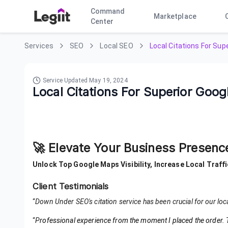
Command
Marketplace
Center
Services
SEO
Local SEO
Local Citations For Su
Service Updated
May 19, 2024
Local Citations For Superior Goo
🚀 Elevate Your Business Presen
Unlock Top Google Maps Visibility, Increase Local Traffi
Client Testimonials
“
Down Under SEO's citation service has been crucial for our loc