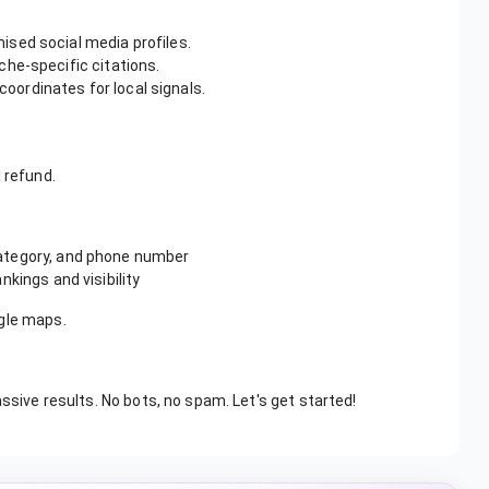
sed social media profiles.
che-specific citations.
oordinates for local signals.
l refund.
ategory, and phone number
nkings and visibility
ogle maps.
assive results. No bots, no spam. Let's get started!