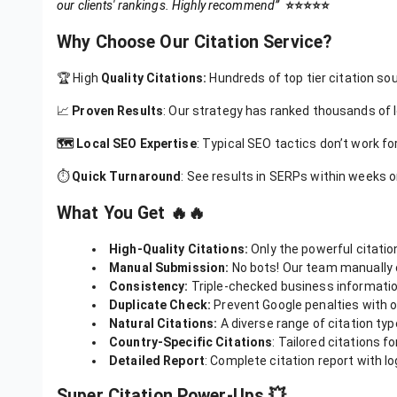
“
P
rofessional experience from the moment I placed the order. T
our clients' rankings. Highly recommend”
⭐️⭐️⭐️⭐️⭐️
Why Choose Our Citation Service?
🏆 High
Quality Citations:
Hundreds of top tier citation sou
📈
Proven Results
: Our strategy has ranked thousands of 
🗺️ Local SEO Expertise
: Typical SEO tactics don’t work fo
⏱️
Quick Turnaround
: See results in SERPs within weeks or
What You Get 🔥🔥
High-Quality Citations:
Only the powerful citatio
Manual Submission:
No bots! Our team manually 
Consistency:
Triple-checked business information
Duplicate Check:
Prevent Google penalties with ou
Natural Citations:
A diverse range of citation type
Country-Specific Citations
: Tailored citations f
Detailed Report
: Complete citation report with lo