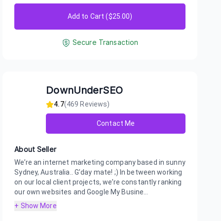
Add to Cart ($
25.00
)
Secure Transaction
DownUnderSEO
4.7
(
469
Reviews)
Contact Me
About Seller
We’re an internet marketing company based in sunny
Sydney, Australia.. G’day mate! ;) In between working
on our local client projects, we’re constantly ranking
our own websites and Google My Busine...
+ Show More