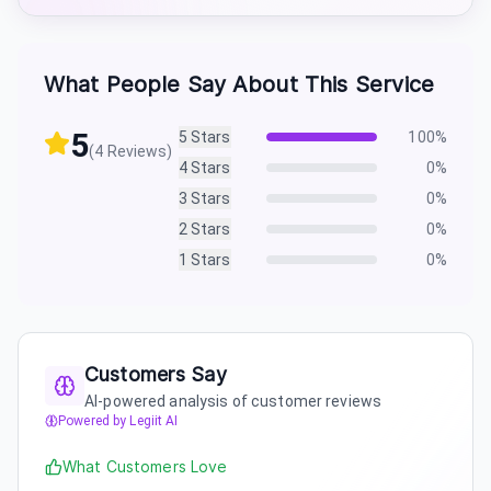
What People Say About This Service
5
5
Stars
100
%
(
4
Reviews)
4
Stars
0
%
3
Stars
0
%
2
Stars
0
%
1
Stars
0
%
Customers Say
AI-powered analysis of customer reviews
Powered by Legiit AI
What Customers Love