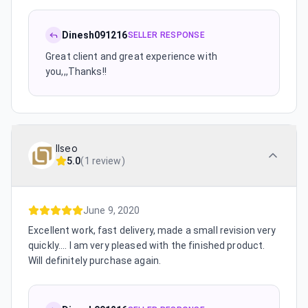
Dinesh091216
SELLER RESPONSE
Great client and great experience with
you,,,Thanks!!
llseo
5.0
(
1 review
)
June 9, 2020
Excellent work, fast delivery, made a small revision very
quickly.... I am very pleased with the finished product.
Will definitely purchase again.