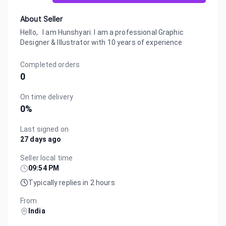
About Seller
Hello, I am Hunshyari. I am a professional Graphic
Designer & Illustrator with 10 years of experience
Completed orders
0
On time delivery
0
%
Last signed on
27 days ago
Seller local time
09:54 PM
Typically replies in 2 hours
From
India