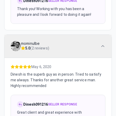
Dinesh091216
SELLER RESPONSE
Thank you! Working with you has been a
pleasure and I look forward to doing it again!
mominulbe
5.0
(
2 reviews
)
May 6, 2020
Dinesh is the superb guy as in person. Tried to satisfy
me always. Thanks for another great service man.
Highly recommended
Dinesh091216
SELLER RESPONSE
Great client and great experience with