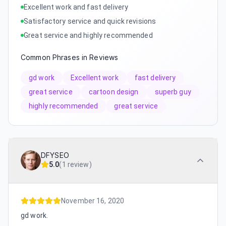
Excellent work and fast delivery
Satisfactory service and quick revisions
Great service and highly recommended
Common Phrases in Reviews
gd work
Excellent work
fast delivery
great service
cartoon design
superb guy
highly recommended
great service
DFYSEO
5.0
(
1 review
)
November 16, 2020
gd work.