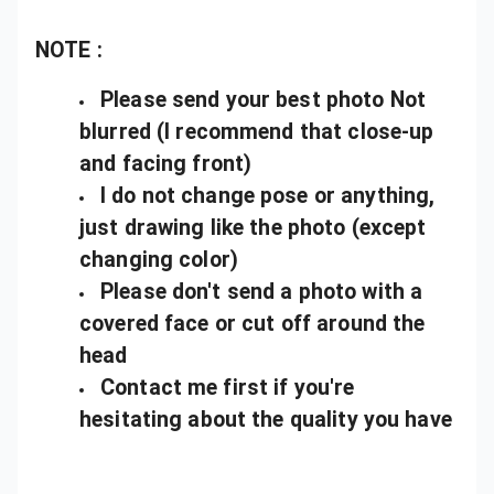
NOTE :
Please send your best photo Not
blurred (I recommend that close-up
and facing front)
I do not change pose or anything,
just drawing like the photo (except
changing color)
Please don't send a photo with a
covered face or cut off around the
head
Contact me first if you're
hesitating about the quality you have