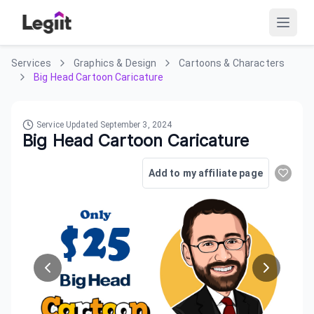
Services
Graphics & Design
Cartoons & Characters
Big Head Cartoon Caricature
Service Updated
September 3, 2024
Big Head Cartoon Caricature
Add to my affiliate page