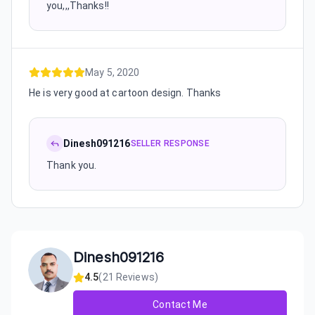
you,,,Thanks!!
May 5, 2020
He is very good at cartoon design. Thanks
Dinesh091216
SELLER RESPONSE
Thank you.
Dinesh091216
4.5
(
21
Reviews)
Contact Me