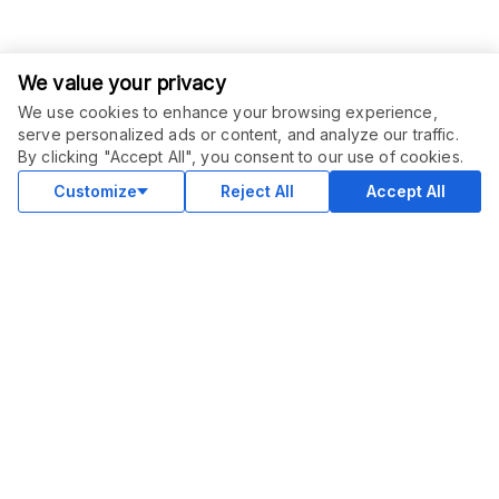
We value your privacy
We use cookies to enhance your browsing experience,
serve personalized ads or content, and analyze our traffic.
ORDER THIS SERVICE
$
25.00
By clicking "Accept All", you consent to our use of cookies.
Buy
Delivery in 2 days
Customize
Reject All
Accept All
COMMUNITY
Blog
Merch
Facebook Group
New