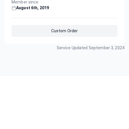
Member since
August 6th, 2019
Custom Order
Service Updated
September 3, 2024