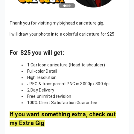
Thank you for visiting my bighead caricature gig.
I will draw your photo into a colorful caricature for $25
For $25 you will get:
1 Cartoon caricature (Head to shoulder)
Full-color Detail
High resolution
JPEG & transparent PNG in 3000px 300 dpi
2 Day Delivery
Free unlimited revision
100% Client Satisfaction Guarantee
If you want something extra, check out
my Extra Gig