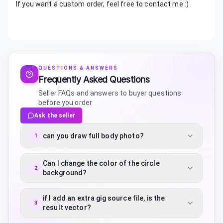
If you want a custom order, feel free to contact me :)
QUESTIONS & ANSWERS
Frequently Asked Questions
Seller FAQs and answers to buyer questions
before you order
Ask the seller
can you draw full body photo?
1
Can I change the color of the circle
2
background?
if I add an extra gig source file, is the
3
result vector?