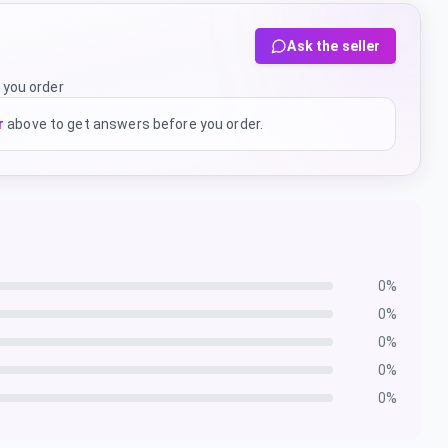
Ask the seller
 you order
r
above to get answers before you order.
0
%
0
%
0
%
0
%
0
%