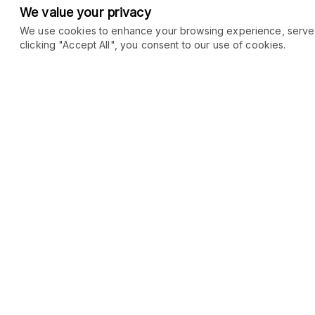
We value your privacy
We use cookies to enhance your browsing experience, serve pe
clicking "Accept All", you consent to our use of cookies.
COMMUNITY
MARKETPLACE
Blog
SEO
Merch
Ai Services
Facebook Group
Web Development
New
Forum
Digital Marketing
New
eCommerce
See All