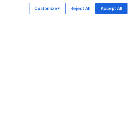
Customize
Reject All
Accept All
OUR APPS
ok
am
e