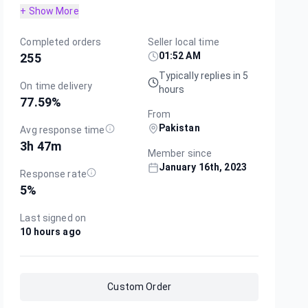
+ Show More
Completed orders
Seller local time
01:52 AM
255
Typically replies in 5
On time delivery
hours
77.59
%
From
Pakistan
Avg response time
3h 47m
Member since
January 16th, 2023
Response rate
5
%
Last signed on
10 hours ago
Custom Order