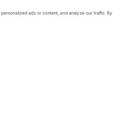
rsonalized ads or content, and analyze our traffic. By
RESOURCES
SOCIAL
Status
Facebo
Contact Us
Twitter
Terms and Conditions
Instagr
Privacy Policy
Youtub
Support
LinkedIn
Advertise With Legiit