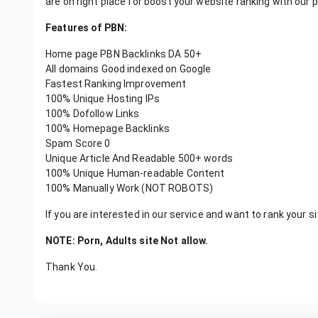
are on right place for boost your website ranking with our 
Features of PBN:
Home page PBN Backlinks DA 50+
All domains Good indexed on Google
Fastest Ranking Improvement
100% Unique Hosting IPs
100% Dofollow Links
100% Homepage Backlinks
Spam Score 0
Unique Article And Readable 500+ words
100% Unique Human-readable Content
100% Manually Work (NOT ROBOTS)
If you are interested in our service and want to rank your s
NOTE: Porn, Adults site Not allow.
Thank You.