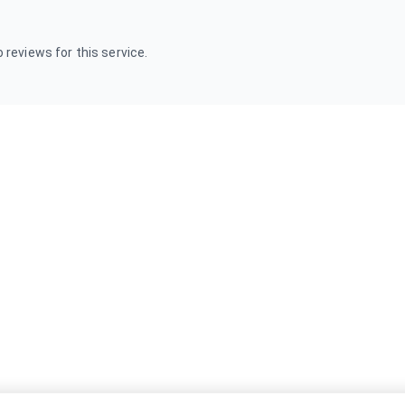
 reviews for this service.