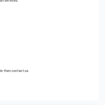
pbn services.
ite then contact us.