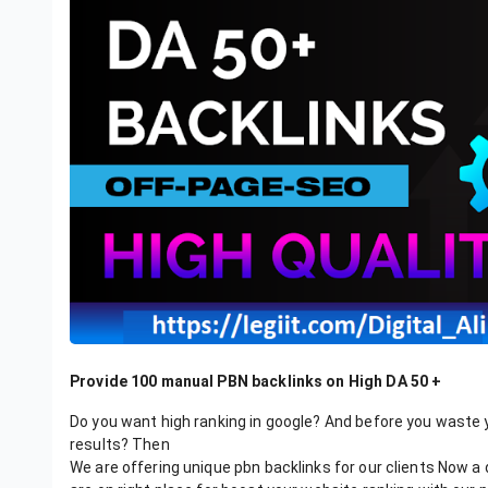
Provide 100 manual PBN backlinks on High DA 50 +
Do you want high ranking in google? And before you waste 
results? Then
We are offering unique pbn backlinks for our clients Now a 