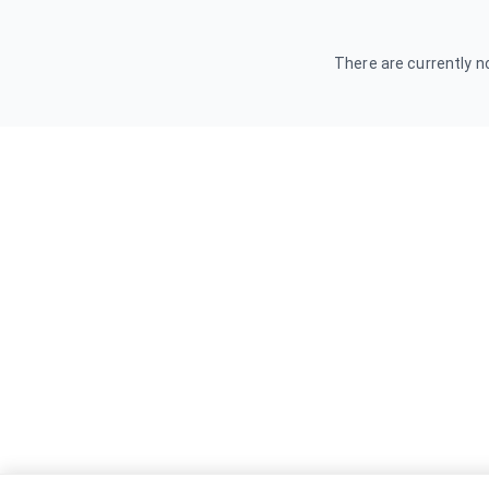
There are currently no