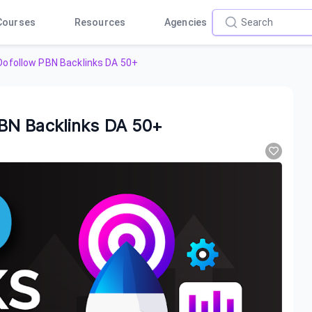
Courses
Resources
Agencies
ofollow PBN Backlinks DA 50+
BN Backlinks DA 50+