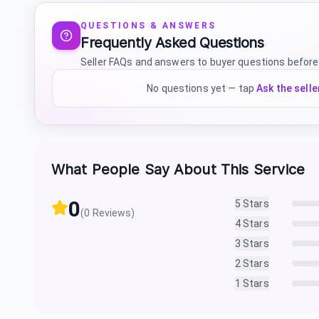
QUESTIONS & ANSWERS
Frequently Asked Questions
Seller FAQs and answers to buyer questions before
No questions yet — tap
Ask the selle
What People Say About This Service
0
5
Stars
(
0
Reviews)
4
Stars
3
Stars
2
Stars
1
Stars