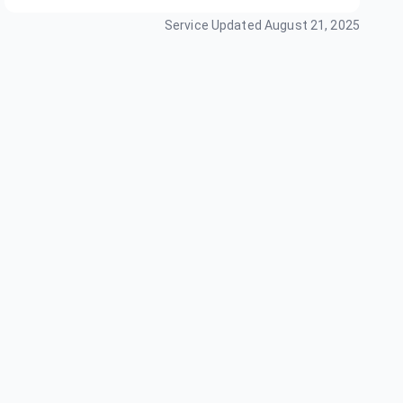
Service Updated
August 21, 2025