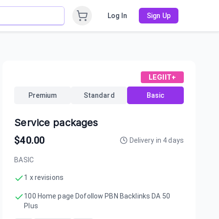
Log In
Sign Up
LEGIIT+
Premium
Standard
Basic
Service packages
$
40.00
Delivery in
4
days
BASIC
1 x revisions
100 Home page Dofollow PBN Backlinks DA 50
Plus