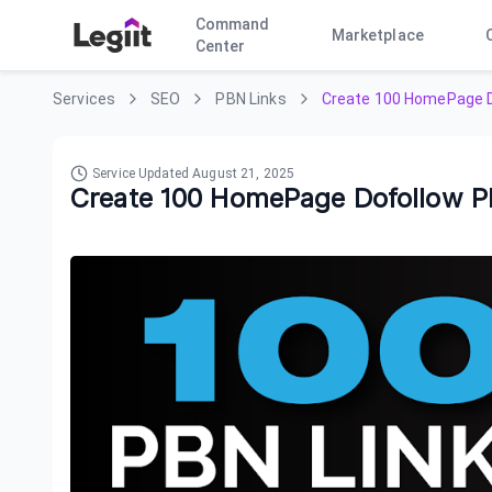
Command
Marketplace
Center
Services
SEO
PBN Links
Create 100 HomePage D
Service Updated
August 21, 2025
Create 100 HomePage Dofollow P