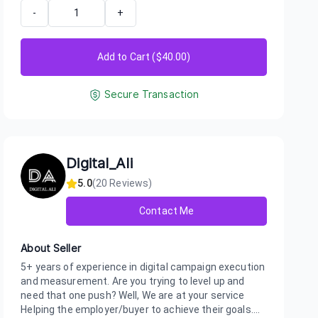
-
+
Add to Cart ($
40.00
)
Secure Transaction
Digital_Ali
5.0
(
20
Reviews)
Contact Me
About Seller
5+ years of experience in digital campaign execution
and measurement. Are you trying to level up and
need that one push? Well, We are at your service
Helping the employer/buyer to achieve their goals....