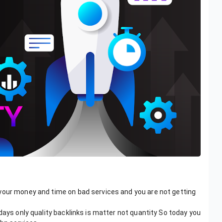
your money and time on bad services and you are not getting
days only quality backlinks is matter not quantity So today you