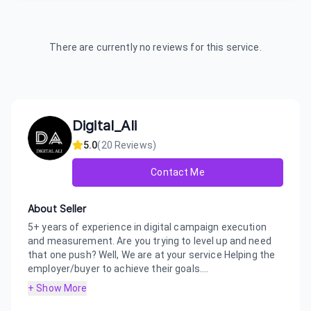
There are currently no reviews for this service.
Digital_Ali
5.0
(
20
Reviews)
Contact Me
About Seller
5+ years of experience in digital campaign execution
and measurement. Are you trying to level up and need
that one push? Well, We are at your service Helping the
employer/buyer to achieve their goals....
+ Show More