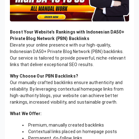
Boost Your Website’s Rankings with Indonesian DA50+
Private Blog Network (PBN) Backlinks
Elevate your online presence with our high-quality,
Indonesian DA50+ Private Blog Network (PBN) backlinks.
Our service is tailored to provide powerful, niche-relevant
links that deliver exceptional SEO results.
Why Choose Our PBN Backlinks?
Our manually crafted backlinks ensure authenticity and
reliability. By leveraging contextual homepage links from
high-authority blogs, your website can achieve better
rankings, increased visibility, and sustainable growth.
What We Offer:
Premium, manually created backlinks
Contextual links placed on homepage posts
Permanent, do-follow links