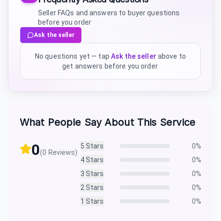
Seller FAQs and answers to buyer questions
before you order
Ask the seller
No questions yet — tap
Ask the seller
above to
get answers before you order.
What People Say About This Service
0
5
Stars
0
%
(
0
Reviews)
4
Stars
0
%
3
Stars
0
%
2
Stars
0
%
1
Stars
0
%