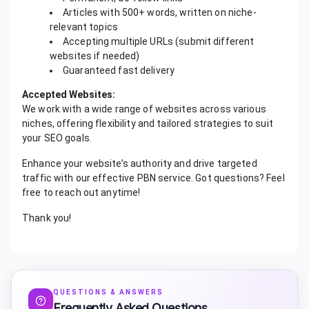
Articles with 500+ words, written on niche-
relevant topics
Accepting multiple URLs (submit different
websites if needed)
Guaranteed fast delivery
Accepted Websites:
We work with a wide range of websites across various
niches, offering flexibility and tailored strategies to suit
your SEO goals.
Enhance your website’s authority and drive targeted
traffic with our effective PBN service. Got questions? Feel
free to reach out anytime!
Thank you!
QUESTIONS & ANSWERS
Frequently Asked Questions