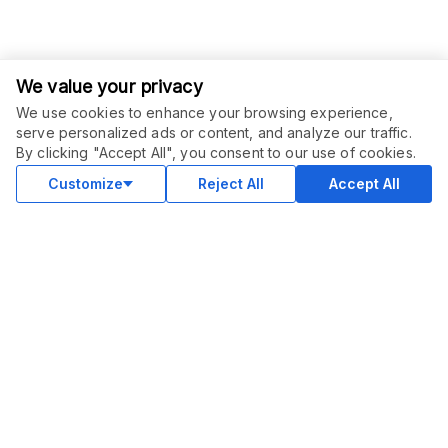
We value your privacy
We use cookies to enhance your browsing experience,
serve personalized ads or content, and analyze our traffic.
ORDER THIS SERVICE
$
90.00
By clicking "Accept All", you consent to our use of cookies.
Buy
Delivery in 3 days
Customize
Reject All
Accept All
COMMUNITY
Blog
Merch
Facebook Group
New