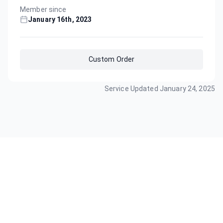
Member since
January 16th, 2023
Custom Order
Service Updated
January 24, 2025