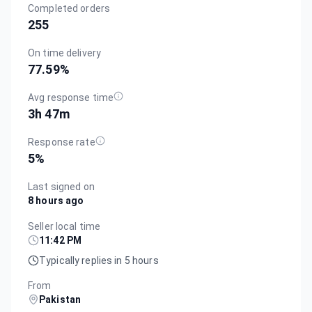
Completed orders
255
On time delivery
77.59
%
Avg response time
3h 47m
Response rate
5
%
Last signed on
8 hours ago
Seller local time
11:42 PM
Typically replies in 5 hours
From
Pakistan