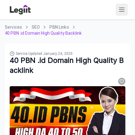
Services
SEO
PBN Links
40 PBN .id Domain High Quality Backlink
Service Updated
January 24, 2025
40 PBN .id Domain High Quality B
acklink