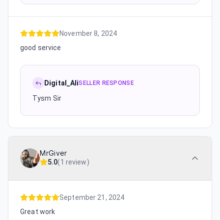
November 8, 2024
good service
Digital_Ali
SELLER RESPONSE
Tysm Sir
MrGiver
5.0
(
1 review
)
September 21, 2024
Great work