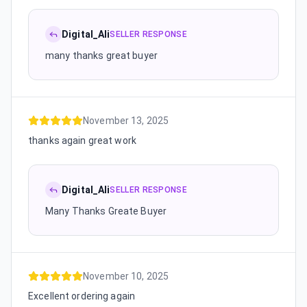
Digital_Ali
SELLER RESPONSE
many thanks great buyer
November 13, 2025
thanks again great work
Digital_Ali
SELLER RESPONSE
Many Thanks Greate Buyer
November 10, 2025
Excellent ordering again