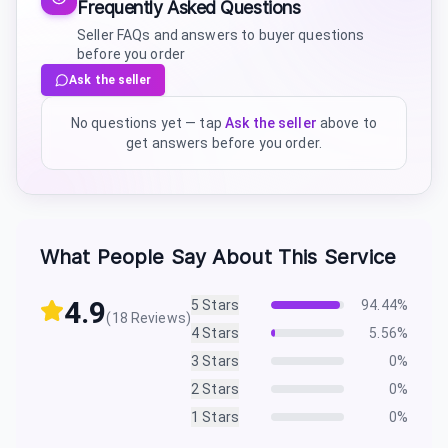
Frequently Asked Questions
Seller FAQs and answers to buyer questions
before you order
Ask the seller
No questions yet — tap
Ask the seller
above to
get answers before you order.
What People Say About This Service
4.9
5
Stars
94.44
%
(
18
Reviews)
4
Stars
5.56
%
3
Stars
0
%
2
Stars
0
%
1
Stars
0
%