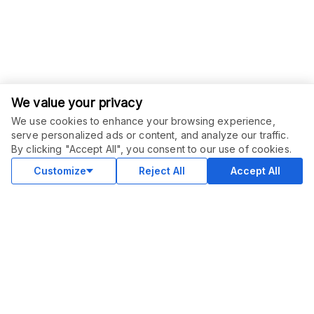
We value your privacy
We use cookies to enhance your browsing experience,
serve personalized ads or content, and analyze our traffic.
ORDER THIS SERVICE
$
6.00
By clicking "Accept All", you consent to our use of cookies.
Buy
Delivery in 3 days
Customize
Reject All
Accept All
COMMUNITY
Blog