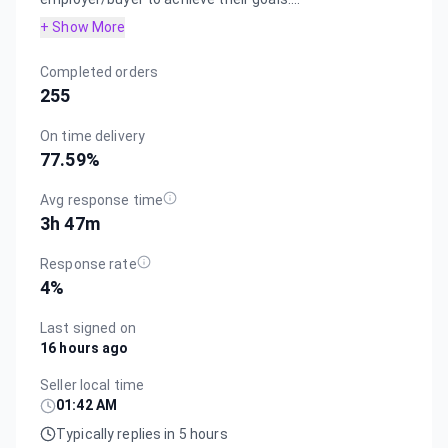
+ Show More
Completed orders
255
On time delivery
77.59
%
Avg response time
3h 47m
Response rate
4
%
Last signed on
16 hours ago
Seller local time
01:42 AM
Typically replies in 5 hours