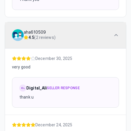
aha610509
4.5
(
2 reviews
)
December 30, 2025
very good
Digital_Ali
SELLER RESPONSE
thank u
December 24, 2025