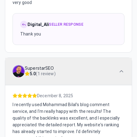
very good
Digital_Ali
SELLER RESPONSE
Thank you
SuperstarSEO
5.0
(
1 review
)
December 8, 2025
I recently used Mohammad Bilal's blog comment
service, and I'm really happy with the results! The
quality of the backlinks was excellent, and I especially
appreciated the detailed report. My website's ranking
has already started to improve. I'd definitely