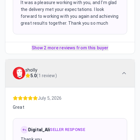
It was a pleasure working with you, and I’m glad
the delivery met your expectations. I look
forward to working with you again and achieving
great results together. Thank you so much
Show 2 more reviews from this buyer
sholly
5.0
(
1 review
)
July 5, 2026
Great
Digital_Ali
SELLER RESPONSE
Thank you