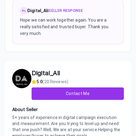
Digital_Ali
SELLER RESPONSE
Hope we can work together again. You are a
really satisfied and trusted buyer. Thank you
very much.
Digital_Ali
5.0
(
20
Reviews)
Contact Me
About Seller
5+ years of experience in digital campaign execution
and measurement. Are you trying to level up and need
that one push? Well, We are at your service Helping the
employer/buyer to achieve their goals....