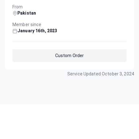
From
Pakistan
Member since
January 16th, 2023
Custom Order
Service Updated
October 3, 2024