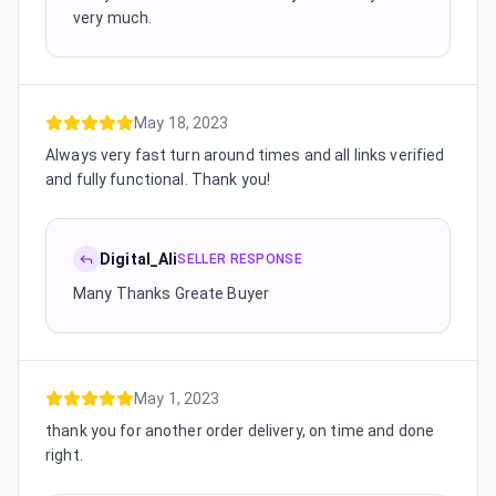
very much.
May 18, 2023
Always very fast turn around times and all links verified
and fully functional. Thank you!
Digital_Ali
SELLER RESPONSE
Many Thanks Greate Buyer
May 1, 2023
thank you for another order delivery, on time and done
right.