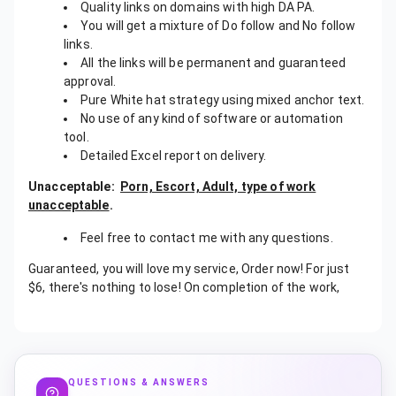
Quality links on domains with high DA PA.
You will get a mixture of Do follow and No follow
links.
All the links will be permanent and guaranteed
approval.
Pure White hat strategy using mixed anchor text.
No use of any kind of software or automation
tool.
Detailed Excel report on delivery.
Unacceptable:
Porn, Escort, Adult, type of work
unacceptable
.
Feel free to contact me with any questions.
Guaranteed, you will love my service, Order now! For just
$6, there's nothing to lose! On completion of the work,
QUESTIONS & ANSWERS