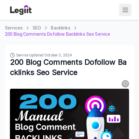
Services
SEO
Backlinks
200 Blog Comments Dofollow Backlinks Seo Service
Service Updated
October 3, 2024
200 Blog Comments Dofollow Ba
cklinks Seo Service