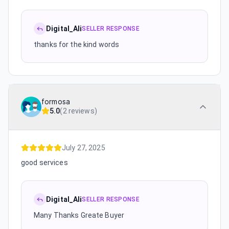
Digital_Ali
SELLER RESPONSE
thanks for the kind words
formosa
5.0
(
2 reviews
)
July 27, 2025
good services
Digital_Ali
SELLER RESPONSE
Many Thanks Greate Buyer