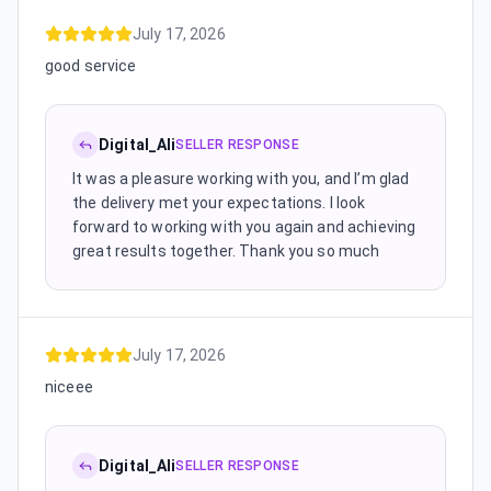
July 17, 2026
good service
Digital_Ali
SELLER RESPONSE
It was a pleasure working with you, and I’m glad
the delivery met your expectations. I look
forward to working with you again and achieving
great results together. Thank you so much
July 17, 2026
niceee
Digital_Ali
SELLER RESPONSE