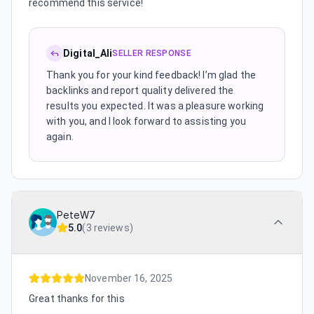
recommend this service!
Digital_Ali
SELLER RESPONSE
Thank you for your kind feedback! I’m glad the
backlinks and report quality delivered the
results you expected. It was a pleasure working
with you, and I look forward to assisting you
again.
PeteW7
5.0
(
3 reviews
)
November 16, 2025
Great thanks for this