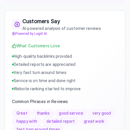
Customers Say
AI-powered analysis of customer reviews
Powered by Legiit AI
What Customers Love
High-quality backlinks provided
Detailed reports are appreciated
Very fast turn around times
Service is on time and done right
Website ranking started to improve
Common Phrases in Reviews
Great
thanks
good service
very good
happy with
detailed report
great work
fast turn around times