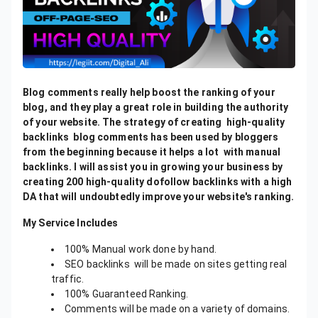
Blog comments really help boost the ranking of your
blog, and they play a great role in building the authority
of your website. The strategy of creating high-quality
backlinks blog comments has been used by bloggers
from the beginning because it helps a lot with manual
backlinks. I will assist you in growing your business by
creating 200 high-quality dofollow backlinks with a high
DA that will undoubtedly improve your website's ranking.
My Service Includes
100% Manual work done by hand.
SEO backlinks will be made on sites getting real
traffic.
100% Guaranteed Ranking.
Comments will be made on a variety of domains.