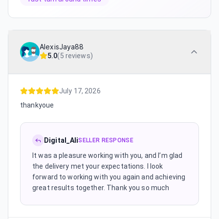
AlexisJaya88
5.0
(
5 reviews
)
July 17, 2026
thankyoue
Digital_Ali
SELLER RESPONSE
It was a pleasure working with you, and I’m glad
the delivery met your expectations. I look
forward to working with you again and achieving
great results together. Thank you so much