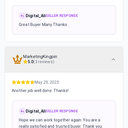
Digital_Ali
SELLER RESPONSE
Great Buyer Many Thanks
MarketingKingpin
5.0
(
3 reviews
)
May 29, 2023
Another job well done. Thanks!
Digital_Ali
SELLER RESPONSE
Hope we can work together again. You are a
really satisfied and trusted buyer. Thank you