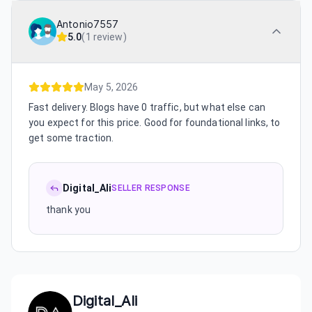
Antonio7557
5.0
(
1 review
)
May 5, 2026
Fast delivery. Blogs have 0 traffic, but what else can
you expect for this price. Good for foundational links, to
get some traction.
Digital_Ali
SELLER RESPONSE
thank you
Digital_Ali