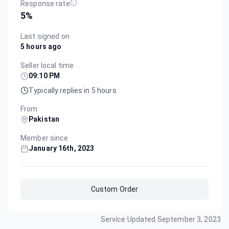
Response rate
5
%
Last signed on
5 hours ago
Seller local time
09:10 PM
Typically replies in 5 hours
From
Pakistan
Member since
January 16th, 2023
Custom Order
Service Updated
September 3, 2023