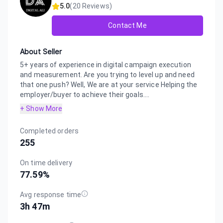
5.0
(
20
Reviews)
Contact Me
About Seller
5+ years of experience in digital campaign execution
and measurement. Are you trying to level up and need
that one push? Well, We are at your service Helping the
employer/buyer to achieve their goals....
+ Show More
Completed orders
255
On time delivery
77.59
%
Avg response time
3h 47m