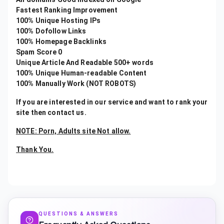
Fastest Ranking Improvement
100% Unique Hosting IPs
100% Dofollow Links
100% Homepage Backlinks
Spam Score 0
Unique Article And Readable 500+ words
100% Unique Human-readable Content
100% Manually Work (NOT ROBOTS)
If you are interested in our service and want to rank your
site then contact us.
NOTE: Porn, Adults site Not allow.
Thank You.
QUESTIONS & ANSWERS