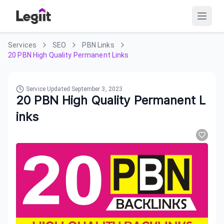
Services
SEO
PBN Links
20 PBN High Quality Permanent Links
Service Updated
September 3, 2023
20 PBN High Quality Permanent L
inks