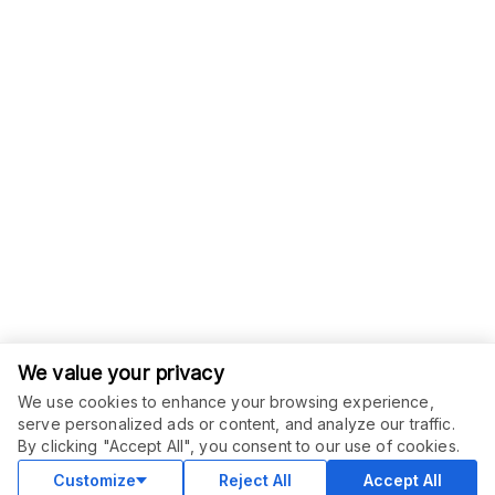
We value your privacy
We use cookies to enhance your browsing experience,
serve personalized ads or content, and analyze our traffic.
ORDER THIS SERVICE
$
6.00
By clicking "Accept All", you consent to our use of cookies.
Buy
Delivery in 2 days
Customize
Reject All
Accept All