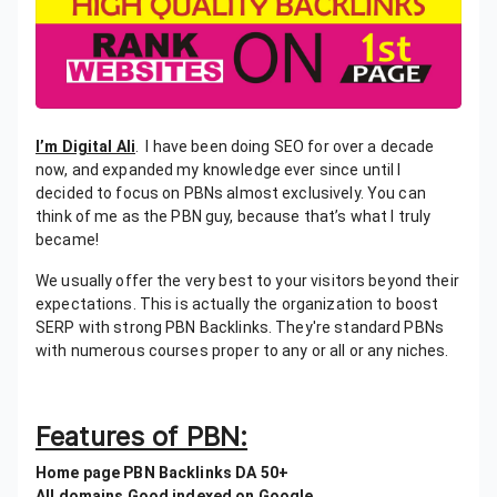
I’m Digital Ali
. I have been doing SEO for over a decade
now, and expanded my knowledge ever since until I
decided to focus on PBNs almost exclusively. You can
think of me as the PBN guy, because that’s what I truly
became!
We usually offer the very best to your visitors beyond their
expectations. This is actually the organization to boost
SERP with strong PBN Backlinks. They're standard PBNs
with numerous courses proper to any or all or any niches.
Features of PBN:
Home page PBN Backlinks DA 50+
All domains Good indexed on Google