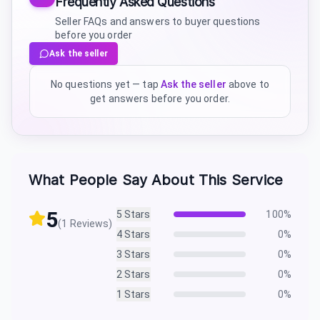
Frequently Asked Questions
Seller FAQs and answers to buyer questions
before you order
Ask the seller
No questions yet — tap
Ask the seller
above to
get answers before you order.
What People Say About This Service
5
5
Stars
100
%
(
1
Reviews)
4
Stars
0
%
3
Stars
0
%
2
Stars
0
%
1
Stars
0
%