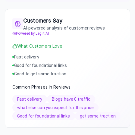
Customers Say
AI-powered analysis of customer reviews
Powered by Legiit AI
What Customers Love
Fast delivery
Good for foundational links
Good to get some traction
Common Phrases in Reviews
Fast delivery
Blogs have 0 traffic
what else can you expect for this price
Good for foundational links
get some traction