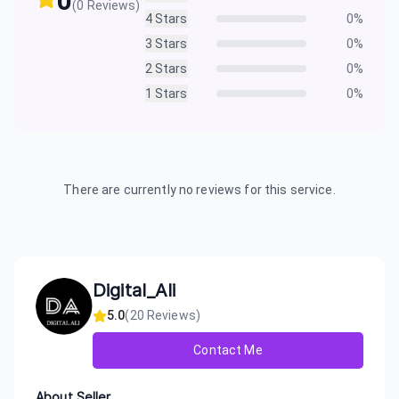
0
(
0
Reviews)
4
Stars
0
%
3
Stars
0
%
2
Stars
0
%
1
Stars
0
%
There are currently no reviews for this service.
Digital_Ali
5.0
(
20
Reviews)
Contact Me
About Seller