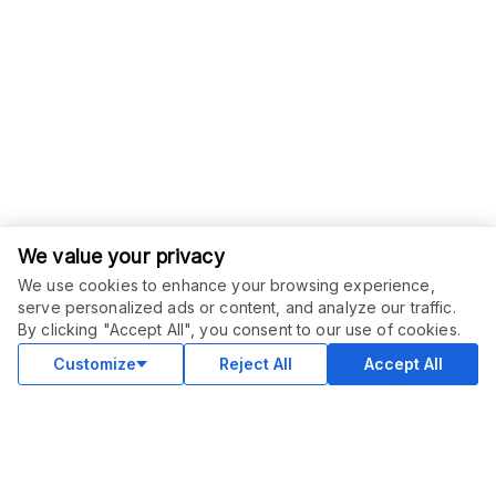
We value your privacy
We use cookies to enhance your browsing experience,
serve personalized ads or content, and analyze our traffic.
ORDER THIS SERVICE
$
15.00
By clicking "Accept All", you consent to our use of cookies.
Buy
Delivery in 3 days
Customize
Reject All
Accept All