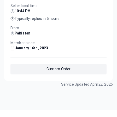
Seller local time
10:44 PM
Typically replies in 5 hours
From
Pakistan
Member since
January 16th, 2023
Custom Order
Service Updated
April 22, 2026