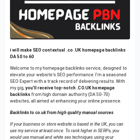
i will make SEO contextual .co .UK homepage backlinks
DA 50 to 60
Welcome to my homepage backlinks service, designed to
elevate your website's SEO performance. I'm a seasoned
SEO Expert with a track record of delivering results. With
my gig,
you'll receive top-notch .CO.UK homepage
backlinks
from high domain authority (DA 50-70)
websites, all aimed at enhancing your online presence.
Backlinks to co.uk from high quality manual sources
If your business or store website is based in the UK, you can
use my service at least once. To rank higher in SERPs, you
would use manual and white seo techniques using your