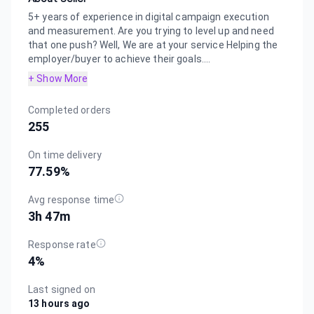
5+ years of experience in digital campaign execution
and measurement. Are you trying to level up and need
that one push? Well, We are at your service Helping the
employer/buyer to achieve their goals....
+ Show More
Completed orders
255
On time delivery
77.59
%
Avg response time
3h 47m
Response rate
4
%
Last signed on
13 hours ago