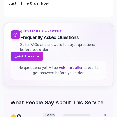
Just hit the Order Now!!
QUESTIONS & ANSWERS
Frequently Asked Questions
Seller FAQs and answers to buyer questions
before you order
Ask the seller
No questions yet — tap
Ask the seller
above to
get answers before you order.
What People Say About This Service
5
Stars
0
%