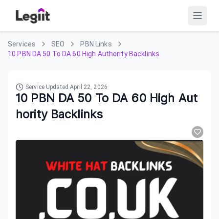
Services
SEO
PBN Links
10 PBN DA 50 To DA 60 High Authority Backlinks
Service Updated
April 22, 2026
10 PBN DA 50 To DA 60 High Aut
hority Backlinks