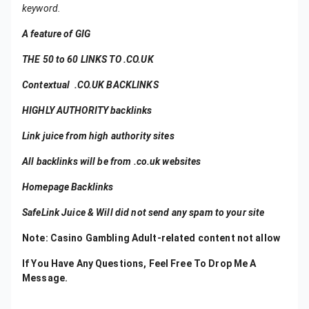
keyword.
A feature of GIG
THE 50 to 60 LINKS TO .CO.UK
Contextual .CO.UK BACKLINKS
HIGHLY AUTHORITY backlinks
Link juice from high authority sites
All backlinks will be from .co.uk websites
Homepage Backlinks
SafeLink Juice & Will did not send any spam to your site
Note
: Casino Gambling Adult-related content not allow
If You Have Any Questions, Feel Free To Drop Me A
Message.