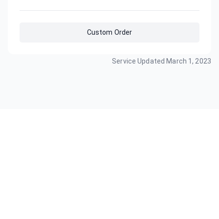
Custom Order
Service Updated
March 1, 2023