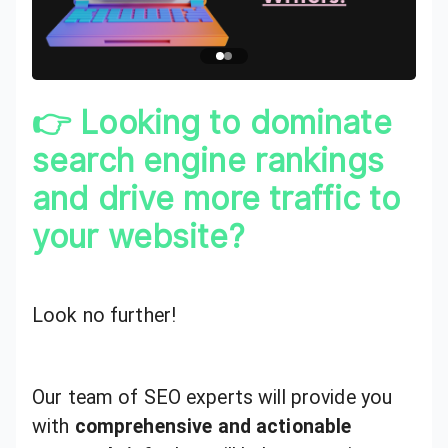
👉 Looking to dominate
search engine rankings
and drive more traffic to
your website?
Look no further!
Our team of SEO experts will provide you
with
comprehensive and actionable