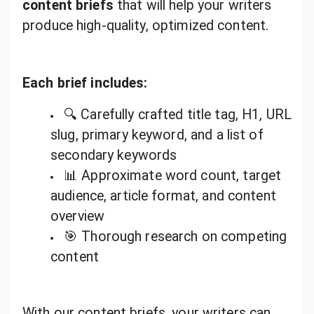
content briefs
that will help your writers
produce high-quality, optimized content.
Each brief includes:
🔍 Carefully crafted title tag, H1, URL
slug, primary keyword, and a list of
secondary keywords
📊 Approximate word count, target
audience, article format, and content
overview
🎯 Thorough research on competing
content
With our content briefs, your writers can