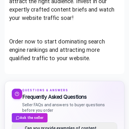
attract the right audience. Invest in our
expertly crafted content briefs and watch
your website traffic soar!
Order now to start dominating search
engine rankings and attracting more
qualified traffic to your website.
QUESTIONS & ANSWERS
Frequently Asked Questions
Seller FAQs and answers to buyer questions
before you order
Ask the seller
Can you provide examples of content