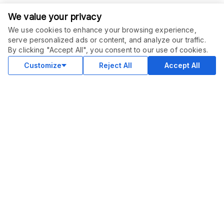
We value your privacy
We use cookies to enhance your browsing experience,
serve personalized ads or content, and analyze our traffic.
ORDER THIS SERVICE
$
10.00
By clicking "Accept All", you consent to our use of cookies.
Buy
Recurring service
Customize
Reject All
Accept All
COMMUNITY
Blog
Merch
Facebook Group
New
Forum
New