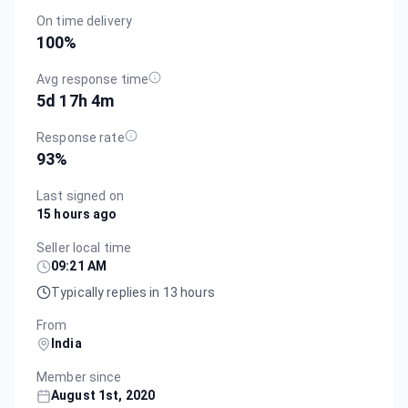
On time delivery
100
%
Avg response time
5d 17h 4m
Response rate
93
%
Last signed on
15 hours ago
Seller local time
09:21 AM
Typically replies in 13 hours
From
India
Member since
August 1st, 2020