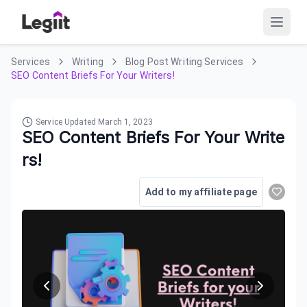
Services
Writing
Blog Post Writing Services
SEO Content Briefs For Your Writers!
Service Updated
March 1, 2023
SEO Content Briefs For Your Write
rs!
Add to my affiliate page