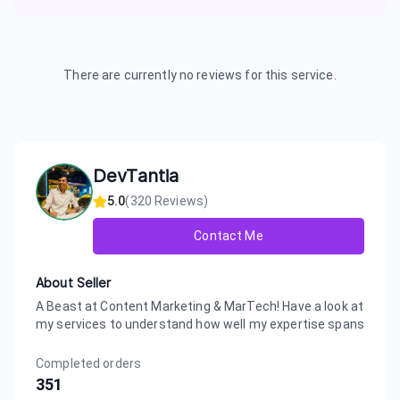
There are currently no reviews for this service.
DevTantia
5.0
(
320
Reviews)
Contact Me
About Seller
A Beast at Content Marketing & MarTech! Have a look at
my services to understand how well my expertise spans
Completed orders
351