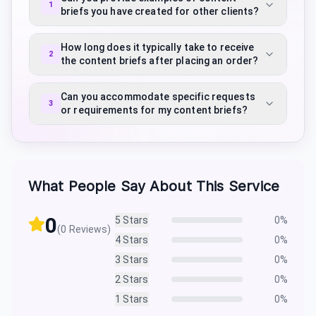
1
briefs you have created for other clients?
How long does it typically take to receive
2
the content briefs after placing an order?
Can you accommodate specific requests
3
or requirements for my content briefs?
What People Say About This Service
0
5
Stars
0
%
(
0
Reviews)
4
Stars
0
%
3
Stars
0
%
2
Stars
0
%
1
Stars
0
%