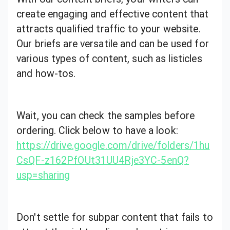
create engaging and effective content that
attracts qualified traffic to your website.
Our briefs are versatile and can be used for
various types of content, such as listicles
and how-tos.
Wait, you can check the samples before
ordering. Click below to have a look:
https://drive.google.com/drive/folders/1hu
CsQF-z162PfOUt31UU4Rje3YC-5enQ?
usp=sharing
Don't settle for subpar content that fails to