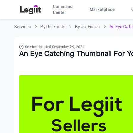
Command
Marketplace
Center
Services
By Us, For Us
By Us, For Us
An Eye Catch
Service Updated
September 29, 2021
An Eye Catching Thumbnail For You