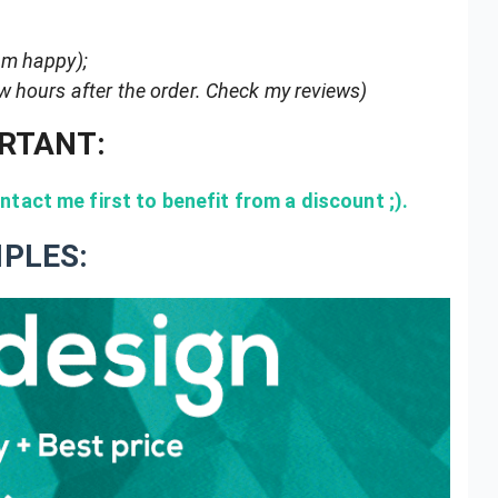
 am happy);
ew hours after the order. Check my reviews)
RTANT:
tact me first to benefit from a discount ;).
PLES: