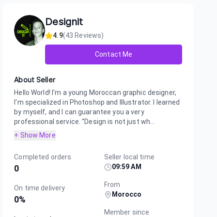
Designit
4.9
(
43
Reviews)
Contact Me
About Seller
Hello World! I'm a young Moroccan graphic designer,
I'm specialized in Photoshop and Illustrator. I learned
by myself, and I can guarantee you a very
professional service. “Design is not just wh...
+ Show More
Completed orders
Seller local time
09:59 AM
0
From
On time delivery
Morocco
0
%
Member since