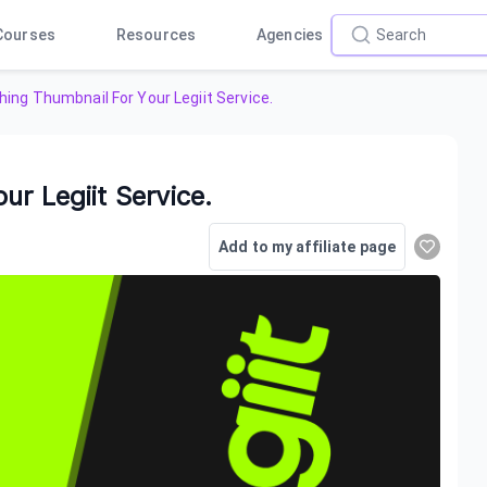
Courses
Resources
Agencies
ing Thumbnail For Your Legiit Service.
r Legiit Service.
Add to my affiliate page