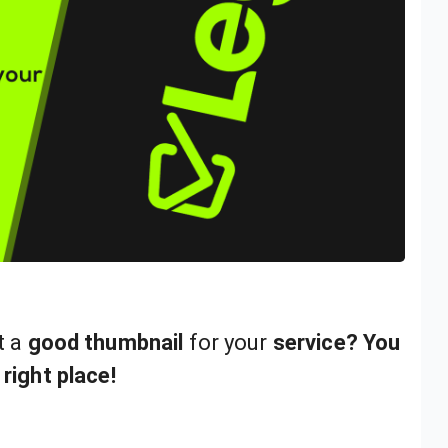
t a
good thumbnail
for your
service? You
 right place!