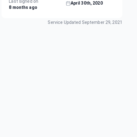
Last signed on
April 30th, 2020
8 months ago
Service Updated
September 29, 2021