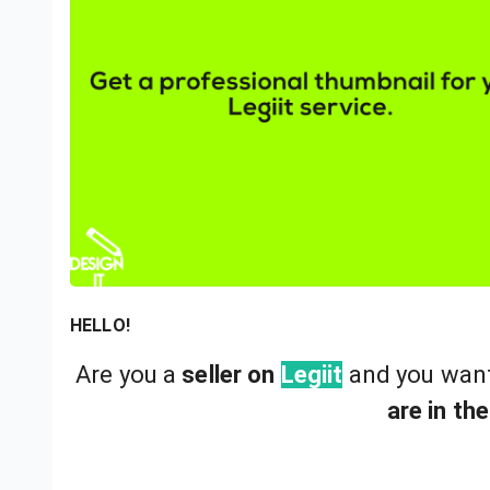
HELLO!
Are you a
seller on
Legiit
and you wan
are in the