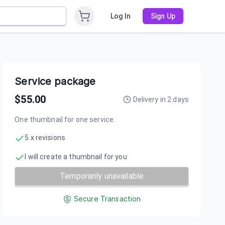
Log In
Sign Up
Service package
$
55.00
Delivery in
2
days
One thumbnail for one service.
5 x revisions
I will create a thumbnail for you
Temporarily unavailable
Secure Transaction