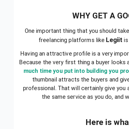
WHY GET A G
One important thing that you should take
Legiit
freelancing platforms like
is
Having an attractive profile is a very impor
Because the very first thing a buyer looks 
much time you put into building you pro
thumbnail attracts the buyers and giv
professional. That will certainly give you
the same service as you do, and w
Here is what