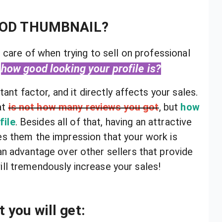
OOD THUMBNAIL?
 care of when trying to sell on professional
how good looking your profile is?
tant factor, and it directly affects your sales.
at
is not how many reviews you got
, but
how
file
. Besides all of that, having an attractive
es them the impression that your work is
 an advantage over other sellers that provide
ill tremendously increase your sales!
 you will get: