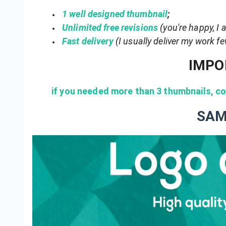
1 well designed thumbnail
;
Unlimited free revisions
(you're happy, I
Fast delivery
(I usually deliver my work f
IMPO
if you needed more than 3 thumbnails, con
SAM