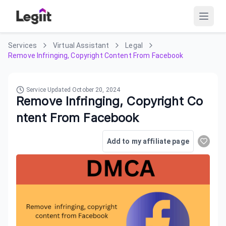
Services
Virtual Assistant
Legal
Remove Infringing, Copyright Content From Facebook
Service Updated
October 20, 2024
Remove Infringing, Copyright Co
ntent From Facebook
Add to my affiliate page