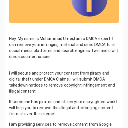
Hey, My name is Muhammad Umer,I am a DMCA expert. I
can remove your infringing material and send DMCA to all
social media platforms and search engines. I will and draft
dmca counter notices.
I will secure and protect your content from piracy and
digital theft under DMCA Claims. I will submit DMCA
takedown notices to remove copyright infringement and
illegal content.
If someone has pirated and stolen your copyrighted work I
will help you to remove this illegal and infringing content
from all over the internet.
I am providing services to remove content from Google