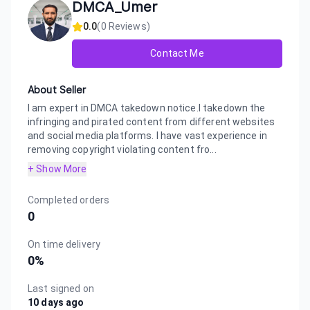
DMCA_Umer
0.0
(
0
Reviews)
Contact Me
About Seller
I am expert in DMCA takedown notice.I takedown the
infringing and pirated content from different websites
and social media platforms. I have vast experience in
removing copyright violating content fro...
+ Show More
Completed orders
0
On time delivery
0
%
Last signed on
10 days ago