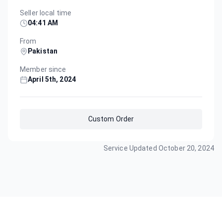
Seller local time
04:41 AM
From
Pakistan
Member since
April 5th, 2024
Custom Order
Service Updated
October 20, 2024