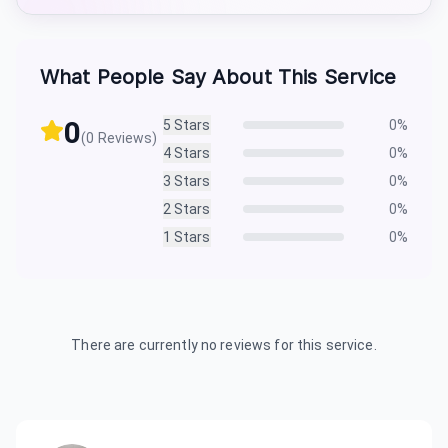
What People Say About This Service
0
5
Stars
0
%
(
0
Reviews)
4
Stars
0
%
3
Stars
0
%
2
Stars
0
%
1
Stars
0
%
There are currently no reviews for this service.