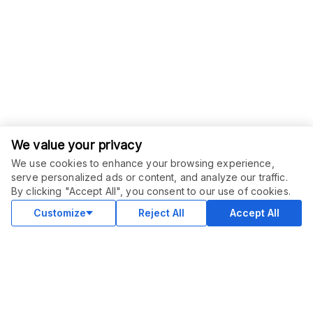
We value your privacy
We use cookies to enhance your browsing experience,
serve personalized ads or content, and analyze our traffic.
ORDER THIS SERVICE
$
15.00
By clicking "Accept All", you consent to our use of cookies.
Buy
Delivery in 2 days
Customize
Reject All
Accept All
COMMUNITY