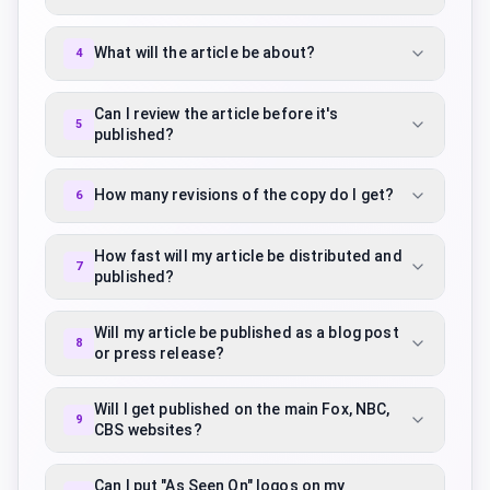
What will the article be about?
4
Can I review the article before it's
5
published?
How many revisions of the copy do I get?
6
How fast will my article be distributed and
7
published?
Will my article be published as a blog post
8
or press release?
Will I get published on the main Fox, NBC,
9
CBS websites?
Can I put "As Seen On" logos on my