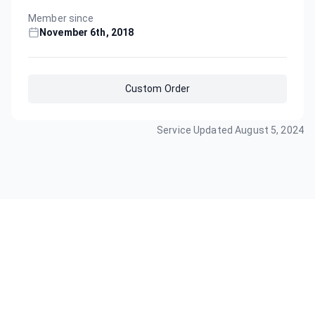
Member since
November 6th, 2018
Custom Order
Service Updated
August 5, 2024