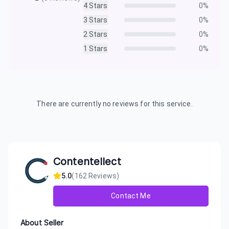
4
Stars
0
%
3
Stars
0
%
2
Stars
0
%
1
Stars
0
%
There are currently no reviews for this service.
Contentellect
5.0
(
162
Reviews)
Contact Me
About Seller