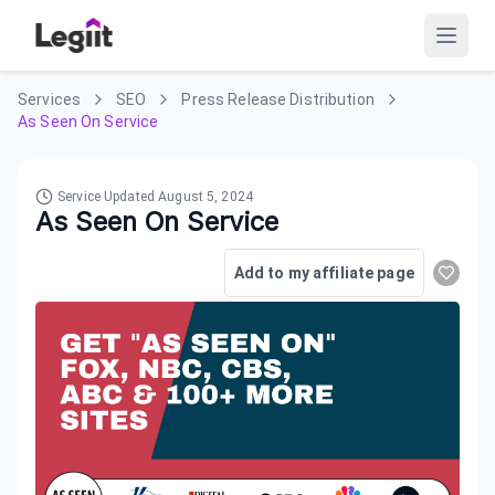
Services
SEO
Press Release Distribution
As Seen On Service
Service Updated
August 5, 2024
As Seen On Service
Add to my affiliate page