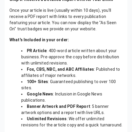
Once your article is live (usually within 10 days), you'll
receive a PDF report with links to every publication
featuring your article. You can now display the "As Seen
On" trust badges we provide on your website.
What's Included in your order:
PR Article
: 400-word article written about your
business. Pre-approve the copy before distribution
with unlimited revisions.
Fox, CBS, NBC, and ABC Affiliates
: Published to
affiliates of major networks.
100+ Sites
: Guaranteed publishing to over 100
sites.
Google News
: Inclusion in Google News
publications.
Banner Artwork and PDF Report
: 5 banner
artwork options and a report with live URLs.
Unlimited Revisions
: We offer unlimited
revisions for the article copy and a quick turnaround.