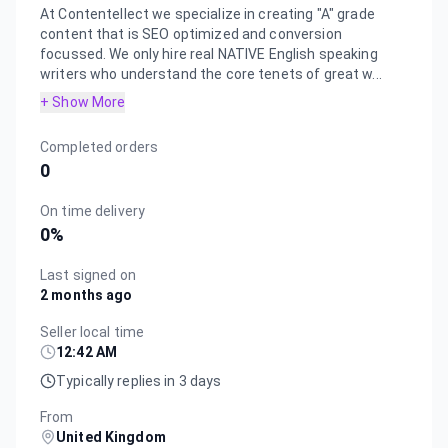
At Contentellect we specialize in creating "A" grade
content that is SEO optimized and conversion
focussed. We only hire real NATIVE English speaking
writers who understand the core tenets of great w...
+ Show More
Completed orders
0
On time delivery
0
%
Last signed on
2 months ago
Seller local time
12:42 AM
Typically replies in 3 days
From
United Kingdom