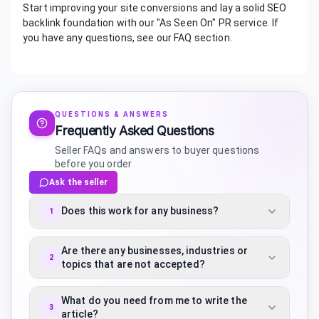
Start improving your site conversions and lay a solid SEO
backlink foundation with our "As Seen On" PR service. If
you have any questions, see our FAQ section.
QUESTIONS & ANSWERS
Frequently Asked Questions
Seller FAQs and answers to buyer questions
before you order
Ask the seller
Does this work for any business?
1
Are there any businesses, industries or
2
topics that are not accepted?
What do you need from me to write the
3
article?