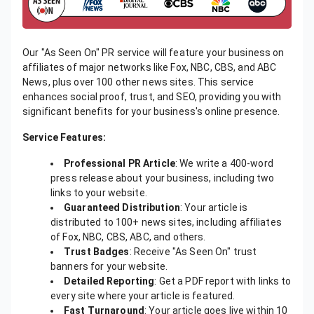
Our "As Seen On" PR service will feature your business on
affiliates of major networks like Fox, NBC, CBS, and ABC
News, plus over 100 other news sites. This service
enhances social proof, trust, and SEO, providing you with
significant benefits for your business's online presence.
Service Features:
Professional PR Article
: We write a 400-word
press release about your business, including two
links to your website.
Guaranteed Distribution
: Your article is
distributed to 100+ news sites, including affiliates
of Fox, NBC, CBS, ABC, and others.
Trust Badges
: Receive "As Seen On" trust
banners for your website.
Detailed Reporting
: Get a PDF report with links to
every site where your article is featured.
Fast Turnaround
: Your article goes live within 10