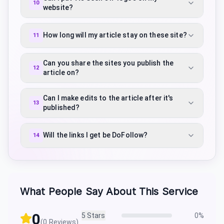
10
website?
How long will my article stay on these site?
11
Can you share the sites you publish the
12
article on?
Can I make edits to the article after it's
13
published?
Will the links I get be DoFollow?
14
What People Say About This Service
0
5
Stars
0
%
(
0
Reviews)