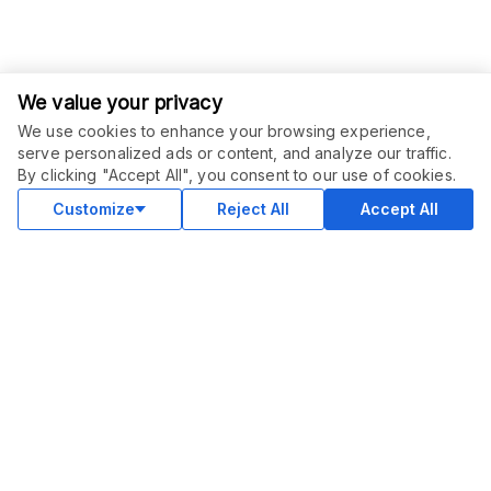
We value your privacy
We use cookies to enhance your browsing experience,
serve personalized ads or content, and analyze our traffic.
ORDER THIS SERVICE
$
295.00
By clicking "Accept All", you consent to our use of cookies.
Buy
Delivery in 10 days
Customize
Reject All
Accept All
COMMUNITY
Blog
Merch
Facebook Group
New