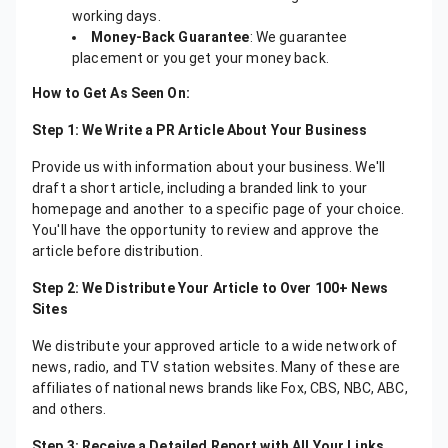
working days.
Money-Back Guarantee
: We guarantee
placement or you get your money back.
How to Get As Seen On:
Step 1: We Write a PR Article About Your Business
Provide us with information about your business. We'll
draft a short article, including a branded link to your
homepage and another to a specific page of your choice.
You'll have the opportunity to review and approve the
article before distribution.
Step 2: We Distribute Your Article to Over 100+ News
Sites
We distribute your approved article to a wide network of
news, radio, and TV station websites. Many of these are
affiliates of national news brands like Fox, CBS, NBC, ABC,
and others.
Step 3: Receive a Detailed Report with All Your Links