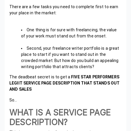
There are a few tasks you need to complete first to earn
your place in the market:
One thing is for sure with freelancing; the value
of your work must stand out from the onset.
Second, your freelance writer portfolio is a great
place to start if you want to stand out in the
crowded market. But how do you build an appealing
writing portfolio that attracts clients?
The deadbeat secret is to get a
FIVE STAR PERFORMERS
LEGIIT SERVICE PAGE DESCRIPTION THAT STANDS OUT
AND SALES
So…
WHAT IS A SERVICE PAGE
DESCRIPTION?