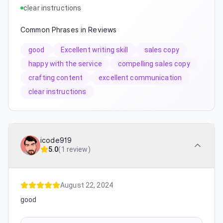
clear instructions
Common Phrases in Reviews
good
Excellent writing skill
sales copy
happy with the service
compelling sales copy
crafting content
excellent communication
clear instructions
icode919
5.0
(
1 review
)
August 22, 2024
good