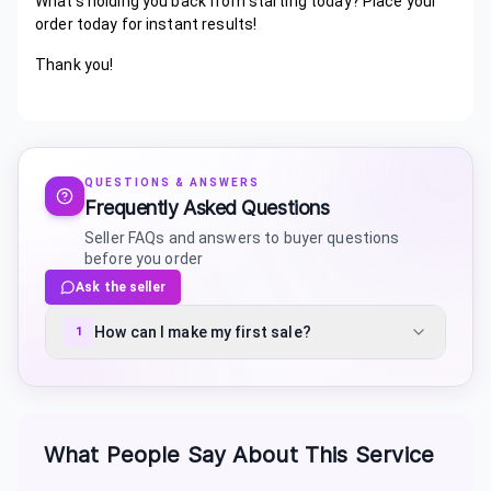
What's holding you back from starting today? Place your
order today for instant results!
Thank you!
QUESTIONS & ANSWERS
Frequently Asked Questions
Seller FAQs and answers to buyer questions
before you order
Ask the seller
How can I make my first sale?
1
What People Say About This Service