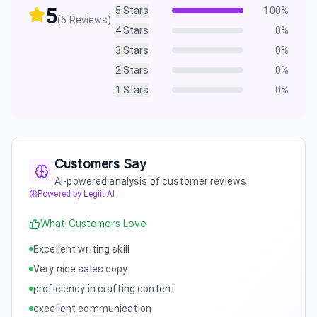
5
5
Stars
100
%
(
5
Reviews)
4
Stars
0
%
3
Stars
0
%
2
Stars
0
%
1
Stars
0
%
Customers Say
AI-powered analysis of customer reviews
Powered by Legiit AI
What Customers Love
Excellent writing skill
Very nice sales copy
proficiency in crafting content
excellent communication