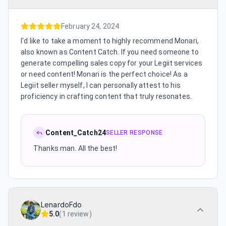
February 24, 2024
I'd like to take a moment to highly recommend Monari,
also known as Content Catch. If you need someone to
generate compelling sales copy for your Legiit services
or need content! Monari is the perfect choice! As a
Legiit seller myself, I can personally attest to his
proficiency in crafting content that truly resonates.
Content_Catch24
SELLER RESPONSE
Thanks man. All the best!
LenardoFdo
5.0
(
1 review
)