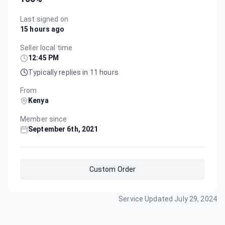
Last signed on
15 hours ago
Seller local time
12:45 PM
Typically replies in 11 hours
From
Kenya
Member since
September 6th, 2021
Custom Order
Service Updated
July 29, 2024