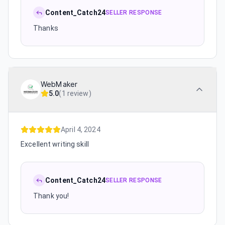
Content_Catch24
SELLER RESPONSE
Thanks
WebMaker
5.0
(
1 review
)
April 4, 2024
Excellent writing skill
Content_Catch24
SELLER RESPONSE
Thank you!