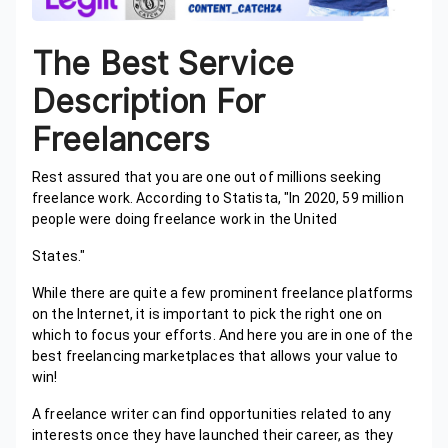
The Best Service
Description For
Freelancers
Rest assured that you are one out of millions seeking
freelance work. According to Statista, "In 2020, 59 million
people were doing freelance work in the United
States."
While there are quite a few prominent freelance platforms
on the Internet, it is important to pick the right one on
which to focus your efforts. And here you are in one of the
best freelancing marketplaces that allows your value to
win!
A freelance writer can find opportunities related to any
interests once they have launched their career, as they