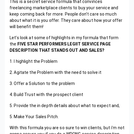
This is a secret service formula that convinces
freelancing marketplace clients to buy your service and
keep coming back for more. People don’t care so much
about what it is you offer. They care about how your offer
will benefit them!
Let’s look at some of highlights in my formula that form
the
FIVE STAR PERFORMERS LEGIIT SERVICE PAGE
DESCRIPTION THAT STANDS OUT AND SALES?
1. I highlight the Problem
2. Agitate the Problem with the need to solve it
3. Offer a Solution to the problem
4. Build Trust with the prospect client
5. Provide the in depth details about what to expect and,
5. Make Your Sales Pitch.
With this formula you are so sure to win clients, but i’m not