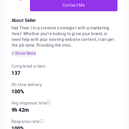
Contact Me
About Seller
Hail Thee. I'm a creative strategist with a marketing
twist. Whether you're looking to grow your brand, or
need help with your existing website content, I can get
the job done. Providing the mos...
+ Show More
Completed orders
137
On time delivery
100
%
Avg response time
9h 42m
Response rate
100
%