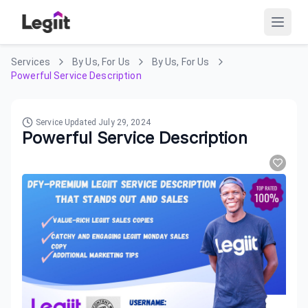
Services
By Us, For Us
By Us, For Us
Powerful Service Description
Service Updated
July 29, 2024
Powerful Service Description