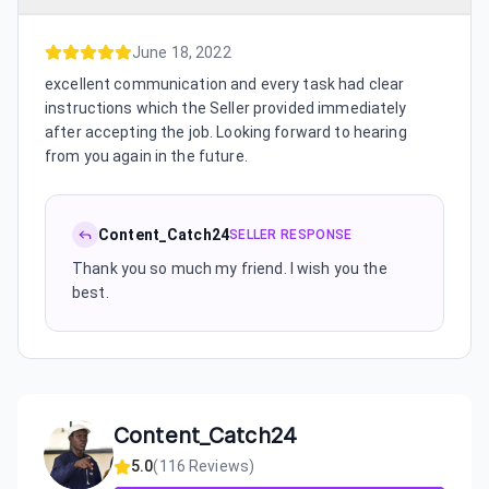
June 18, 2022
excellent communication and every task had clear
instructions which the Seller provided immediately
after accepting the job. Looking forward to hearing
from you again in the future.
Content_Catch24
SELLER RESPONSE
Thank you so much my friend. I wish you the
best.
Content_Catch24
5.0
(
116
Reviews)