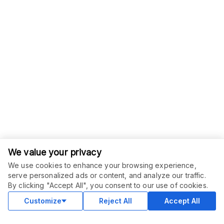
We value your privacy
We use cookies to enhance your browsing experience,
serve personalized ads or content, and analyze our traffic.
ORDER THIS SERVICE
$
15.00
By clicking "Accept All", you consent to our use of cookies.
Buy
Delivery in 3 days
Customize
Reject All
Accept All