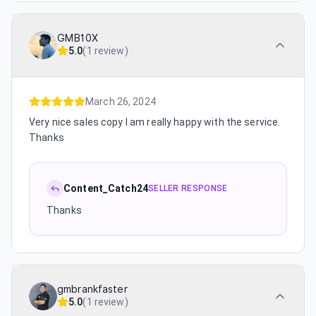
GMB10X
5.0
(
1 review
)
March 26, 2024
Very nice sales copy I am really happy with the service.
Thanks
Content_Catch24
SELLER RESPONSE
Thanks
gmbrankfaster
5.0
(
1 review
)