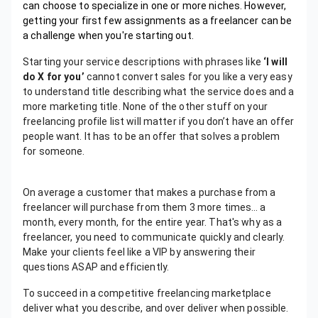
can choose to specialize in one or more niches. However,
getting your first few assignments as a freelancer can be
a challenge when you're starting out.
Starting your service descriptions with phrases like
‘I will
do X for you’
cannot convert sales for you like a very easy
to understand title describing what the service does and a
more marketing title. None of the other stuff on your
freelancing profile list will matter if you don’t have an offer
people want. It has to be an offer that solves a problem
for someone.
On average a customer that makes a purchase from a
freelancer will purchase from them 3 more times… a
month, every month, for the entire year. That's why as a
freelancer, you need to communicate quickly and clearly.
Make your clients feel like a VIP by answering their
questions ASAP and efficiently.
To succeed in a competitive freelancing marketplace
deliver what you describe, and over deliver when possible.