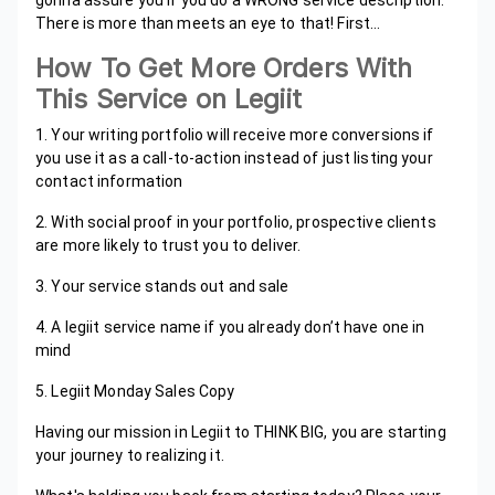
gonna assure you if you do a WRONG service description.
There is more than meets an eye to that! First…
How To Get More Orders With
This Service on Legiit
1. Your writing portfolio will receive more conversions if
you use it as a call-to-action instead of just listing your
contact information
2. With social proof in your portfolio, prospective clients
are more likely to trust you to deliver.
3. Your service stands out and sale
4. A legiit service name if you already don’t have one in
mind
5. Legiit Monday Sales Copy
Having our mission in Legiit to THINK BIG, you are starting
your journey to realizing it.