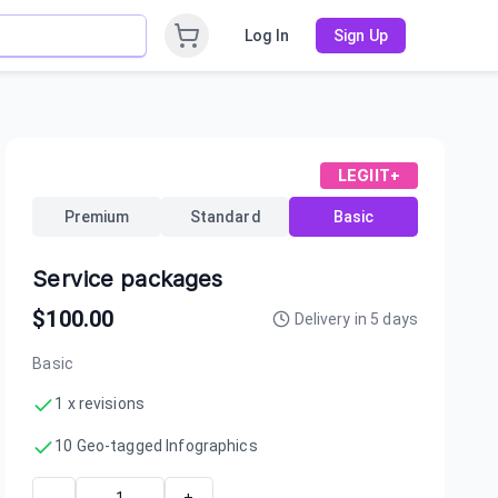
Log In
Sign Up
LEGIIT+
Premium
Standard
Basic
Service packages
$
100.00
Delivery in
5
days
Basic
1 x revisions
10 Geo-tagged Infographics