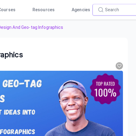
Courses
Resources
Agencies
esign And Geo-tag Infographics
aphics