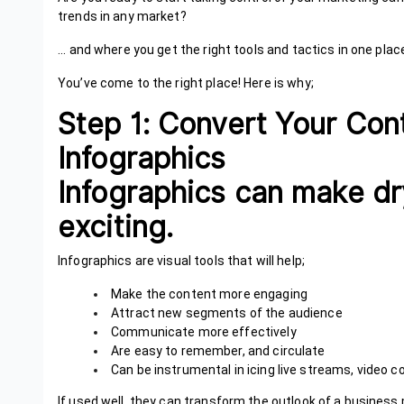
trends in any market?
... and where you get the right tools and tactics in one place
You’ve come to the right place! Here is why;
Step 1: Convert Your Con
Infographics
Infographics can make dr
exciting.
Infographics are visual tools that will help;
Make the content more engaging
Attract new segments of the audience
Communicate more effectively
Are easy to remember, and circulate
Can be instrumental in icing live streams, video c
If used well, they can transform the outlook of a busines