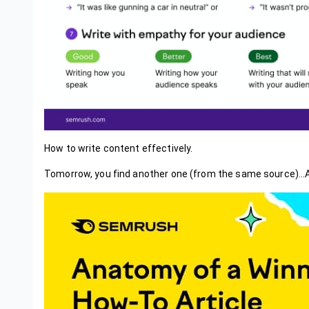
How to write content effectively.
Tomorrow, you find another one (from the same source)..