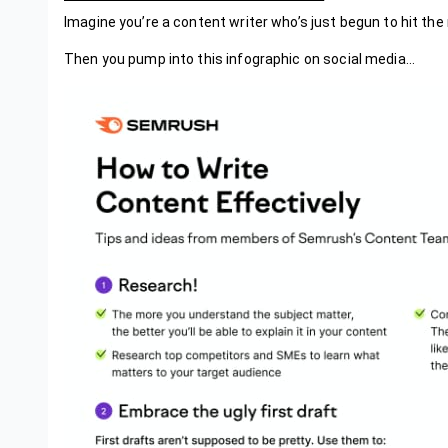
Imagine you’re a content writer who’s just begun to hit the 
Then you pump into this infographic on social media…