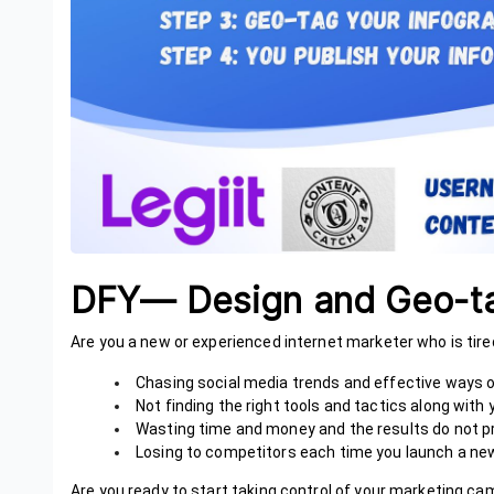
DFY— Design and Geo-ta
Are you a new or experienced internet marketer who is tire
Chasing social media trends and effective ways
Not finding the right tools and tactics along wit
Wasting time and money and the results do not p
Losing to competitors each time you launch a new
Are you ready to start taking control of your marketing c