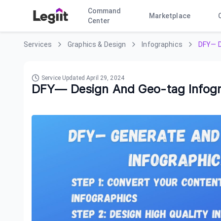
Command
Marketplace
Center
Services
Graphics & Design
Infographics
DFY— D
Service Updated
April 29, 2024
DFY— Design And Geo-tag Infogr