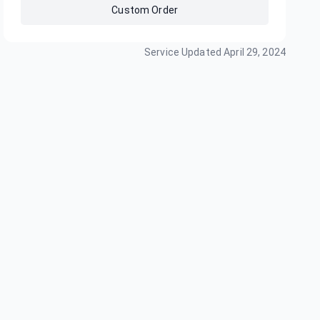
Custom Order
Service Updated
April 29, 2024