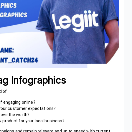
g Infographics
d of
 of engaging online?
h your customer expectations?
rove the worth?
 product for your local business?
ampaigns and remain relevant and up to speed with current