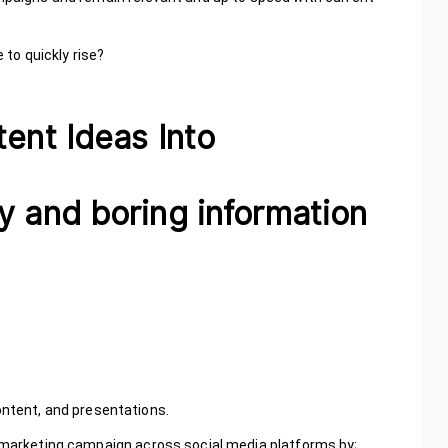
 to quickly rise?
tent Ideas Into
y and boring information
ontent, and presentations.
s marketing campaign across social media platforms by;