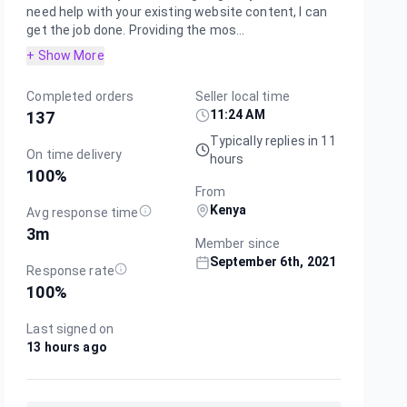
need help with your existing website content, I can
get the job done. Providing the mos...
+ Show More
Completed orders
Seller local time
11:24 AM
137
Typically replies in 11
On time delivery
hours
100
%
From
Kenya
Avg response time
3m
Member since
September 6th, 2021
Response rate
100
%
Last signed on
13 hours ago