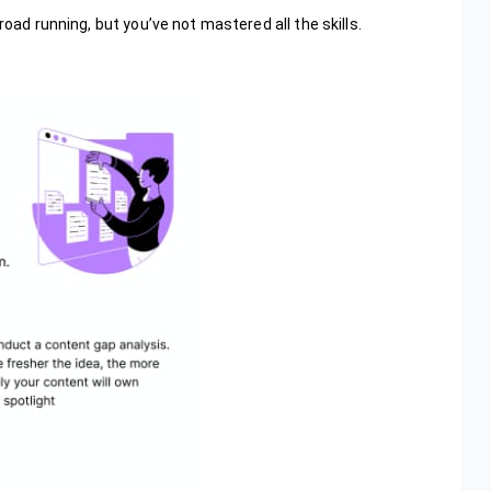
road running, but you’ve not mastered all the skills.