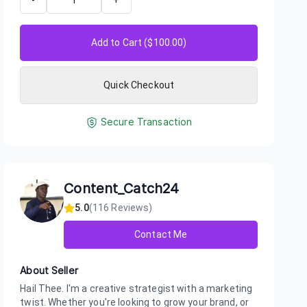
-
+
Add to Cart ($
100.00
)
Quick Checkout
Secure Transaction
Content_Catch24
5.0
(
116
Reviews)
Contact Me
About Seller
Hail Thee. I'm a creative strategist with a marketing
twist. Whether you're looking to grow your brand, or