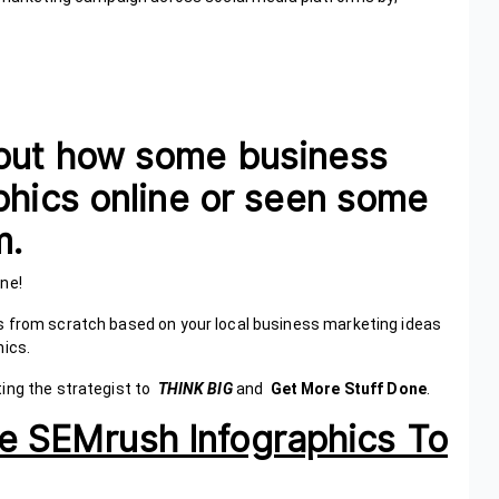
out how some business
phics online or seen some
hem.
alone!
s from scratch based on your local business marketing ideas
hics.
ting the strategist to
THINK BIG
and
Get More Stuff Done
.
 Use SEMrush Infographics To