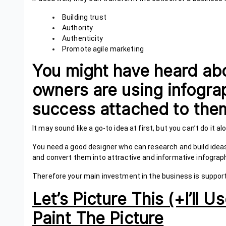
Building trust
Authority
Authenticity
Promote agile marketing
You might have heard ab
owners are using infogra
success attached to t
It may sound like a go-to idea at first, but you can’t do it 
You need a good designer who can research and build idea
and convert them into attractive and informative infograp
Therefore your main investment in the business is suppor
Let’s Picture This (+I’ll
Paint The Picture