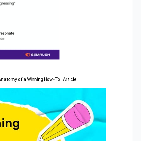
.Anatomy of a Winning How-To Article