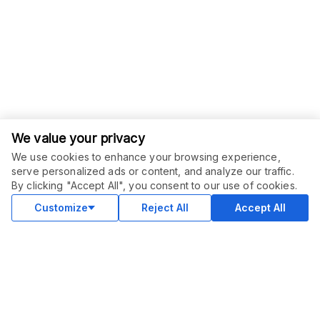
We value your privacy
We use cookies to enhance your browsing experience,
serve personalized ads or content, and analyze our traffic.
By clicking "Accept All", you consent to our use of cookies.
Customize
Reject All
Accept All
COMMUNITY