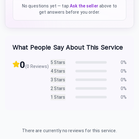
No questions yet — tap
Ask the seller
above to
get answers before you order.
What People Say About This Service
0
5
Stars
0
%
(
0
Reviews)
4
Stars
0
%
3
Stars
0
%
2
Stars
0
%
1
Stars
0
%
There are currently no reviews for this service.