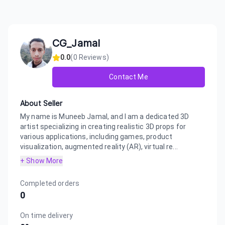
CG_Jamal
0.0
(
0
Reviews)
Contact Me
About Seller
My name is Muneeb Jamal, and I am a dedicated 3D
artist specializing in creating realistic 3D props for
various applications, including games, product
visualization, augmented reality (AR), virtual re...
+ Show More
Completed orders
0
On time delivery