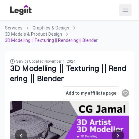
Services
Graphics & Design
3D Models & Product Design
3D Modelling || Texturing || Rendering || Blender
Service Updated
November 4, 2024
3D Modelling || Texturing || Rend
ering || Blender
Add to my affiliate page