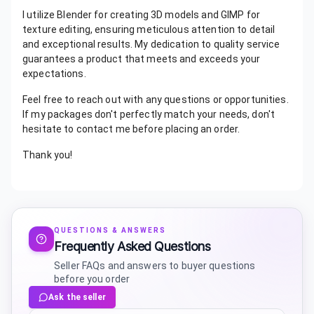
I utilize Blender for creating 3D models and GIMP for
texture editing, ensuring meticulous attention to detail
and exceptional results. My dedication to quality service
guarantees a product that meets and exceeds your
expectations.
Feel free to reach out with any questions or opportunities.
If my packages don't perfectly match your needs, don't
hesitate to contact me before placing an order.
Thank you!
QUESTIONS & ANSWERS
Frequently Asked Questions
Seller FAQs and answers to buyer questions
before you order
Ask the seller