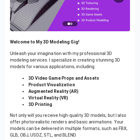
Welcome to My 3D Modeling Gig!
Unleash your imagination with my professional 3D
modeling services. I specialize in creating stunning 3D
models for various applications, including:
3D Video Game Props and Assets
Product Visualization
Augmented Reality (AR)
Virtual Reality (VR)
3D Printing
Not only will you receive high-quality 3D models, but I also
offer photorealistic renders and basic animations. Your
models can be delivered in multiple formats, such as FBX,
GLB, OBJ, USDZ, STL, and BLEND.