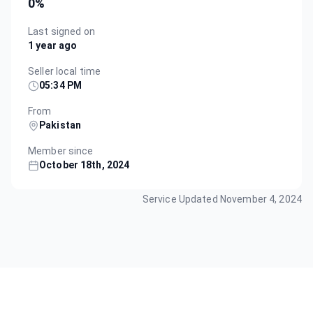
0
%
Last signed on
1 year ago
Seller local time
05:34 PM
From
Pakistan
Member since
October 18th, 2024
Service Updated
November 4, 2024