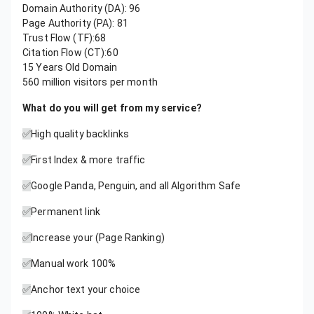
Domain Authority (DA): 96
Page Authority (PA): 81
Trust Flow (TF):68
Citation Flow (CT):60
15 Years Old Domain
560 million visitors per month
What do you will get from my service?
✅
High quality backlinks
✅
First Index & more traffic
✅
Google Panda, Penguin, and all Algorithm Safe
✅
Permanent link
✅
Increase your (Page Ranking)
✅
Manual work 100%
✅
Anchor text your choice