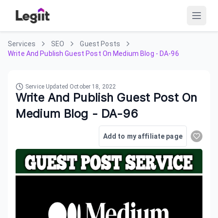
Services
SEO
Guest Posts
Write And Publish Guest Post On Medium Blog - DA-96
Service Updated
October 18, 2022
Write And Publish Guest Post On
Medium Blog - DA-96
Add to my affiliate page