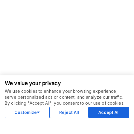
We value your privacy
We use cookies to enhance your browsing experience,
serve personalized ads or content, and analyze our traffic.
ORDER THIS SERVICE
$
6.00
By clicking "Accept All", you consent to our use of cookies.
Buy
Delivery in 2 days
Customize
Reject All
Accept All