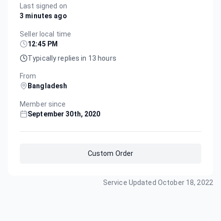
Last signed on
3 minutes ago
Seller local time
12:45 PM
Typically replies in 13 hours
From
Bangladesh
Member since
September 30th, 2020
Custom Order
Service Updated
October 18, 2022