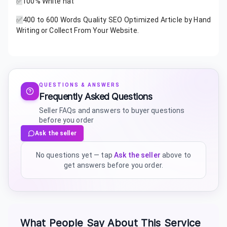
✅
100% White hat
✅
400 to 600 Words Quality SEO Optimized Article by Hand
Writing or Collect From Your Website.
QUESTIONS & ANSWERS
Frequently Asked Questions
Seller FAQs and answers to buyer questions
before you order
Ask the seller
No questions yet — tap
Ask the seller
above to
get answers before you order.
What People Say About This Service