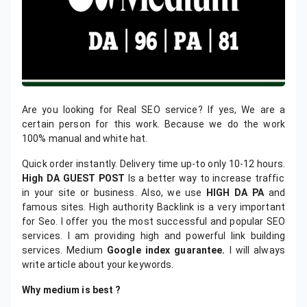
Are you looking for Real SEO service? If yes, We are a
certain person for this work. Because we do the work
100% manual and white hat.
Quick order instantly. Delivery time up-to only 10-12 hours.
High DA GUEST POST
Is a better way to increase traffic
in your site or business. Also, we use
HIGH DA PA
and
famous sites. High authority Backlink is a very important
for Seo. I offer you the most successful and popular SEO
services. I am providing high and powerful link building
services. Medium
Google index guarantee.
I will always
write article about your keywords.
Why medium is best ?