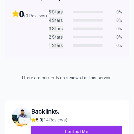
0
5
Stars
0
%
(
0
Reviews)
4
Stars
0
%
3
Stars
0
%
2
Stars
0
%
1
Stars
0
%
There are currently no reviews for this service.
Backlinks.
5.0
(
14
Reviews)
Contact Me