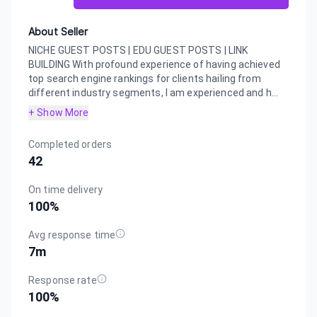
About Seller
NICHE GUEST POSTS | EDU GUEST POSTS | LINK
BUILDING With profound experience of having achieved
top search engine rankings for clients hailing from
different industry segments, I am experienced and h...
+ Show More
Completed orders
42
On time delivery
100
%
Avg response time
7m
Response rate
100
%