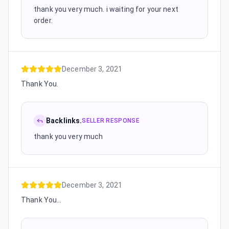
thank you very much. i waiting for your next
order.
December 3, 2021
Thank You.
Backlinks.
SELLER RESPONSE
thank you very much
December 3, 2021
Thank You...