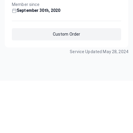
Member since
September 30th, 2020
Custom Order
Service Updated
May 28, 2024