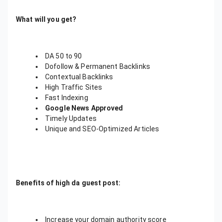
What will you get?
DA 50 to 90
Dofollow & Permanent Backlinks
Contextual Backlinks
High Traffic Sites
Fast Indexing
Google News Approved
Timely Updates
Unique and SEO-Optimized Articles
Benefits of high da guest post:
Increase your domain authority score