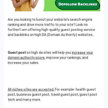
Are you looking to boost your website's search engine
ranking and drive more traffic to your site? Look no
further! I am offering high-quality guest posting service
and backlinks on high DA (Domain Authority) websites.
Guest post
on high da sites will help you
increase your
domain authority score
, improve your rankings, and
increase your sales.
All niches sites are accepted.
For example: health guest
post, business guest post, travel guest post, guest post
tech and many more.