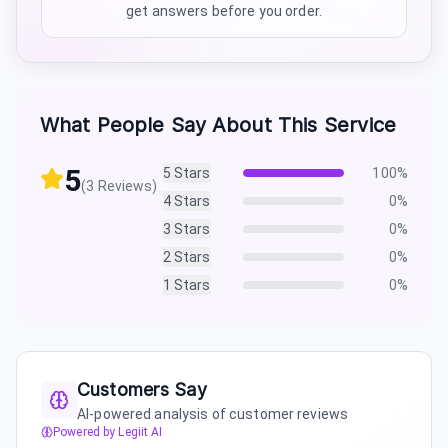
get answers before you order.
What People Say About This Service
5
5
Stars
100
%
(
3
Reviews)
4
Stars
0
%
3
Stars
0
%
2
Stars
0
%
1
Stars
0
%
Customers Say
AI-powered analysis of customer reviews
Powered by Legiit AI