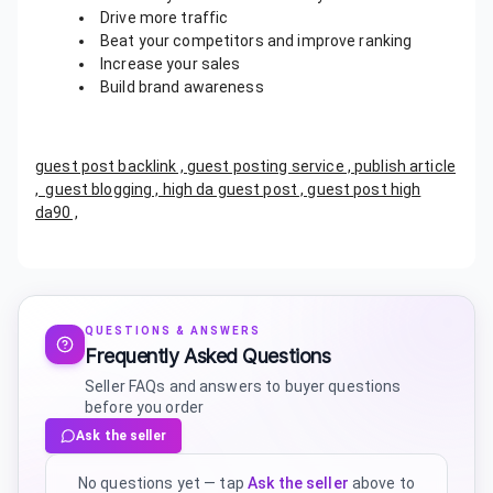
Drive more traffic
Beat your competitors and improve ranking
Increase your sales
Build brand awareness
guest post backlink , guest posting service , publish article
, guest blogging , high da guest post , guest post high
da90 ,
QUESTIONS & ANSWERS
Frequently Asked Questions
Seller FAQs and answers to buyer questions
before you order
Ask the seller
No questions yet — tap
Ask the seller
above to