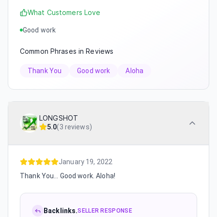
What Customers Love
Good work
Common Phrases in Reviews
Thank You
Good work
Aloha
LONGSHOT
5.0
(
3 reviews
)
January 19, 2022
Thank You... Good work. Aloha!
Backlinks.
SELLER RESPONSE