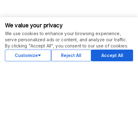
We value your privacy
We use cookies to enhance your browsing experience,
serve personalized ads or content, and analyze our traffic.
ORDER THIS SERVICE
$
10.00
By clicking "Accept All", you consent to our use of cookies.
Buy
Delivery in 7 days
Customize
Reject All
Accept All
COMMUNITY
Blog
Merch
Facebook Group
New