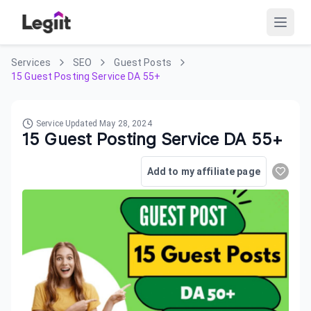
Services
SEO
Guest Posts
15 Guest Posting Service DA 55+
Service Updated
May 28, 2024
15 Guest Posting Service DA 55+
Add to my affiliate page