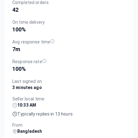
Completed orders
42
On time delivery
100
%
Avg response time
7m
Response rate
100
%
Last signed on
3 minutes ago
Seller local time
10:33 AM
Typically replies in 13 hours
From
Bangladesh