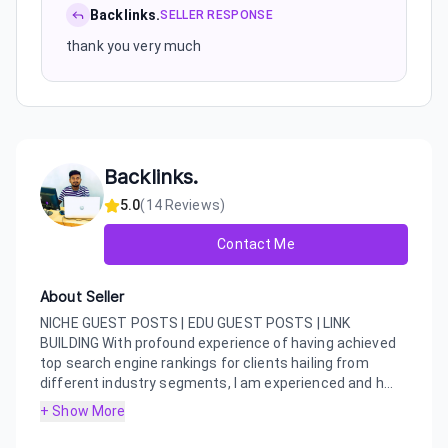
Backlinks.
SELLER RESPONSE
thank you very much
Backlinks.
5.0
(
14
Reviews)
Contact Me
About Seller
NICHE GUEST POSTS | EDU GUEST POSTS | LINK
BUILDING With profound experience of having achieved
top search engine rankings for clients hailing from
different industry segments, I am experienced and h...
+ Show More