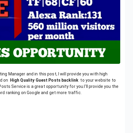
ing Manager and in this post, I will provide you with high
hed on
High Quality Guest Posts backlink
to your website to
sts Service is a great opportunity for you.I'll provide you the
word ranking on Google and get more traffic.