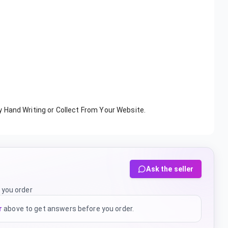
y Hand Writing or Collect From Your Website.
Ask the seller
 you order
r
above to get answers before you order.