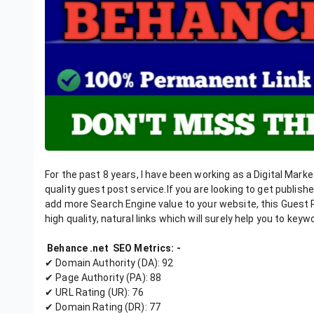
For the past 8 years, I have been working as a Digital Market
quality guest post service.If you are looking to get publis
add more Search Engine value to your website, this Guest Po
high quality, natural links which will surely help you to key
Behance .net SEO Metrics: -
✔ Domain Authority (DA): 92
✔ Page Authority (PA): 88
✔ URL Rating (UR): 76
✔ Domain Rating (DR): 77