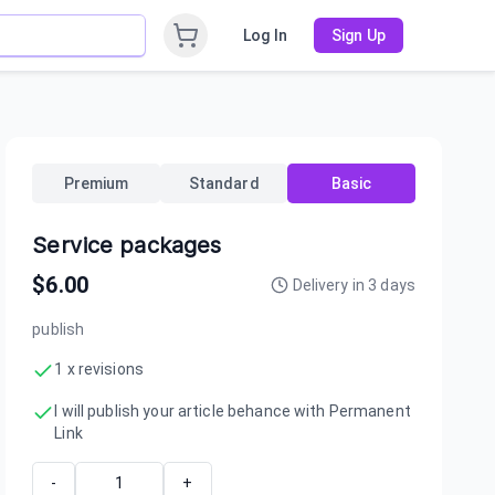
Log In
Sign Up
Premium
Standard
Basic
Service packages
$
6.00
Delivery in
3
days
publish
1 x revisions
I will publish your article behance with Permanent
Link
-
+