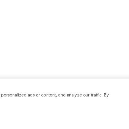
rsonalized ads or content, and analyze our traffic. By