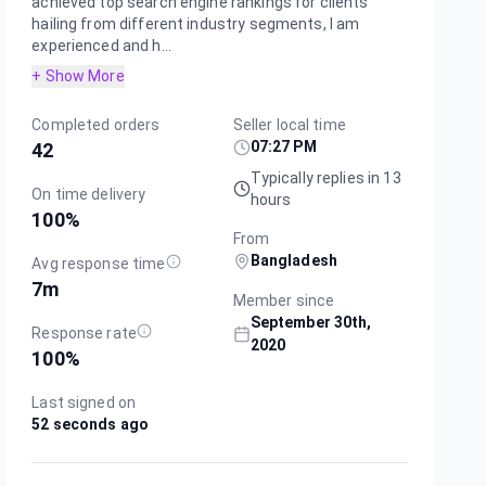
achieved top search engine rankings for clients
hailing from different industry segments, I am
experienced and h...
+ Show More
Completed orders
Seller local time
07:27 PM
42
Typically replies in 13
On time delivery
hours
100
%
From
Bangladesh
Avg response time
7m
Member since
September 30th,
Response rate
2020
100
%
Last signed on
52 seconds ago