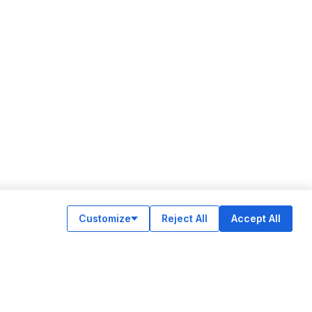
Customize
Reject All
Accept All