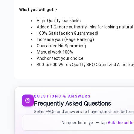
What you will get: -
High-Quality
backlinks
Added 1-2 more authority links for looking natural
100% Satisfaction Guaranteed!
Increase your (Page Ranking)
Guarantee No Spamming
Manual work 100%
Anchor text your choice
400 to 600 Words Quality SEO Optimized Article b
QUESTIONS & ANSWERS
Frequently Asked Questions
Seller FAQs and answers to buyer questions before
No questions yet — tap
Ask the selle