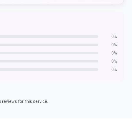
0
%
0
%
0
%
0
%
0
%
 reviews for this service.