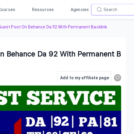
Courses
Resources
Agencies
y Guest Post On Behance Da 92 With Permanent Backlink
 On Behance Da 92 With Permanent B
Add to my affiliate page