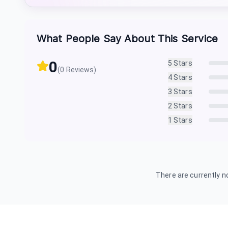
What People Say About This Service
0
5
Stars
(
0
Reviews)
4
Stars
3
Stars
2
Stars
1
Stars
There are currently no