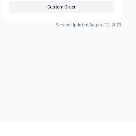
Custom Order
Service Updated
August 12, 2021