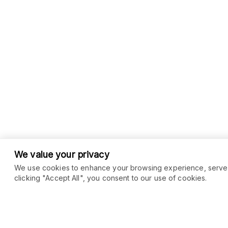
We value your privacy
We use cookies to enhance your browsing experience, serve pe
clicking "Accept All", you consent to our use of cookies.