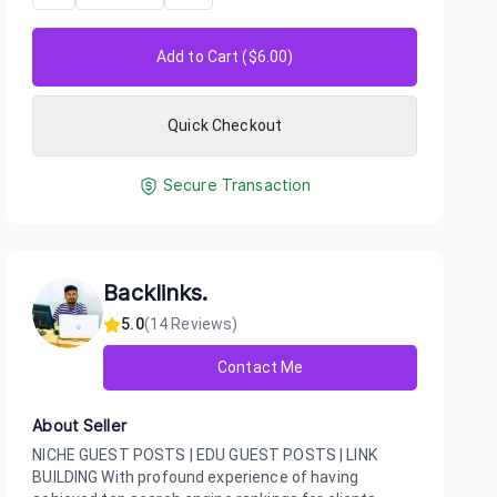
Add to Cart ($
6.00
)
Quick Checkout
Secure Transaction
Backlinks.
5.0
(
14
Reviews)
Contact Me
About Seller
NICHE GUEST POSTS | EDU GUEST POSTS | LINK
BUILDING With profound experience of having