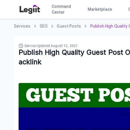
Command
Marketplace
Center
Services
SEO
Guest Posts
Publish High Qualit
Service Updated
August 12, 2021
Publish High Quality Guest Post
acklink